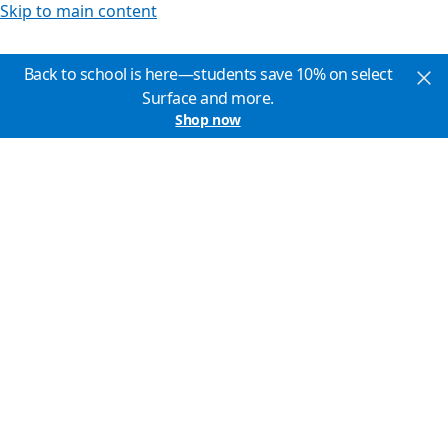
Skip to main content
Back to school is here—students save 10% on select
Surface and more.
Shop now