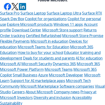
Surface Pro
Surface Laptop
Surface Laptop Ultra
Surface RTX
Spark Dev Box
Copilot for organizations
Copilot for personal
use
Explore Microsoft products
Windows 11 apps
Account
profile
Download Center
Microsoft Store support
Returns
Order tracking
Certified Refurbished
Microsoft Store Promise
Flexible Payments
Microsoft in education
Devices for
education
Microsoft Teams for Education
Microsoft 365
Education
How to buy for your school
Educator training and
development
Deals for students and parents
AI for education
Microsoft AI
Microsoft Security
Dynamics 365
Microsoft 365
Microsoft Power Platform
Microsoft Teams
Microsoft 365
Copilot
Small Business
Azure
Microsoft Developer
Microsoft
Learn
Support for AI marketplace apps
Microsoft Tech
Can we hel
Community
Microsoft Marketplace
Software companies
Visual
Studio
Careers
About Microsoft
Company news
Privacy at
Store Assistant is av
Microsoft
Investors
Diversity and inclusion
Accessibility
Sustainability