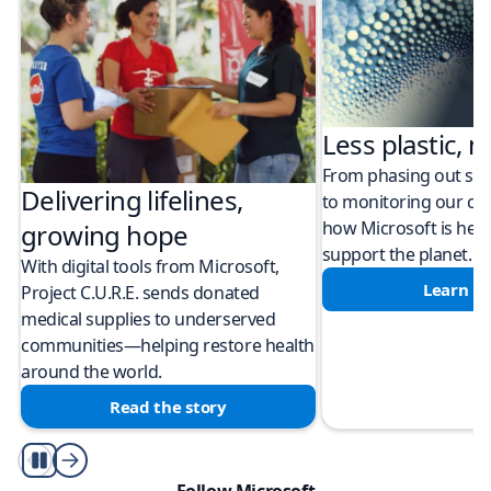
Less plastic, m
From phasing out sing
Delivering lifelines,
to monitoring our cli
how Microsoft is help
growing hope
support the planet.
With digital tools from Microsoft,
Learn m
Project C.U.R.E. sends donated
medical supplies to underserved
communities—helping restore health
around the world.
Read the story
Play/Pause
Follow Microsoft