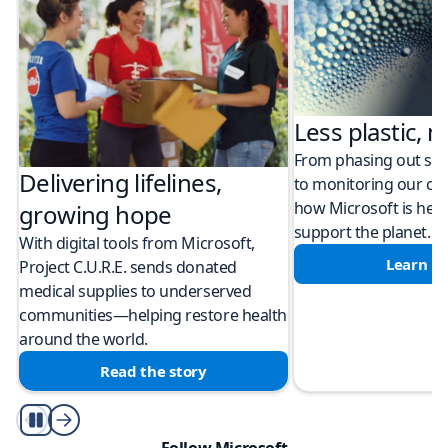
Less plastic, m
From phasing out sing
Delivering lifelines,
to monitoring our cli
how Microsoft is help
growing hope
support the planet.
With digital tools from Microsoft,
Learn m
Project C.U.R.E. sends donated
medical supplies to underserved
communities—helping restore health
around the world.
Read the story
Play/Pause
Follow Microsoft