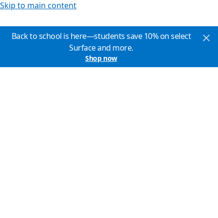
Skip to main content
Back to school is here—students save 10% on select
Surface and more.
Shop now