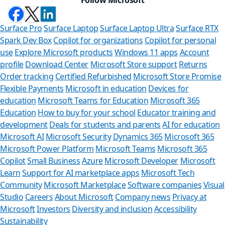
Surface Pro
Surface Laptop
Surface Laptop Ultra
Surface RTX
Spark Dev Box
Copilot for organizations
Copilot for personal
use
Explore Microsoft products
Windows 11 apps
Account
profile
Download Center
Microsoft Store support
Returns
Order tracking
Certified Refurbished
Microsoft Store Promise
Flexible Payments
Microsoft in education
Devices for
education
Microsoft Teams for Education
Microsoft 365
Education
How to buy for your school
Educator training and
development
Deals for students and parents
AI for education
Microsoft AI
Microsoft Security
Dynamics 365
Microsoft 365
Microsoft Power Platform
Microsoft Teams
Microsoft 365
Copilot
Small Business
Azure
Microsoft Developer
Microsoft
Learn
Support for AI marketplace apps
Microsoft Tech
Can we he
Community
Microsoft Marketplace
Software companies
Visual
Studio
Careers
About Microsoft
Company news
Privacy at
Store Assistant is a
Microsoft
Investors
Diversity and inclusion
Accessibility
Sustainability