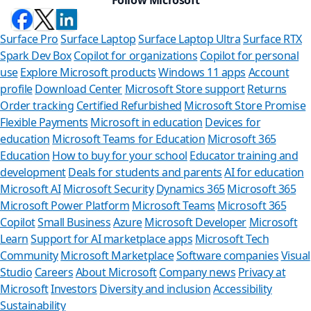
Surface Pro
Surface Laptop
Surface Laptop Ultra
Surface RTX
Spark Dev Box
Copilot for organizations
Copilot for personal
use
Explore Microsoft products
Windows 11 apps
Account
profile
Download Center
Microsoft Store support
Returns
Order tracking
Certified Refurbished
Microsoft Store Promise
Flexible Payments
Microsoft in education
Devices for
education
Microsoft Teams for Education
Microsoft 365
Education
How to buy for your school
Educator training and
development
Deals for students and parents
AI for education
Microsoft AI
Microsoft Security
Dynamics 365
Microsoft 365
Microsoft Power Platform
Microsoft Teams
Microsoft 365
Copilot
Small Business
Azure
Microsoft Developer
Microsoft
Learn
Support for AI marketplace apps
Microsoft Tech
Can 
Community
Microsoft Marketplace
Software companies
Visual
Studio
Careers
About Microsoft
Company news
Privacy at
Store Assis
Microsoft
Investors
Diversity and inclusion
Accessibility
Sustainability