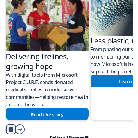
Less plastic, m
From phasing out sing
Delivering lifelines,
to monitoring our cli
how Microsoft is help
growing hope
support the planet.
With digital tools from Microsoft,
Learn m
Project C.U.R.E. sends donated
medical supplies to underserved
communities—helping restore health
around the world.
Read the story
Play/Pause
Follow Microsoft