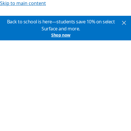
Skip to main content
Back to school is here—students save 10% on select
Surface and more.
Shop now