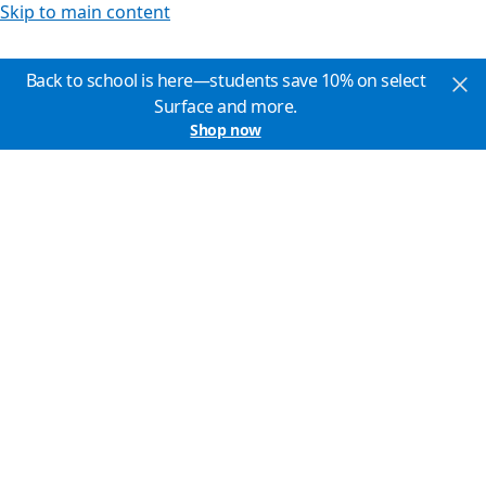
Skip to main content
Back to school is here—students save 10% on select
Surface and more.
Shop now