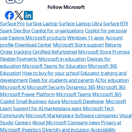
Follow Microsoft
Surface Pro
Surface Laptop
Surface Laptop Ultra
Surface RTX
Spark Dev Box
Copilot for organizations
Copilot for personal
use
Explore Microsoft products
Windows 11 apps
Account
profile
Download Center
Microsoft Store support
Returns
Order tracking
Certified Refurbished
Microsoft Store Promise
Flexible Payments
Microsoft in education
Devices for
education
Microsoft Teams for Education
Microsoft 365
Education
How to buy for your school
Educator training and
development
Deals for students and parents
AI for education
Microsoft AI
Microsoft Security
Dynamics 365
Microsoft 365
Microsoft Power Platform
Microsoft Teams
Microsoft 365
Copilot
Small Business
Azure
Microsoft Developer
Microsoft
Learn
Support for AI marketplace apps
Microsoft Tech
Can we hel
Community
Microsoft Marketplace
Software companies
Visual
Studio
Careers
About Microsoft
Company news
Privacy at
Store Assistant is av
Microsoft
Investors
Diversity and inclusion
Accessibility