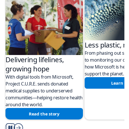
Less plastic, m
From phasing out sing
Delivering lifelines,
to monitoring our cli
how Microsoft is help
growing hope
support the planet.
With digital tools from Microsoft,
Learn m
Project C.U.R.E. sends donated
medical supplies to underserved
communities—helping restore health
around the world.
Read the story
Play/Pause