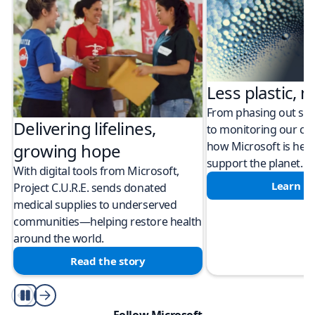
Less plastic, m
From phasing out sing
Delivering lifelines,
to monitoring our cli
how Microsoft is help
growing hope
support the planet.
With digital tools from Microsoft,
Learn m
Project C.U.R.E. sends donated
medical supplies to underserved
communities—helping restore health
around the world.
Read the story
Play/Pause
Follow Microsoft