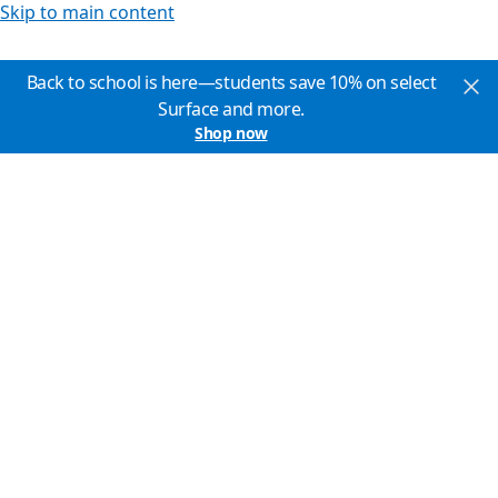
Skip to main content
Back to school is here—students save 10% on select
Surface and more.
Shop now