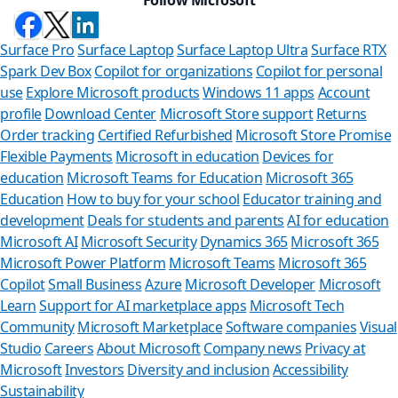
Surface Pro
Surface Laptop
Surface Laptop Ultra
Surface RTX
Spark Dev Box
Copilot for organizations
Copilot for personal
use
Explore Microsoft products
Windows 11 apps
Account
profile
Download Center
Microsoft Store support
Returns
Order tracking
Certified Refurbished
Microsoft Store Promise
Flexible Payments
Microsoft in education
Devices for
education
Microsoft Teams for Education
Microsoft 365
Education
How to buy for your school
Educator training and
development
Deals for students and parents
AI for education
Microsoft AI
Microsoft Security
Dynamics 365
Microsoft 365
Microsoft Power Platform
Microsoft Teams
Microsoft 365
Copilot
Small Business
Azure
Microsoft Developer
Microsoft
Learn
Support for AI marketplace apps
Microsoft Tech
Can we
Community
Microsoft Marketplace
Software companies
Visual
Studio
Careers
About Microsoft
Company news
Privacy at
Store Assistan
Microsoft
Investors
Diversity and inclusion
Accessibility
Sustainability