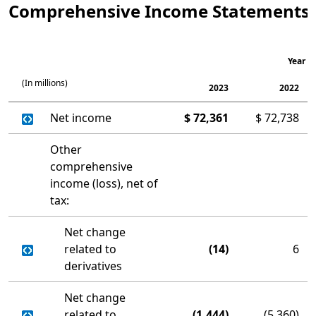
Comprehensive Income Statements
Year E
(In millions)
2023
2022
Net income
$
72,361
$
72,738
Other
comprehensive
income (loss), net of
tax:
Net change
related to
(14)
6
derivatives
Net change
related to
(1,444)
(5,360)