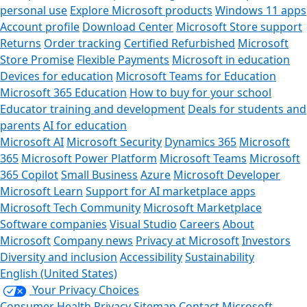
personal use
Explore Microsoft products
Windows 11 apps
Account profile
Download Center
Microsoft Store support
Returns
Order tracking
Certified Refurbished
Microsoft
Store Promise
Flexible Payments
Microsoft in education
Devices for education
Microsoft Teams for Education
Microsoft 365 Education
How to buy for your school
Educator training and development
Deals for students and
parents
AI for education
Microsoft AI
Microsoft Security
Dynamics 365
Microsoft
365
Microsoft Power Platform
Microsoft Teams
Microsoft
365 Copilot
Small Business
Azure
Microsoft Developer
Microsoft Learn
Support for AI marketplace apps
Microsoft Tech Community
Microsoft Marketplace
Software companies
Visual Studio
Careers
About
Microsoft
Company news
Privacy at Microsoft
Investors
Diversity and inclusion
Accessibility
Sustainability
English (United States)
Your Privacy Choices
Consumer Health Privacy
Sitemap
Contact Microsoft