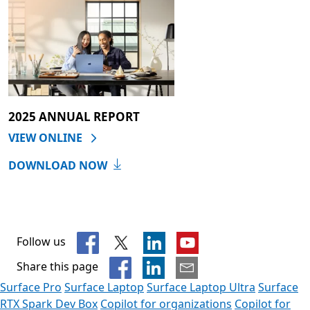
2025 ANNUAL REPORT
VIEW ONLINE
DOWNLOAD NOW
Follow us
Share this page
Surface Pro
Surface Laptop
Surface Laptop Ultra
Surface
RTX Spark Dev Box
Copilot for organizations
Copilot for