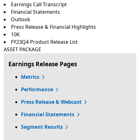
Earnings Call Transcript
Financial Statements
Outlook
Press Release & Financial Highlights
10K
FY23Q4 Product Release List
ASSET PACKAGE
Earnings Release Pages
Metrics
Performance
Press Release & Webcast
Financial Statements
Segment Results