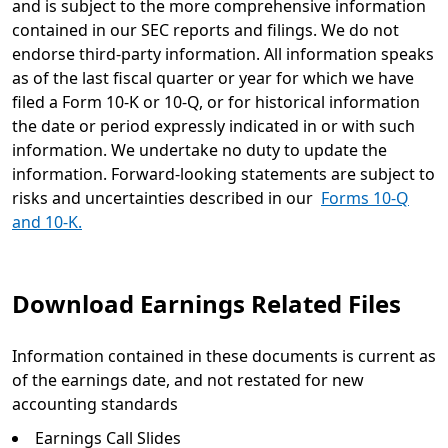
and is subject to the more comprehensive information
contained in our SEC reports and filings. We do not
endorse third-party information. All information speaks
as of the last fiscal quarter or year for which we have
filed a Form 10-K or 10-Q, or for historical information
the date or period expressly indicated in or with such
information. We undertake no duty to update the
information. Forward-looking statements are subject to
risks and uncertainties described in our
Forms 10-Q
and 10-K.
Download Earnings Related Files
Information contained in these documents is current as
of the earnings date, and not restated for new
accounting standards
Earnings Call Slides