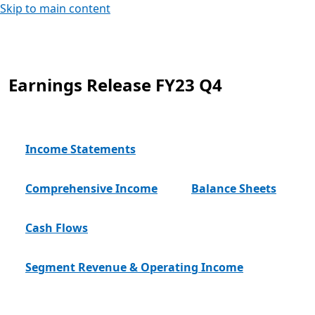
Skip to main content
Earnings Release FY23 Q4
Income Statements
Comprehensive Income
Balance Sheets
Cash Flows
Segment Revenue & Operating Income