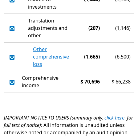
investments
Translation
adjustments and
(207)
(1,146)
other
Other
comprehensive
(1,665)
(6,500)
loss
Comprehensive
$
70,696
$
66,238
income
IMPORTANT NOTICE TO USERS (summary only,
click here
for
full text of notice);
All information is unaudited unless
otherwise noted or accompanied by an audit opinion