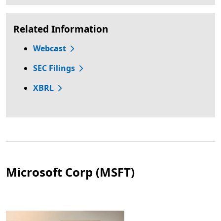
Related Information
Webcast
SEC Filings
XBRL
Microsoft Corp (MSFT)