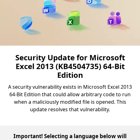
Security Update for Microsoft
Excel 2013 (KB4504735) 64-Bit
Edition
A security vulnerability exists in Microsoft Excel 2013
64-Bit Edition that could allow arbitrary code to run
when a maliciously modified file is opened. This
update resolves that vulnerability.
Important! Selecting a language below will