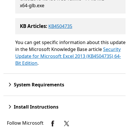
x64-glb.exe
KB Articles:
KB4504735
You can get specific information about this update
in the Microsoft Knowledge Base article
Security
Update for Microsoft Excel 2013 (KB4504735) 64-
Bit Edition
.
System Requirements
Install Instructions
Follow Microsoft