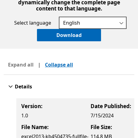
dynamically change the complete page
content to that language.
Select language
Download
Expand all
|
Collapse all
Details
Version:
Date Published:
1.0
7/15/2024
File Name:
File Size:
excel2013-kb4504735-fullfile-
114.8 MB