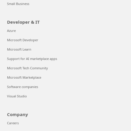
Small Business
Developer & IT
Azure
Microsoft Developer
Microsoft Learn
Support for AI marketplace apps
Microsoft Tech Community
Microsoft Marketplace
Software companies
Visual Studio
Company
Careers