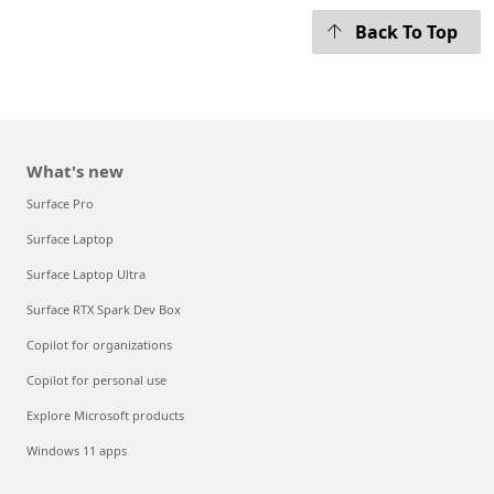
Back To Top
What's new
Surface Pro
Surface Laptop
Surface Laptop Ultra
Surface RTX Spark Dev Box
Copilot for organizations
Copilot for personal use
Explore Microsoft products
Windows 11 apps