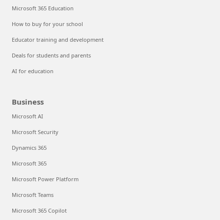
Microsoft 365 Education
How to buy for your school
Educator training and development
Deals for students and parents
AI for education
Business
Microsoft AI
Microsoft Security
Dynamics 365
Microsoft 365
Microsoft Power Platform
Microsoft Teams
Microsoft 365 Copilot