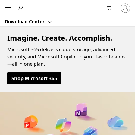
Sign
Microsoft
in
to
Download Center
your
account
Imagine. Create. Accomplish.
Microsoft 365 delivers cloud storage, advanced
security, and Microsoft Copilot in your favorite apps
—all in one plan.
Shop Microsoft 365