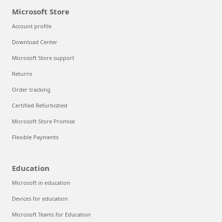
Microsoft Store
Account profile
Download Center
Microsoft Store support
Returns
Order tracking
Certified Refurbished
Microsoft Store Promise
Flexible Payments
Education
Microsoft in education
Devices for education
Microsoft Teams for Education