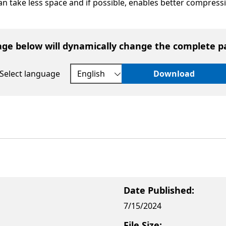
can take less space and if possible, enables better compress
age below will dynamically change the complete p
Select language
Download
Date Published:
7/15/2024
File Size: