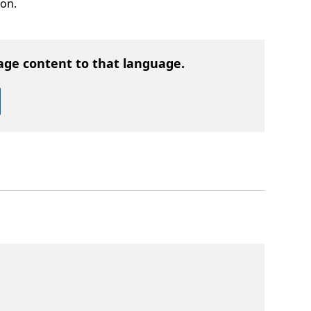
ion.
age content to that language.