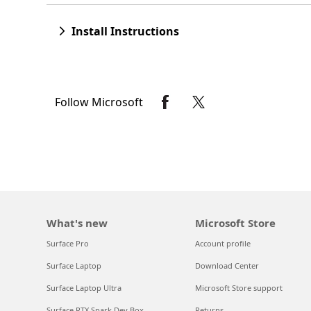
Install Instructions
Follow Microsoft
What's new
Microsoft Store
Surface Pro
Account profile
Surface Laptop
Download Center
Surface Laptop Ultra
Microsoft Store support
Surface RTX Spark Dev Box
Returns