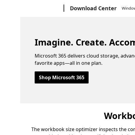
Microsoft
Download Center
Windo
Imagine. Create. Accom
Microsoft 365 delivers cloud storage, advan
favorite apps—all in one plan.
Shop Microsoft 365
Workbo
The workbook size optimizer inspects the co