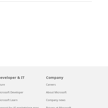
eveloper & IT
Company
zure
Careers
icrosoft Developer
About Microsoft
icrosoft Learn
Company news
upport for AI marketplace apps
Privacy at Microsoft