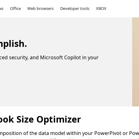
ws
Office
Web browsers
Developer tools
XBOX
plish.
ced security, and Microsoft Copilot in your
ok Size Optimizer
mposition of the data model within your PowerPivot or Po