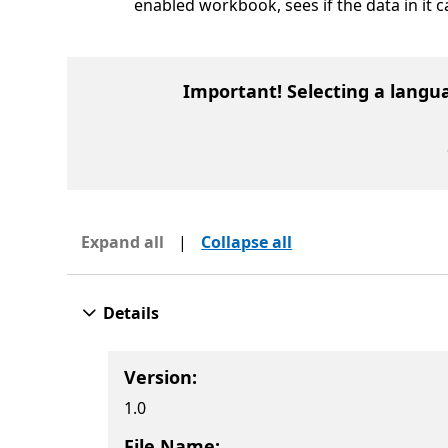
enabled workbook, sees if the data in it 
Important! Selecting a langu
Expand all
|
Collapse all
Details
Version:
1.0
File Name: