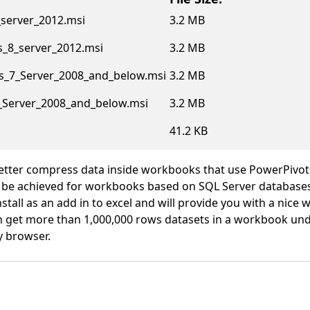
server_2012.msi
3.2 MB
_8_server_2012.msi
3.2 MB
_7_Server_2008_and_below.msi
3.2 MB
_Server_2008_and_below.msi
3.2 MB
41.2 KB
etter compress data inside workbooks that use PowerPivot
 be achieved for workbooks based on SQL Server databases 
stall as an add in to excel and will provide you with a nice
 get more than 1,000,000 rows datasets in a workbook und
y browser.