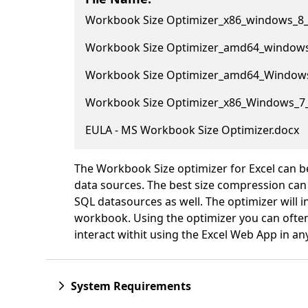
Workbook Size Optimizer_x86_windows_8_
Workbook Size Optimizer_amd64_windows
Workbook Size Optimizer_amd64_Windows
Workbook Size Optimizer_x86_Windows_7
EULA - MS Workbook Size Optimizer.docx
The Workbook Size optimizer for Excel can b
data sources. The best size compression can
SQL datasources as well. The optimizer will in
workbook. Using the optimizer you can often
interact withit using the Excel Web App in an
System Requirements