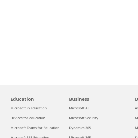
Education
Business
D
Microsoft in education
Microsoft AI
A
Devices for education
Microsoft Security
M
Microsoft Teams for Education
Dynamics 365
M
Microsoft 365 Education
Microsoft 365
S