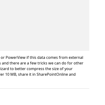
 or PowerView if this data comes from external
and there are a few tricks we can do for other
 wizard to better compress the size of your
er 10 MB, share it in SharePointOnline and