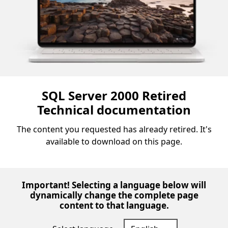
SQL Server 2000 Retired
Technical documentation
The content you requested has already retired. It's
available to download on this page.
Important! Selecting a language below will
dynamically change the complete page
content to that language.