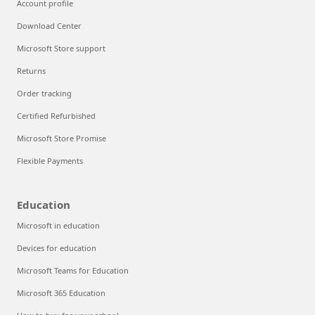
Account profile
Download Center
Microsoft Store support
Returns
Order tracking
Certified Refurbished
Microsoft Store Promise
Flexible Payments
Education
Microsoft in education
Devices for education
Microsoft Teams for Education
Microsoft 365 Education