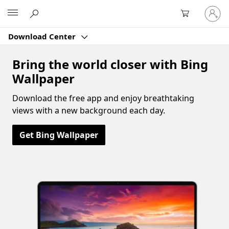
Sign
Microsoft
in
to
Download Center
your
account
Bring the world closer with Bing
Wallpaper
Download the free app and enjoy breathtaking
views with a new background each day.
Get Bing Wallpaper