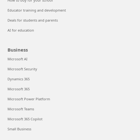
How to buy for your school
Educator training and development
Deals for students and parents
AI for education
Business
Microsoft AI
Microsoft Security
Dynamics 365
Microsoft 365
Microsoft Power Platform
Microsoft Teams
Microsoft 365 Copilot
Small Business