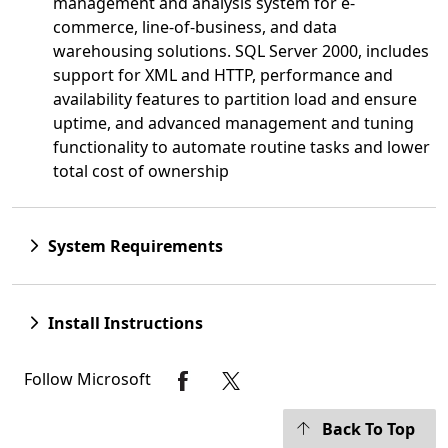
management and analysis system for e-
commerce, line-of-business, and data
warehousing solutions. SQL Server 2000, includes
support for XML and HTTP, performance and
availability features to partition load and ensure
uptime, and advanced management and tuning
functionality to automate routine tasks and lower
total cost of ownership
System Requirements
Install Instructions
Follow Microsoft
Back To Top