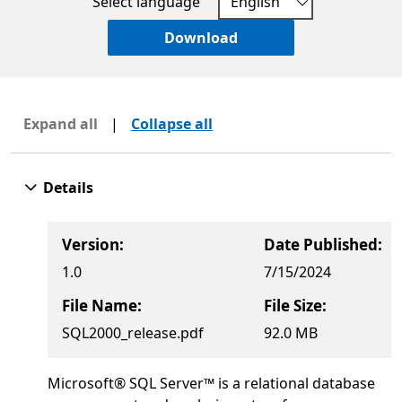
Select language
Download
Expand all
|
Collapse all
Details
Version:
Date Published:
1.0
7/15/2024
File Name:
File Size:
SQL2000_release.pdf
92.0 MB
Microsoft® SQL Server™ is a relational database