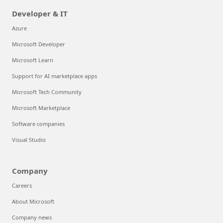
Developer & IT
Azure
Microsoft Developer
Microsoft Learn
Support for AI marketplace apps
Microsoft Tech Community
Microsoft Marketplace
Software companies
Visual Studio
Company
Careers
About Microsoft
Company news