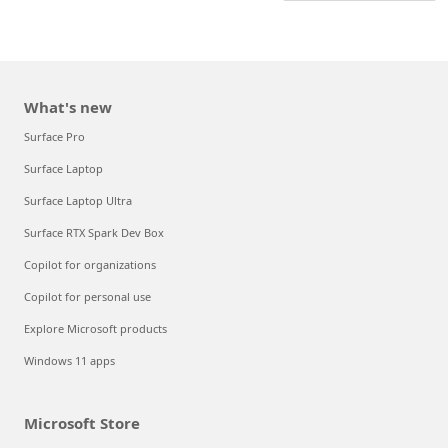
What's new
Surface Pro
Surface Laptop
Surface Laptop Ultra
Surface RTX Spark Dev Box
Copilot for organizations
Copilot for personal use
Explore Microsoft products
Windows 11 apps
Microsoft Store