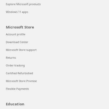
Explore Microsoft products
Windows 11 apps
Microsoft Store
Account profile
Download Center
Microsoft Store support
Returns
Order tracking
Certified Refurbished
Microsoft Store Promise
Flexible Payments
Education