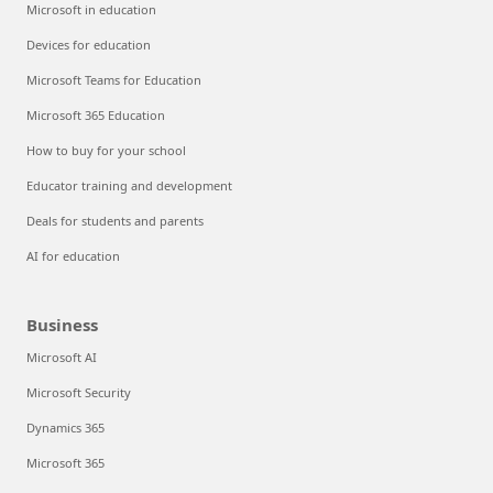
Microsoft in education
Devices for education
Microsoft Teams for Education
Microsoft 365 Education
How to buy for your school
Educator training and development
Deals for students and parents
AI for education
Business
Microsoft AI
Microsoft Security
Dynamics 365
Microsoft 365