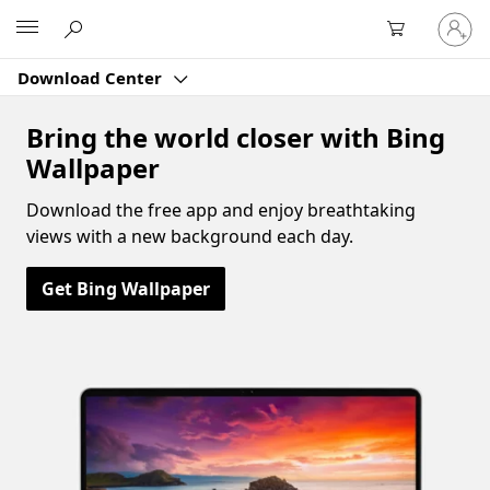
Sign
Microsoft
in
to
Download Center
your
account
Bring the world closer with Bing
Wallpaper
Download the free app and enjoy breathtaking
views with a new background each day.
Get Bing Wallpaper