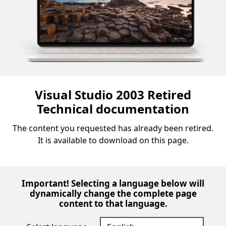
Visual Studio 2003 Retired
Technical documentation
The content you requested has already been retired.
It is available to download on this page.
Important! Selecting a language below will
dynamically change the complete page
content to that language.