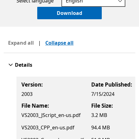
Select language
Download
Expand all
|
Collapse all
Details
Version:
Date Published:
2003
7/15/2024
File Name:
File Size:
VS2003_JScript_en-us.pdf
3.2 MB
VS2003_CPP_en-us.pdf
94.4 MB