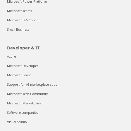
Microsoft Power Platform
Microsoft Teams
Microsoft 365 Copilot
Small Business
Developer & IT
Azure
Microsoft Developer
Microsoft Learn
Support for AI marketplace apps
Microsoft Tech Community
Microsoft Marketplace
Software companies
Visual Studio