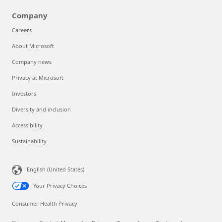
Company
Careers
About Microsoft
Company news
Privacy at Microsoft
Investors
Diversity and inclusion
Accessibility
Sustainability
English (United States)
Your Privacy Choices
Consumer Health Privacy