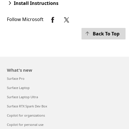
Install Instructions
Follow Microsoft
Back To Top
What's new
Surface Pro
Surface Laptop
Surface Laptop Ultra
Surface RTX Spark Dev Box
Copilot for organizations
Copilot for personal use