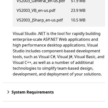
VS2003_General_en-us.pdf
51.9 MB
VS2003_VB_en-us.pdf
23.9 MB
VS2003_JSharp_en-us.pdf
10.5 MB
Visual Studio .NET is the tool for rapidly building
enterprise-scale ASP.NET Web applications and
high performance desktop applications. Visual
Studio includes component-based development
tools, such as Visual C#, Visual J#, Visual Basic, and
Visual C++, as well as a number of additional
technologies to simplify team-based design,
development, and deployment of your solutions.
System Requirements