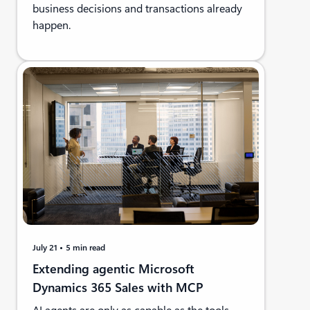
business decisions and transactions already
happen.
July 21
5 min read
Extending agentic Microsoft
Dynamics 365 Sales with MCP