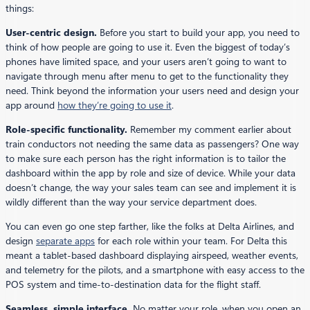
things:
User-centric design.
Before you start to build your app, you need to
think of how people are going to use it. Even the biggest of today’s
phones have limited space, and your users aren’t going to want to
navigate through menu after menu to get to the functionality they
need. Think beyond the information your users need and design your
app around
how they’re going to use it
.
Role-specific functionality.
Remember my comment earlier about
train conductors not needing the same data as passengers? One way
to make sure each person has the right information is to tailor the
dashboard within the app by role and size of device. While your data
doesn’t change, the way your sales team can see and implement it is
wildly different than the way your service department does.
You can even go one step farther, like the folks at Delta Airlines, and
design
separate apps
for each role within your team. For Delta this
meant a tablet-based dashboard displaying airspeed, weather events,
and telemetry for the pilots, and a smartphone with easy access to the
POS system and time-to-destination data for the flight staff.
Seamless, simple interface.
No matter your role, when you open an