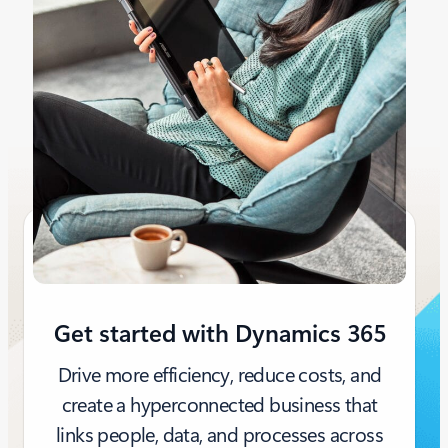
Get started with Dynamics 365
Drive more efficiency, reduce costs, and
create a hyperconnected business that
links people, data, and processes across