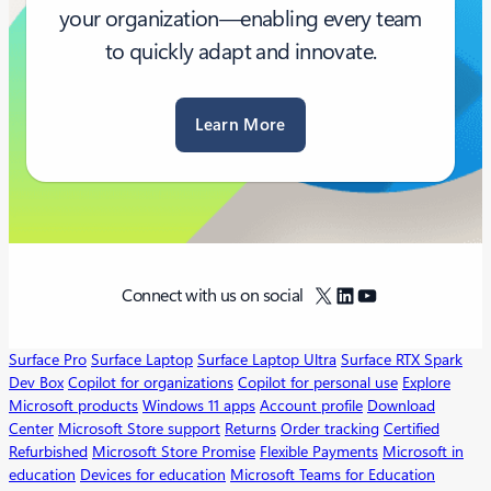
your organization—enabling every team
to quickly adapt and innovate.
Learn More
X
LinkedIn
YouTube
Connect with us on social
Surface Pro
Surface Laptop
Surface Laptop Ultra
Surface RTX Spark
Dev Box
Copilot for organizations
Copilot for personal use
Explore
Microsoft products
Windows 11 apps
Account profile
Download
Center
Microsoft Store support
Returns
Order tracking
Certified
Refurbished
Microsoft Store Promise
Flexible Payments
Microsoft in
education
Devices for education
Microsoft Teams for Education