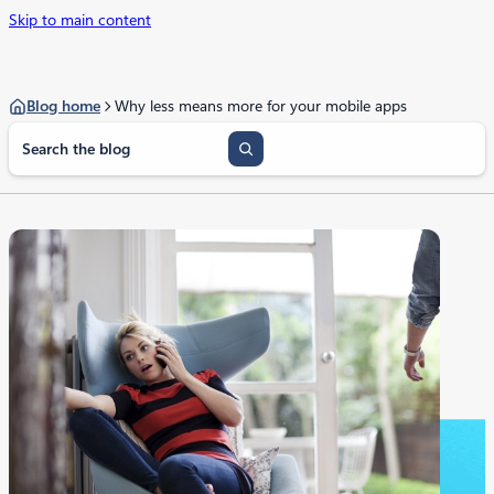
Skip to main content
Blog home
Why less means more for your mobile apps
S
e
a
r
c
h