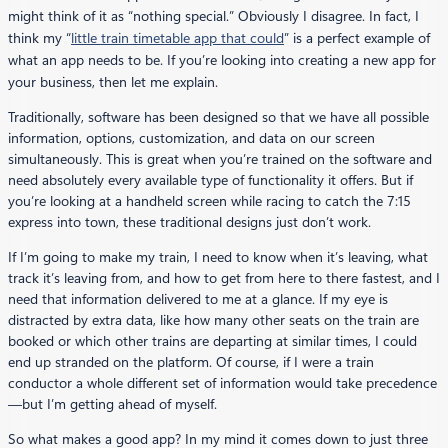
might think of it as “nothing special.” Obviously I disagree. In fact, I
think my “
little train timetable app that could
” is a perfect example of
what an app needs to be. If you’re looking into creating a new app for
your business, then let me explain.
Traditionally, software has been designed so that we have all possible
information, options, customization, and data on our screen
simultaneously. This is great when you’re trained on the software and
need absolutely every available type of functionality it offers. But if
you’re looking at a handheld screen while racing to catch the 7:15
express into town, these traditional designs just don’t work.
If I’m going to make my train, I need to know when it’s leaving, what
track it’s leaving from, and how to get from here to there fastest, and I
need that information delivered to me at a glance. If my eye is
distracted by extra data, like how many other seats on the train are
booked or which other trains are departing at similar times, I could
end up stranded on the platform. Of course, if I were a train
conductor a whole different set of information would take precedence
—but I’m getting ahead of myself.
So what makes a good app? In my mind it comes down to just three