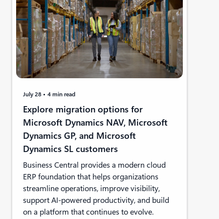
July 28
4 min read
Explore migration options for
Microsoft Dynamics NAV, Microsoft
Dynamics GP, and Microsoft
Dynamics SL customers
Business Central provides a modern cloud
ERP foundation that helps organizations
streamline operations, improve visibility,
support AI-powered productivity, and build
on a platform that continues to evolve.