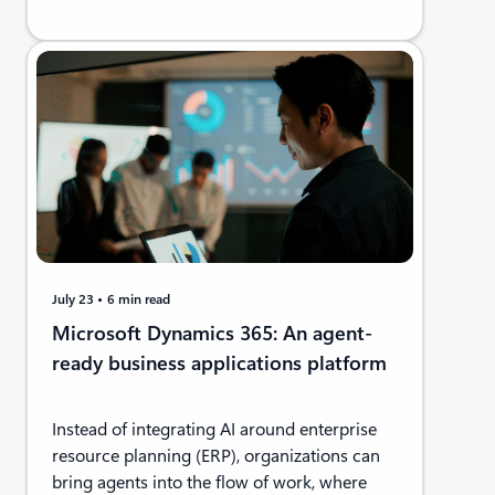
July 23
6 min read
Microsoft Dynamics 365: An agent-
ready business applications platform
Instead of integrating AI around enterprise
resource planning (ERP), organizations can
bring agents into the flow of work, where