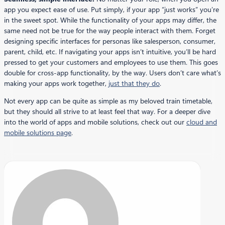
app you expect ease of use. Put simply, if your app “just works” you’re
in the sweet spot. While the functionality of your apps may differ, the
same need not be true for the way people interact with them. Forget
designing specific interfaces for personas like salesperson, consumer,
parent, child, etc. If navigating your apps isn’t intuitive, you’ll be hard
pressed to get your customers and employees to use them. This goes
double for cross-app functionality, by the way. Users don’t care what’s
making your apps work together,
just that they do
.
Not every app can be quite as simple as my beloved train timetable,
but they should all strive to at least feel that way. For a deeper dive
into the world of apps and mobile solutions, check out our
cloud and
mobile solutions page
.