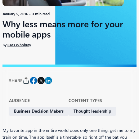
January 5, 2016
3 min read
Why less means more for your
mobile apps
By
Cass Whobrey
SHARE
AUDIENCE
CONTENT TYPES
Business Decision Makers
Thought leadership
My favorite app in the entire world does only one thing: get me to my
train on time. The app itself is a timetable, so right off the bat you