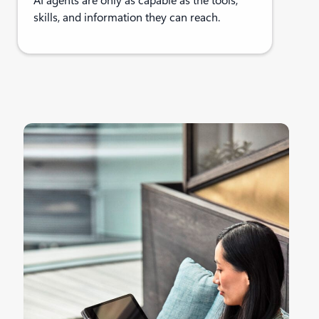
AI agents are only as capable as the tools,
skills, and information they can reach.