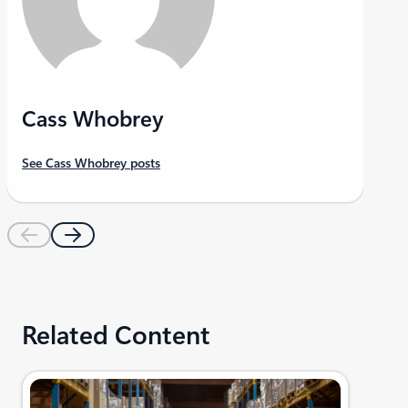
Cass Whobrey
See Cass Whobrey posts
Related Content