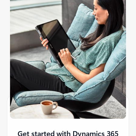
Get started with Dynamics 365