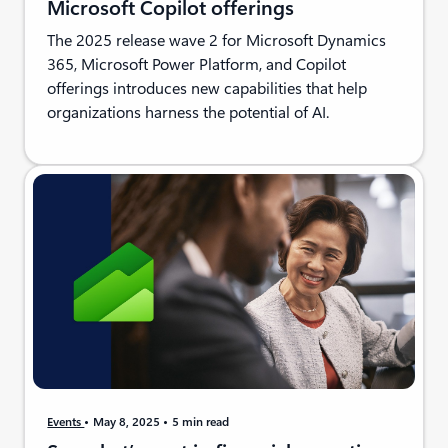
Microsoft Copilot offerings
The 2025 release wave 2 for Microsoft Dynamics
365, Microsoft Power Platform, and Copilot
offerings introduces new capabilities that help
organizations harness the potential of AI.
Events
May 8, 2025
5 min read