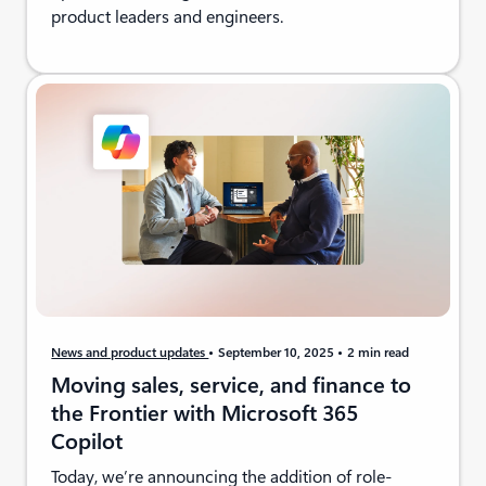
product leaders and engineers.
News and product updates
September 10, 2025
2 min read
Moving sales, service, and finance to
the Frontier with Microsoft 365
Copilot
Today, we’re announcing the addition of role-