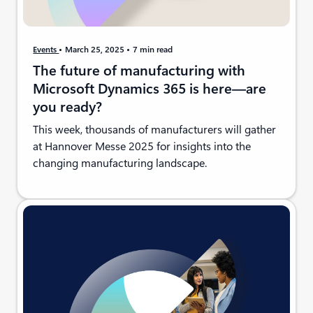
Events
March 25, 2025
7 min read
The future of manufacturing with
Microsoft Dynamics 365 is here—are
you ready?
This week, thousands of manufacturers will gather
at Hannover Messe 2025 for insights into the
changing manufacturing landscape.