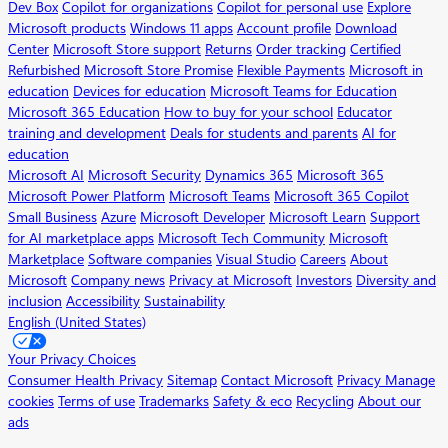
Dev Box
Copilot for organizations
Copilot for personal use
Explore
Microsoft products
Windows 11 apps
Account profile
Download
Center
Microsoft Store support
Returns
Order tracking
Certified
Refurbished
Microsoft Store Promise
Flexible Payments
Microsoft in
education
Devices for education
Microsoft Teams for Education
Microsoft 365 Education
How to buy for your school
Educator
training and development
Deals for students and parents
AI for
education
Microsoft AI
Microsoft Security
Dynamics 365
Microsoft 365
Microsoft Power Platform
Microsoft Teams
Microsoft 365 Copilot
Small Business
Azure
Microsoft Developer
Microsoft Learn
Support
for AI marketplace apps
Microsoft Tech Community
Microsoft
Marketplace
Software companies
Visual Studio
Careers
About
Microsoft
Company news
Privacy at Microsoft
Investors
Diversity and
inclusion
Accessibility
Sustainability
English (United States)
Your Privacy Choices
Consumer Health Privacy
Sitemap
Contact Microsoft
Privacy
Manage
cookies
Terms of use
Trademarks
Safety & eco
Recycling
About our
ads