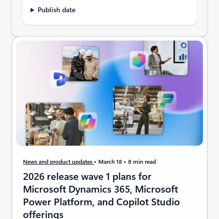
Publish date
News and product updates
March 18
8 min read
2026 release wave 1 plans for
Microsoft Dynamics 365, Microsoft
Power Platform, and Copilot Studio
offerings