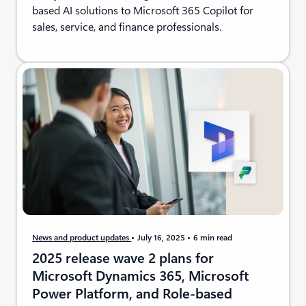
based AI solutions to Microsoft 365 Copilot for
sales, service, and finance professionals.
News and product updates
July 16, 2025
6 min read
2025 release wave 2 plans for
Microsoft Dynamics 365, Microsoft
Power Platform, and Role-based