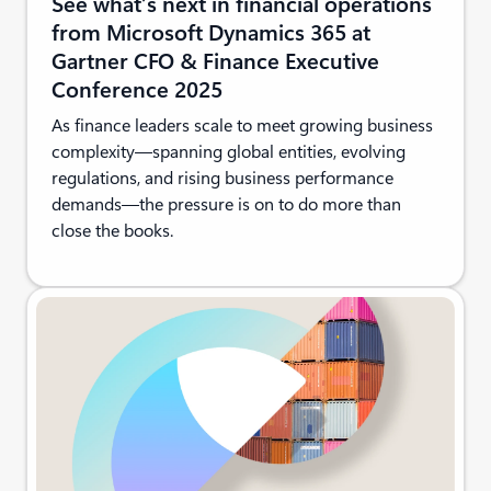
See what’s next in financial operations
from Microsoft Dynamics 365 at
Gartner CFO & Finance Executive
Conference 2025
As finance leaders scale to meet growing business
complexity—spanning global entities, evolving
regulations, and rising business performance
demands—the pressure is on to do more than
close the books.