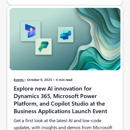
Events
October 9, 2025
4 min read
Explore new AI innovation for
Dynamics 365, Microsoft Power
Platform, and Copilot Studio at the
Business Applications Launch Event
Get a first look at the latest AI and low-code
updates, with insights and demos from Microsoft