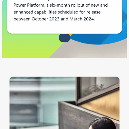
Power Platform, a six-month rollout of new and
enhanced capabilities scheduled for release
between October 2023 and March 2024.