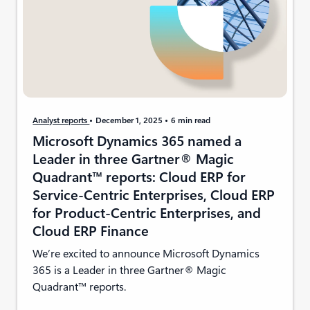
Analyst reports
December 1, 2025
6 min read
Microsoft Dynamics 365 named a
Leader in three Gartner® Magic
Quadrant™ reports: Cloud ERP for
Service-Centric Enterprises, Cloud ERP
for Product-Centric Enterprises, and
Cloud ERP Finance
We’re excited to announce Microsoft Dynamics
365 is a Leader in three Gartner® Magic
Quadrant™ reports.