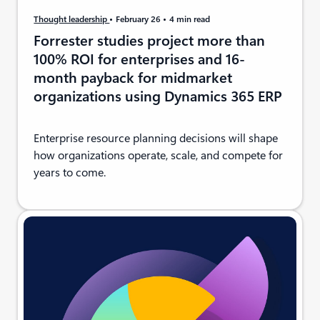
Thought leadership
February 26
4 min read
Forrester studies project more than
100% ROI for enterprises and 16-
month payback for midmarket
organizations using Dynamics 365 ERP
Enterprise resource planning decisions will shape
how organizations operate, scale, and compete for
years to come.