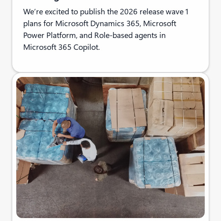
We’re excited to publish the 2026 release wave 1
plans for Microsoft Dynamics 365, Microsoft
Power Platform, and Role-based agents in
Microsoft 365 Copilot.