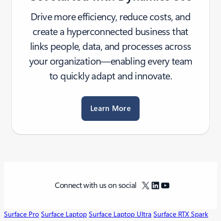
Drive more efficiency, reduce costs, and
create a hyperconnected business that
links people, data, and processes across
your organization—enabling every team
to quickly adapt and innovate.
Learn More
X
LinkedIn
YouTube
Connect with us on social
Surface Pro
Surface Laptop
Surface Laptop Ultra
Surface RTX Spark