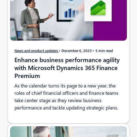
News and product updates
December 6, 2023
5 min read
Enhance business performance agility
with Microsoft Dynamics 365 Finance
Premium
As the calendar turns its page to a new year, the
roles of chief financial officers and finance teams
take center stage as they review business
performance and tackle updating strategic plans.