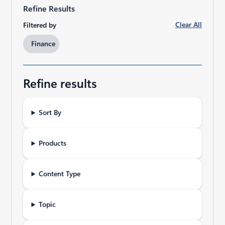
Refine Results
Clear All
Filtered by
Finance​
Refine results
Sort By
Products
Content Type
Topic