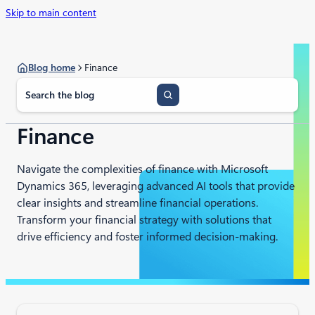
Skip to main content
Blog home
Finance​
S
e
a
r
Finance​
c
h
Navigate the complexities of finance with Microsoft
Dynamics 365, leveraging advanced AI tools that provide
clear insights and streamline financial operations.
Transform your financial strategy with solutions that
drive efficiency and foster informed decision-making.