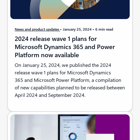
News and product updates
January 25, 2024
6 min read
2024 release wave 1 plans for
Microsoft Dynamics 365 and Power
Platform now available
On January 25, 2024, we published the 2024
release wave 1 plans for Microsoft Dynamics
365 and Microsoft Power Platform, a compilation
of new capabilities planned to be released between
April 2024 and September 2024.