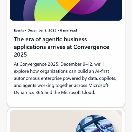
Events
December 9, 2025
6 min read
The era of agentic business
applications arrives at Convergence
2025
At Convergence 2025, December 9–12, we’ll
explore how organizations can build an AI-first
autonomous enterprise powered by data, copilots,
and agents working together across Microsoft
Dynamics 365 and the Microsoft Cloud.