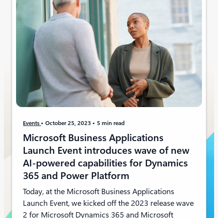
Events
October 25, 2023
5 min read
Microsoft Business Applications
Launch Event introduces wave of new
AI-powered capabilities for Dynamics
365 and Power Platform
Today, at the Microsoft Business Applications
Launch Event, we kicked off the 2023 release wave
2 for Microsoft Dynamics 365 and Microsoft