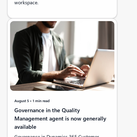
workspace.
August 5
1 min read
Governance in the Quality
Management agent is now generally
available
Governance in Dynamics 365 Customer