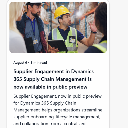
August 6
3 min read
Supplier Engagement in Dynamics
365 Supply Chain Management is
now available in public preview
Supplier Engagement, now in public preview
for Dynamics 365 Supply Chain
Management, helps organizations streamline
supplier onboarding, lifecycle management,
and collaboration from a centralized