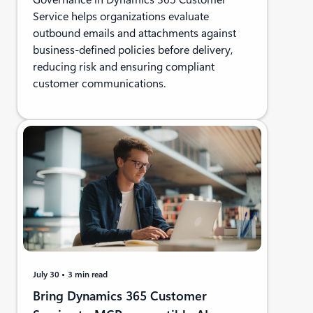
Service helps organizations evaluate
outbound emails and attachments against
business-defined policies before delivery,
reducing risk and ensuring compliant
customer communications.
July 30
3 min read
Bring Dynamics 365 Customer