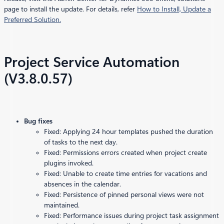
page to install the update. For details, refer
How to Install, Update a
Preferred Solution.
Project Service Automation
(V3.8.0.57)
Bug fixes
Fixed: Applying 24 hour templates pushed the duration
of tasks to the next day.
Fixed: Permissions errors created when project create
plugins invoked.
Fixed: Unable to create time entries for vacations and
absences in the calendar.
Fixed: Persistence of pinned personal views were not
maintained.
Fixed: Performance issues during project task assignment