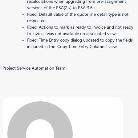
recalculations when upgrading from pre-assignment
versions of the PSA(2.x) to PSA 3.6+.
Fixed: Default value of the quote line detail type is not
respected.
Fixed: Actions to mark as ready to invoice and not ready
to invoice was not available on associated views
Fixed: Time Entry copy dialog updated to copy the fields
included in the ‘Copy Time Entry Columns’ view
Project Service Automation Team