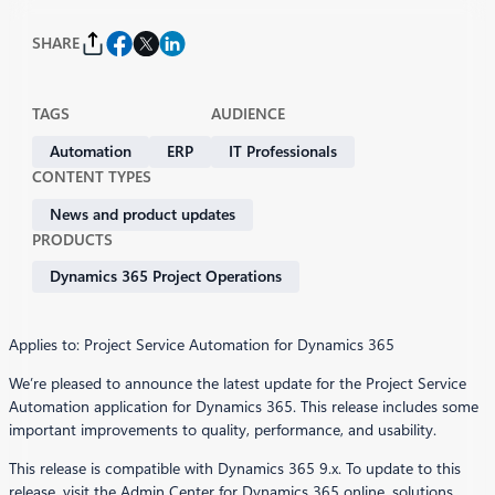
SHARE
TAGS
AUDIENCE
Automation
ERP
IT Professionals
CONTENT TYPES
News and product updates
PRODUCTS
Dynamics 365 Project Operations
Applies to: Project Service Automation for Dynamics 365
We’re pleased to announce the latest update for the Project Service
Automation application for Dynamics 365. This release includes some
important improvements to quality, performance, and usability.
This release is compatible with Dynamics 365 9.x. To update to this
release, visit the Admin Center for Dynamics 365 online, solutions