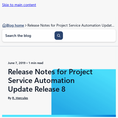
Skip to main content
Blog home
Release Notes for Project Service Automation Update Release 8
S
e
a
r
c
h
June 7, 2019
1 min read
Release Notes for Project
Service Automation
Update Release 8
By
R. Hercules