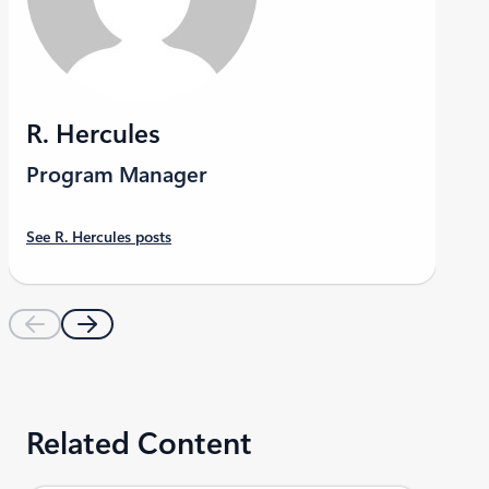
R. Hercules
Program Manager
See R. Hercules posts
Related Content