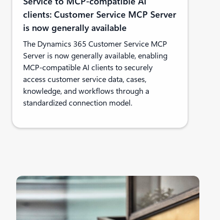
Service to MCP-compatible AI
clients: Customer Service MCP Server
is now generally available
The Dynamics 365 Customer Service MCP
Server is now generally available, enabling
MCP-compatible AI clients to securely
access customer service data, cases,
knowledge, and workflows through a
standardized connection model.