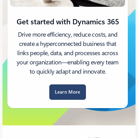
Get started with Dynamics 365
Drive more efficiency, reduce costs, and
create a hyperconnected business that
links people, data, and processes across
your organization—enabling every team
to quickly adapt and innovate.
Learn More