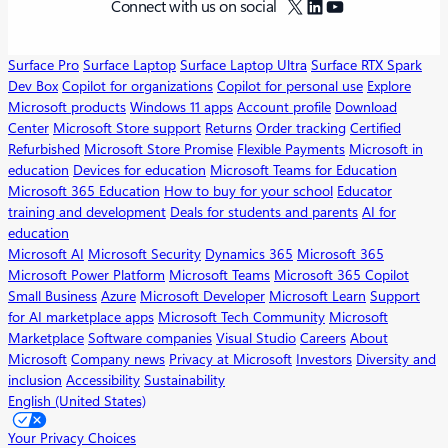
X
LinkedIn
YouTube
Connect with us on social
Surface Pro
Surface Laptop
Surface Laptop Ultra
Surface RTX Spark
Dev Box
Copilot for organizations
Copilot for personal use
Explore
Microsoft products
Windows 11 apps
Account profile
Download
Center
Microsoft Store support
Returns
Order tracking
Certified
Refurbished
Microsoft Store Promise
Flexible Payments
Microsoft in
education
Devices for education
Microsoft Teams for Education
Microsoft 365 Education
How to buy for your school
Educator
training and development
Deals for students and parents
AI for
education
Microsoft AI
Microsoft Security
Dynamics 365
Microsoft 365
Microsoft Power Platform
Microsoft Teams
Microsoft 365 Copilot
Small Business
Azure
Microsoft Developer
Microsoft Learn
Support
for AI marketplace apps
Microsoft Tech Community
Microsoft
Marketplace
Software companies
Visual Studio
Careers
About
Microsoft
Company news
Privacy at Microsoft
Investors
Diversity and
inclusion
Accessibility
Sustainability
English (United States)
Your Privacy Choices