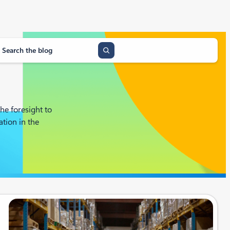
he foresight to
tion in the