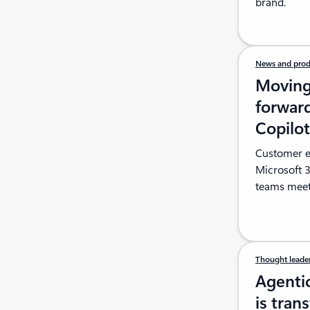
brand.
News and prod
Moving 
forward
Copilo
Customer ex
Microsoft 
teams meet
Thought leade
Agenti
is tran