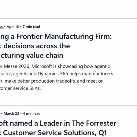
ies
April 16
7 min read
ng a Frontier Manufacturing Firm:
 decisions across the
cturing value chain
r Messe 2026, Microsoft is showcasing how agentic
opilot, agents and Dynamics 365 helps manufacturers
er, make better production tradeoffs, and meet or
tomer service SLAs.
s
March 23
4 min read
ft named a Leader in The Forrester
 Customer Service Solutions, Q1