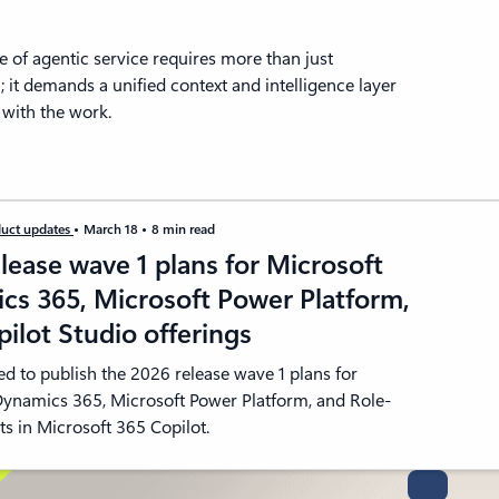
 of agentic service requires more than just
 it demands a unified context and intelligence layer
s with the work.
uct updates
March 18
8 min read
lease wave 1 plans for Microsoft
cs 365, Microsoft Power Platform,
ilot Studio offerings
ed to publish the 2026 release wave 1 plans for
Dynamics 365, Microsoft Power Platform, and Role-
s in Microsoft 365 Copilot.