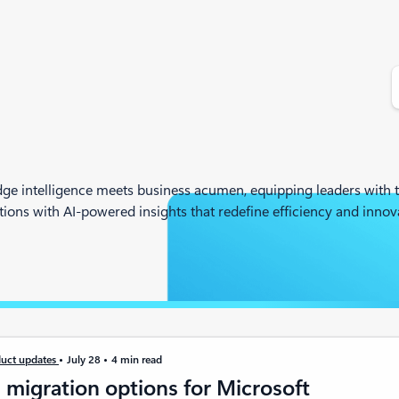
S
e
a
r
c
h
ge intelligence meets business acumen, equipping leaders with t
ons with AI-powered insights that redefine efficiency and innova
uct updates
July 28
4 min read
 migration options for Microsoft