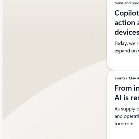
News and prod
Copilo
action 
device
Today, we’r
expand on w
Events
May 
From in
AI is r
As supply 
and operati
forefront.