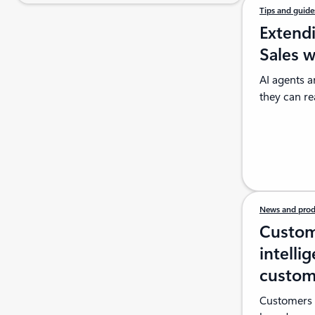
Tips and guid
Extend
Sales 
AI agents a
they can re
News and prod
Custom
intelli
custom
Customers e