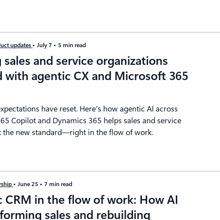
uct updates
July 7
5 min read
sales and service organizations
 with agentic CX and Microsoft 365
t
pectations have reset. Here’s how agentic AI across
365 Copilot and Dynamics 365 helps sales and service
 the new standard—right in the flow of work.
rship
June 25
7 min read
c CRM in the flow of work: How AI
sforming sales and rebuilding