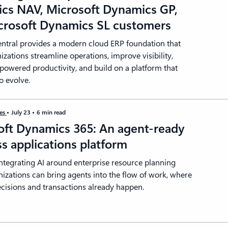
cs NAV, Microsoft Dynamics GP,
crosoft Dynamics SL customers
entral provides a modern cloud ERP foundation that
izations streamline operations, improve visibility,
powered productivity, and build on a platform that
o evolve.
ies
July 23
6 min read
oft Dynamics 365: An agent-ready
s applications platform
integrating AI around enterprise resource planning
nizations can bring agents into the flow of work, where
cisions and transactions already happen.