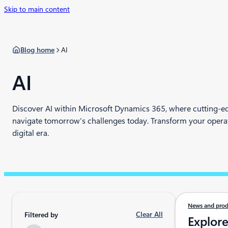
Skip to main content
Blog home
AI
AI
Discover AI within Microsoft Dynamics 365, where cutting-ed
navigate tomorrow’s challenges today. Transform your operati
digital era.
News and prod
Clear All
Filtered by
Explore