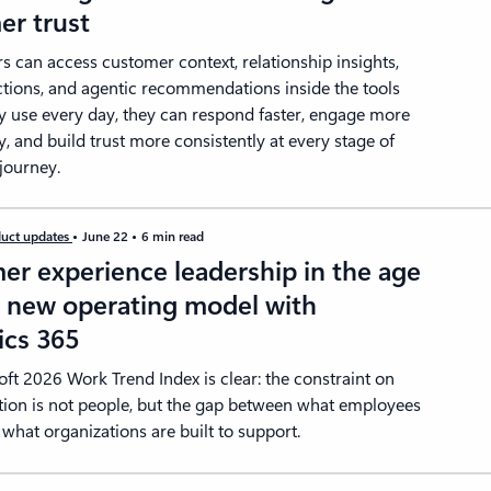
er trust
s can access customer context, relationship insights,
ctions, and agentic recommendations inside the tools
y use every day, they can respond faster, engage more
y, and build trust more consistently at every stage of
journey.
uct updates
June 22
6 min read
er experience leadership in the age
A new operating model with
cs 365
ft 2026 Work Trend Index is clear: the constraint on
tion is not people, but the gap between what employees
what organizations are built to support.