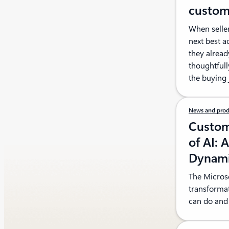
custom
When seller
next best a
they alread
thoughtfull
the buying 
News and prod
Custom
of AI: 
Dynami
The Microso
transforma
can do and 