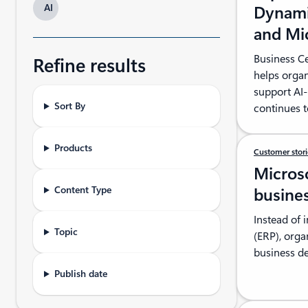
AI
Dynami
and Mi
Business C
Refine results
helps organ
support AI-
Sort By
continues t
Products
Customer stor
Micros
Content Type
busines
Instead of 
Topic
(ERP), orga
business de
Publish date