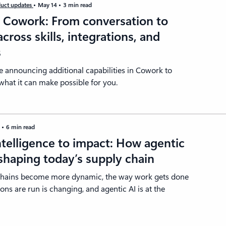
uct updates
May 14
3 min read
t Cowork: From conversation to
across skills, integrations, and
s
e announcing additional capabilities in Cowork to
hat it can make possible for you.
4
6 min read
telligence to impact: How agentic
eshaping today’s supply chain
chains become more dynamic, the way work gets done
ons are run is changing, and agentic AI is at the