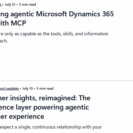
es
July 21
5 min read
ing agentic Microsoft Dynamics 365
with MCP
re only as capable as the tools, skills, and information
ach.
uct updates
July 15
5 min read
er insights, reimagined: The
gence layer powering agentic
er experience
xpect a single, continuous relationship with your