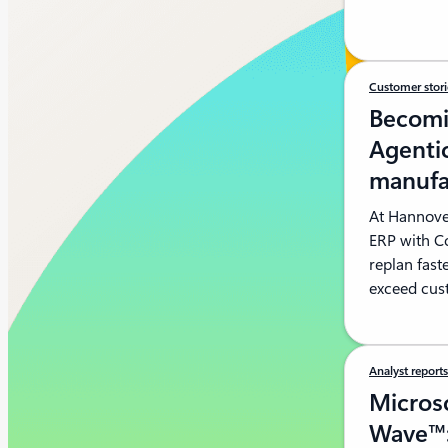
Customer stor
Becomi
Agentic
manufa
At Hannove
ERP with C
replan fast
exceed cus
Analyst report
Microso
Wave™: