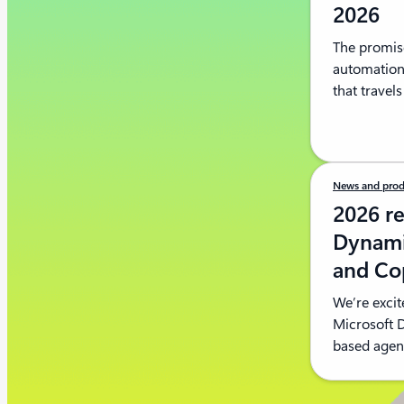
2026
The promise
automation;
that travel
News and prod
2026 re
Dynami
and Cop
We’re excit
Microsoft 
based agent