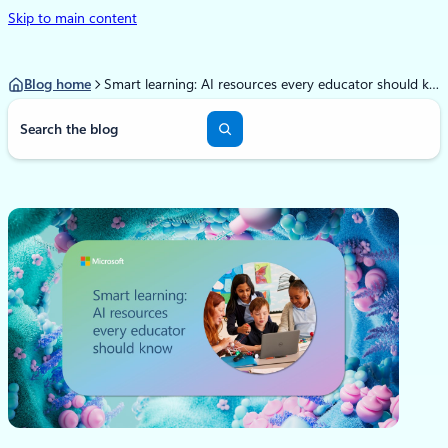
Skip to main content
Blog home
Smart learning: AI resources every educator should know
S
e
a
r
c
h