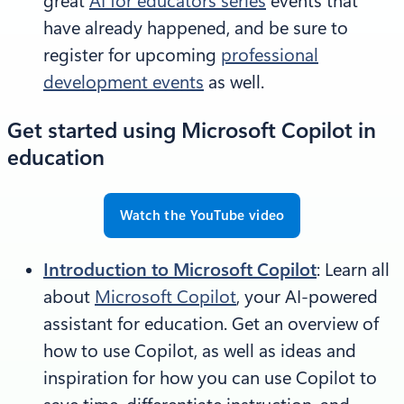
great
AI for educators series
events that
have already happened, and be sure to
register for upcoming
professional
development events
as well.
Get started using Microsoft Copilot in
education
Watch the YouTube video
Introduction to Microsoft Copilot
: Learn all
about
Microsoft Copilot
, your AI-powered
assistant for education. Get an overview of
how to use Copilot, as well as ideas and
inspiration for how you can use Copilot to