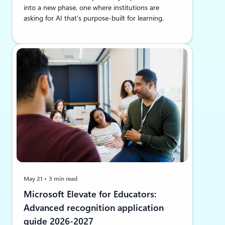
into a new phase, one where institutions are
asking for AI that’s purpose-built for learning.
May 21
3 min read
Microsoft Elevate for Educators:
Advanced recognition application
guide 2026-2027