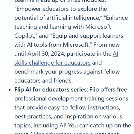
“Empower educators to explore the
potential of artificial intelligence,” “Enhance
teaching and learning with Microsoft
Copilot,” and “Equip and support learners
with AI tools from Microsoft.” From now
until April 30, 2024, participate in the
AI
skills challenge for educators
and
benchmark your progress against fellow
educators and friends.
Flip AI for educators series
: Flip offers free
professional development training sessions
that provide easy-to-follow instructions,
best practices, and inspiration on various
topics, including AI! You can catch up on the