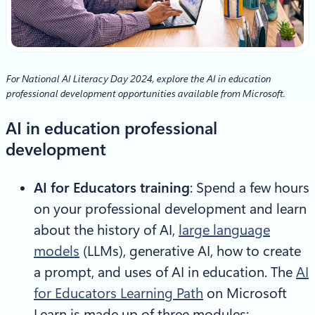
For National AI Literacy Day 2024, explore the AI in education
professional development opportunities available from Microsoft.
AI in education professional
development
AI for Educators training
: Spend a few hours
on your professional development and learn
about the history of AI,
large language
models
(LLMs), generative AI, how to create
a prompt, and uses of AI in education. The
AI
for Educators Learning Path
on Microsoft
Learn is made up of three modules: