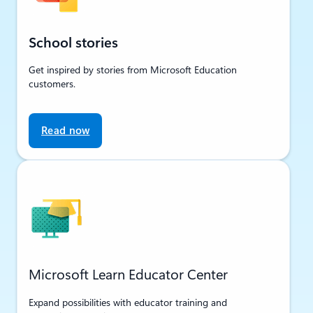
School stories
Get inspired by stories from Microsoft Education
customers.
Read now
Microsoft Learn Educator Center
Expand possibilities with educator training and