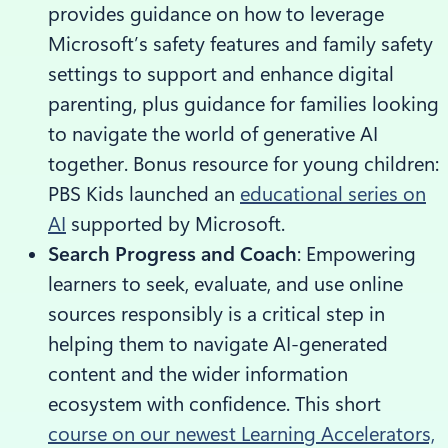
provides guidance on how to leverage
Microsoft’s safety features and family safety
settings to support and enhance digital
parenting, plus guidance for families looking
to navigate the world of generative AI
together. Bonus resource for young children:
PBS Kids launched an
educational series on
AI
supported by Microsoft.
Search Progress and Coach
: Empowering
learners to seek, evaluate, and use online
sources responsibly is a critical step in
helping them to navigate AI-generated
content and the wider information
ecosystem with confidence. This short
course on our newest Learning Accelerators,