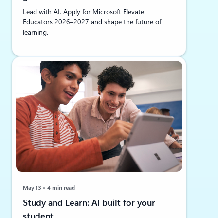
Lead with AI. Apply for Microsoft Elevate
Educators 2026–2027 and shape the future of
learning.
May 13
4 min read
Study and Learn: AI built for your
student