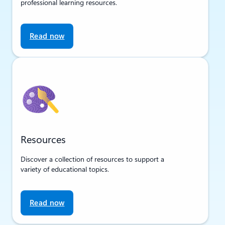
professional learning resources.
Read now
Resources
Discover a collection of resources to support a
variety of educational topics.
Read now