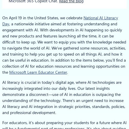
Microsoft 365 Copilot Chat.
Read the blog
On April 19 in the United States, we celebrate
National AI Literacy
Day
, a nationwide initiative aimed at fostering understanding and
engagement with AI. With developments in AI happening so quickly
and new products and features launching all the time, it can be
difficult to keep up. We want to equip you with the knowledge needed
to navigate the world of AI. We’ve gathered some resources, activities,
and training to help you get up to speed on all things AI, and how it
can be useful in education. In addition to the items below, you’ll find a
collection of AI for education resources and learning opportunities on
the
Microsoft Learn Educator Center
.
AI literacy is crucial in today’s digital age, where AI technologies are
increasingly integrated into our daily lives. Our latest insights
demonstrate a disconnect—use of AI in education is outpacing the
understanding of the technology. There’s an urgent need to increase
AI literacy and AI integration in strategic priorities, standards, policies,
and professional development.
For educators, it’s about preparing your students for a future where AI
will be a fundamental part of many professions. It’s also about guiding