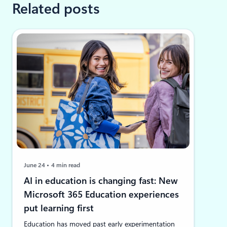
Related posts
June 24
4 min read
AI in education is changing fast: New
Microsoft 365 Education experiences
put learning first
Education has moved past early experimentation