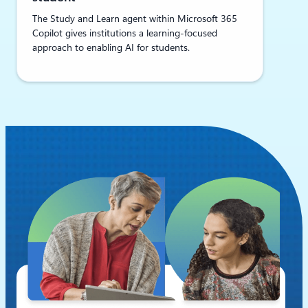
The Study and Learn agent within Microsoft 365
Copilot gives institutions a learning-focused
approach to enabling AI for students.