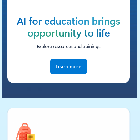
AI for education brings
opportunity to life
Explore resources and trainings
Learn more