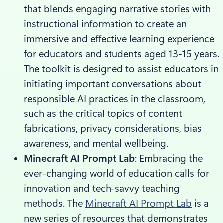
that blends engaging narrative stories with
instructional information to create an
immersive and effective learning experience
for educators and students aged 13-15 years.
The toolkit is designed to assist educators in
initiating important conversations about
responsible AI practices in the classroom,
such as the critical topics of content
fabrications, privacy considerations, bias
awareness, and mental wellbeing.
Minecraft AI Prompt Lab
: Embracing the
ever-changing world of education calls for
innovation and tech-savvy teaching
methods. The
Minecraft AI Prompt Lab
is a
new series of resources that demonstrates