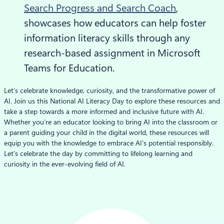
Search Progress and Search Coach
,
showcases how educators can help foster
information literacy skills through any
research-based assignment in Microsoft
Teams for Education.
Let’s celebrate knowledge, curiosity, and the transformative power of
AI. Join us this National AI Literacy Day to explore these resources and
take a step towards a more informed and inclusive future with AI.
Whether you’re an educator looking to bring AI into the classroom or
a parent guiding your child in the digital world, these resources will
equip you with the knowledge to embrace AI’s potential responsibly.
Let’s celebrate the day by committing to lifelong learning and
curiosity in the ever-evolving field of AI.