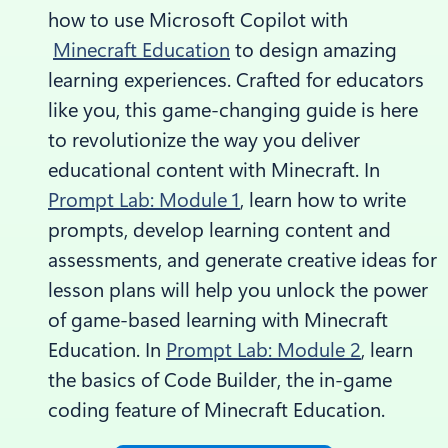
how to use Microsoft Copilot with
Minecraft Education
to design amazing
learning experiences. Crafted for educators
like you, this game-changing guide is here
to revolutionize the way you deliver
educational content with Minecraft. In
Prompt Lab: Module 1
, learn how to write
prompts, develop learning content and
assessments, and generate creative ideas for
lesson plans will help you unlock the power
of game-based learning with Minecraft
Education. In
Prompt Lab: Module 2
, learn
the basics of Code Builder, the in-game
coding feature of Minecraft Education.