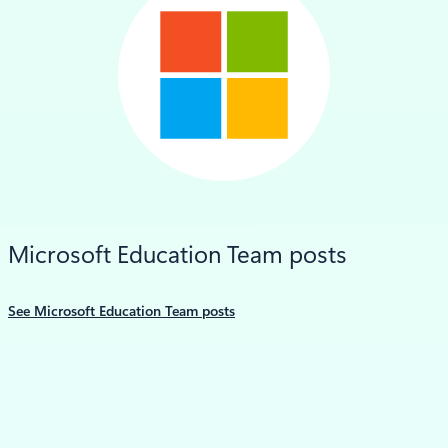
LinkedIn
Microsoft Education Team posts
See Microsoft Education Team posts