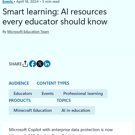
Events
April 18, 2024
5 min read
Smart learning: AI resources
every educator should know
By
Microsoft Education Team
SHARE
AUDIENCE
CONTENT TYPES
Educators
Events
Professional learning
PRODUCTS
TOPICS
Minecraft Education
AI in education
Microsoft Copilot with enterprise data protection is now