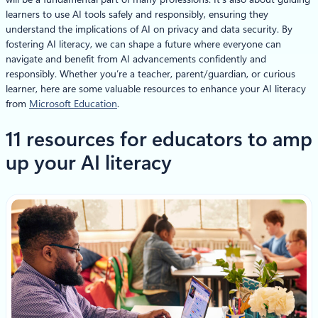
learners to use AI tools safely and responsibly, ensuring they
understand the implications of AI on privacy and data security. By
fostering AI literacy, we can shape a future where everyone can
navigate and benefit from AI advancements confidently and
responsibly. Whether you’re a teacher, parent/guardian, or curious
learner, here are some valuable resources to enhance your AI literacy
from
Microsoft Education
.
11 resources for educators to amp
up your AI literacy