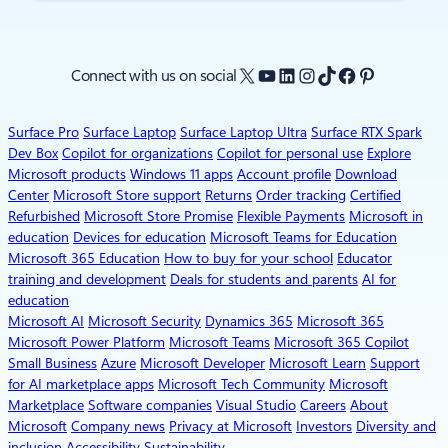
X
YouTube
LinkedIn
Instagram
TikTok
Facebook
Pinterest
Connect with us on social
Surface Pro
Surface Laptop
Surface Laptop Ultra
Surface RTX Spark
Dev Box
Copilot for organizations
Copilot for personal use
Explore
Microsoft products
Windows 11 apps
Account profile
Download
Center
Microsoft Store support
Returns
Order tracking
Certified
Refurbished
Microsoft Store Promise
Flexible Payments
Microsoft in
education
Devices for education
Microsoft Teams for Education
Microsoft 365 Education
How to buy for your school
Educator
training and development
Deals for students and parents
AI for
education
Microsoft AI
Microsoft Security
Dynamics 365
Microsoft 365
Microsoft Power Platform
Microsoft Teams
Microsoft 365 Copilot
Small Business
Azure
Microsoft Developer
Microsoft Learn
Support
for AI marketplace apps
Microsoft Tech Community
Microsoft
Marketplace
Software companies
Visual Studio
Careers
About
Microsoft
Company news
Privacy at Microsoft
Investors
Diversity and
inclusion
Accessibility
Sustainability