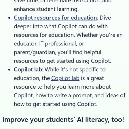
save time, differentiate instruction, and
enhance student learning.
Copilot resources for education
: Dive
deeper into what Copilot can do with
resources for education. Whether you’re an
educator, IT professional, or
parent/guardian, you’ll find helpful
resources to get started using Copilot.
Copilot lab
: While it’s not specific to
education, the
Copilot lab
is a great
resource to help you learn more about
Copilot, how to write a prompt, and ideas of
how to get started using Copilot.
Improve your students’ AI literacy, too!