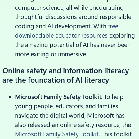
computer science, all while encouraging
thoughtful discussions around responsible
coding and AI development. With
free
downloadable educator resources
exploring
the amazing potential of AI has never been
more exiting or immersive!
Online safety and information literacy
are the foundation of AI literacy
Microsoft Family Safety Toolkit
: To help
young people, educators, and families
navigate the digital world, Microsoft has
also released an online safety resource, the
Microsoft Family Safety Toolkit
. This toolkit