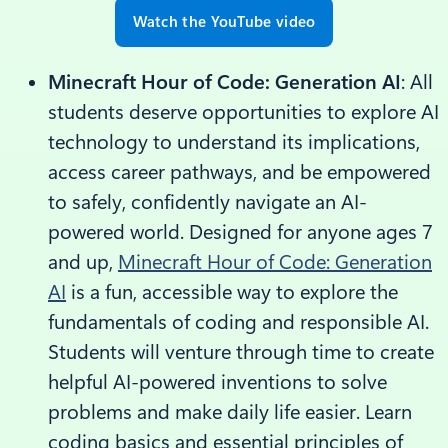
Watch the YouTube video
Minecraft Hour of Code: Generation AI
: All
students deserve opportunities to explore AI
technology to understand its implications,
access career pathways, and be empowered
to safely, confidently navigate an AI-
powered world. Designed for anyone ages 7
and up,
Minecraft Hour of Code: Generation
AI
is a fun, accessible way to explore the
fundamentals of coding and responsible AI.
Students will venture through time to create
helpful AI-powered inventions to solve
problems and make daily life easier. Learn
coding basics and essential principles of