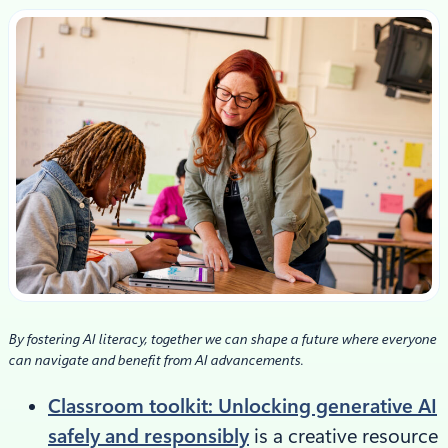
By fostering AI literacy, together we can shape a future where everyone
can navigate and benefit from AI advancements.
Classroom toolkit: Unlocking generative AI
safely and responsibly
is a creative resource