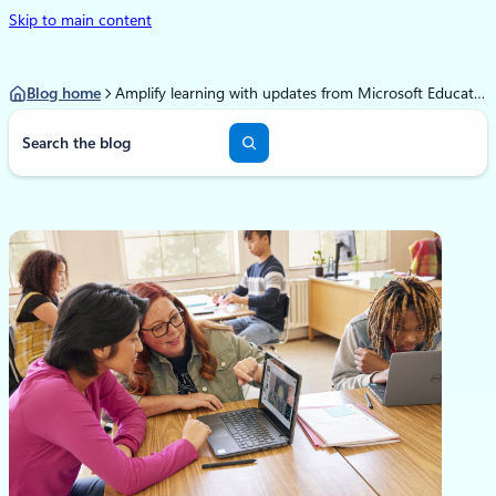
Skip to main content
Blog home
Amplify learning with updates from Microsoft Education
S
e
a
r
c
h