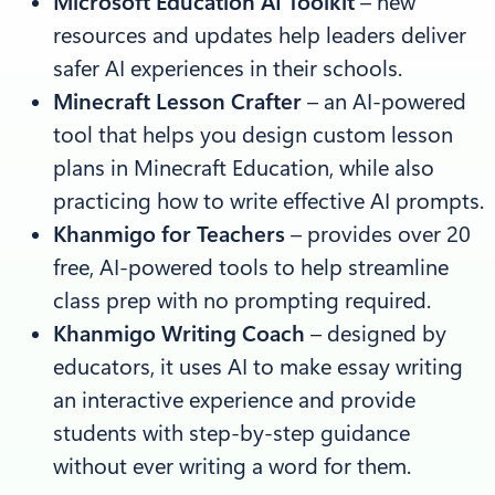
Microsoft Education AI Toolkit
– new
resources and updates help leaders deliver
safer AI experiences in their schools.
Minecraft Lesson Crafter
–
an AI-powered
tool that helps you design custom lesson
plans in Minecraft Education, while also
practicing how to write effective AI prompts.
Khanmigo for Teachers
– provides over 20
free, AI-powered tools to help streamline
class prep with no prompting required.
Khanmigo Writing Coach
–
designed by
educators, it uses AI to make essay writing
an interactive experience and provide
students with step-by-step guidance
without ever writing a word for them.