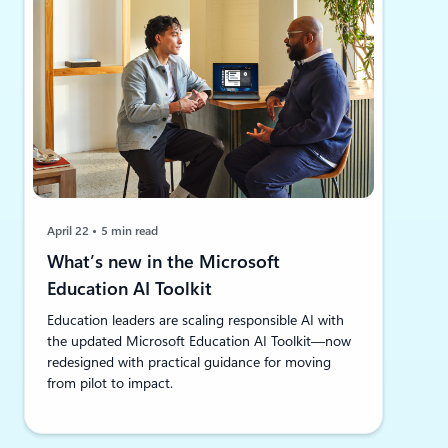
April 22
5 min read
What’s new in the Microsoft
Education AI Toolkit
Education leaders are scaling responsible AI with
the updated Microsoft Education AI Toolkit—now
redesigned with practical guidance for moving
from pilot to impact.