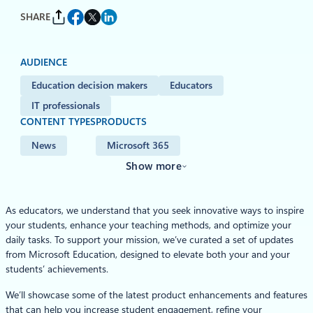
SHARE
AUDIENCE
Education decision makers
Educators
IT professionals
CONTENT TYPES
PRODUCTS
News
Microsoft 365
Show more
As educators, we understand that you seek innovative ways to inspire
your students, enhance your teaching methods, and optimize your
daily tasks. To support your mission, we’ve curated a set of updates
from Microsoft Education, designed to elevate both your and your
students’ achievements.
We’ll showcase some of the latest product enhancements and features
that can help you increase student engagement, refine your