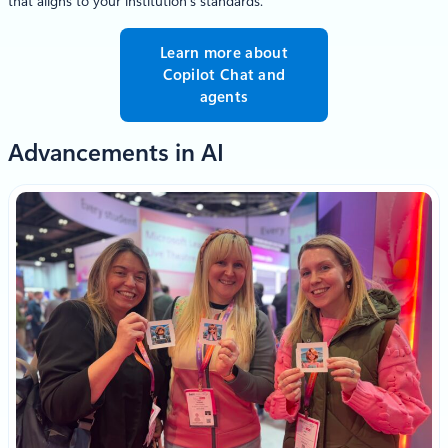
that aligns to your institution’s standards.
Learn more about
Copilot Chat and
agents
Advancements in AI