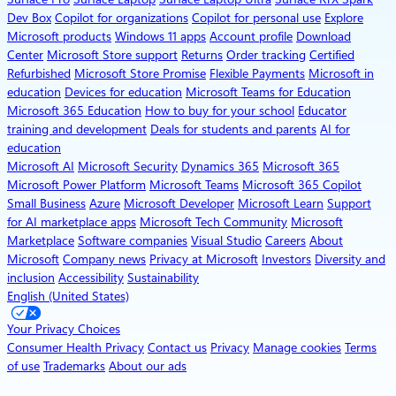
Dev Box
Copilot for organizations
Copilot for personal use
Explore
Microsoft products
Windows 11 apps
Account profile
Download
Center
Microsoft Store support
Returns
Order tracking
Certified
Refurbished
Microsoft Store Promise
Flexible Payments
Microsoft in
education
Devices for education
Microsoft Teams for Education
Microsoft 365 Education
How to buy for your school
Educator
training and development
Deals for students and parents
AI for
education
Microsoft AI
Microsoft Security
Dynamics 365
Microsoft 365
Microsoft Power Platform
Microsoft Teams
Microsoft 365 Copilot
Small Business
Azure
Microsoft Developer
Microsoft Learn
Support
for AI marketplace apps
Microsoft Tech Community
Microsoft
Marketplace
Software companies
Visual Studio
Careers
About
Microsoft
Company news
Privacy at Microsoft
Investors
Diversity and
inclusion
Accessibility
Sustainability
English (United States)
Your Privacy Choices
Consumer Health Privacy
Contact us
Privacy
Manage cookies
Terms
of use
Trademarks
About our ads