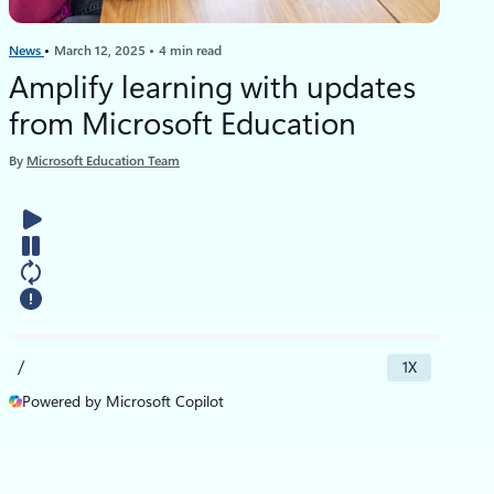
News
March 12, 2025
4 min read
Amplify learning with updates
from Microsoft Education
By
Microsoft Education Team
/
1X
Powered by Microsoft Copilot