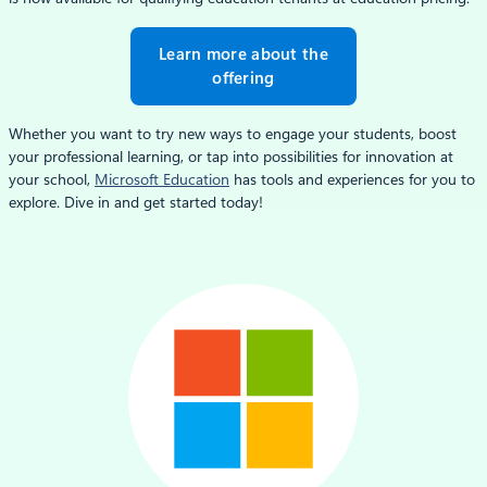
Learn more about the
offering
Whether you want to try new ways to engage your students, boost
your professional learning, or tap into possibilities for innovation at
your school,
Microsoft Education
has tools and experiences for you to
explore. Dive in and get started today!