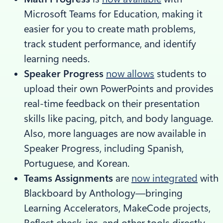
Microsoft Teams for Education, making it
easier for you to create math problems,
track student performance, and identify
learning needs.
Speaker Progress
now allows
students to
upload their own PowerPoints and provides
real-time feedback on their presentation
skills like pacing, pitch, and body language.
Also, more languages are now available in
Speaker Progress, including Spanish,
Portuguese, and Korean.
Teams Assignments
are
now integrated
with
Blackboard by Anthology—bringing
Learning Accelerators, MakeCode projects,