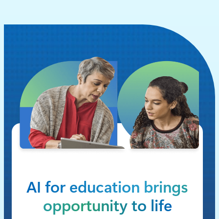
AI for education brings
opportunity to life