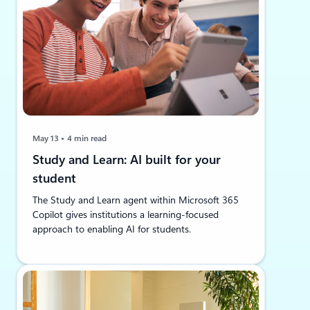
May 13
4 min read
Study and Learn: AI built for your
student
The Study and Learn agent within Microsoft 365
Copilot gives institutions a learning-focused
approach to enabling AI for students.