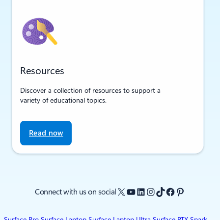
Resources
Discover a collection of resources to support a
variety of educational topics.
Read now
X
YouTube
LinkedIn
Instagram
TikTok
Facebook
Pinterest
Connect with us on social
Surface Pro
Surface Laptop
Surface Laptop Ultra
Surface RTX Spark