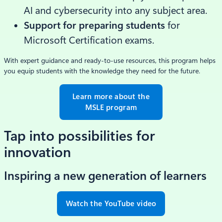
AI and cybersecurity into any subject area.
Support for preparing students
for
Microsoft Certification exams.
With expert guidance and ready-to-use resources, this program helps
you equip students with the knowledge they need for the future.
Learn more about the
MSLE program
Tap into possibilities for
innovation
Inspiring a new generation of learners
Watch the YouTube video