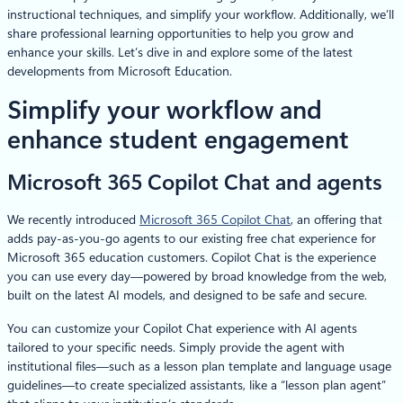
instructional techniques, and simplify your workflow. Additionally, we’ll
share professional learning opportunities to help you grow and
enhance your skills. Let’s dive in and explore some of the latest
developments from Microsoft Education.
Simplify your workflow and
enhance student engagement
Microsoft 365 Copilot Chat and agents
We recently introduced
Microsoft 365 Copilot Chat
, an offering that
adds pay-as-you-go agents to our existing free chat experience for
Microsoft 365 education customers. Copilot Chat is the experience
you can use every day—powered by broad knowledge from the web,
built on the latest AI models, and designed to be safe and secure.
You can customize your Copilot Chat experience with AI agents
tailored to your specific needs. Simply provide the agent with
institutional files—such as a lesson plan template and language usage
guidelines—to create specialized assistants, like a “lesson plan agent”