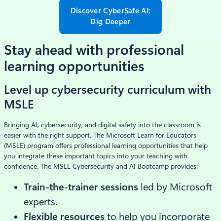
Discover CyberSafe AI:
Dig Deeper
Stay ahead with professional
learning opportunities
Level up cybersecurity curriculum with
MSLE
Bringing AI, cybersecurity, and digital safety into the classroom is
easier with the right support. The Microsoft Learn for Educators
(MSLE) program offers professional learning opportunities that help
you integrate these important topics into your teaching with
confidence. The MSLE Cybersecurity and AI Bootcamp provides:
Train-the-trainer sessions
led by Microsoft
experts.
Flexible resources
to help you incorporate