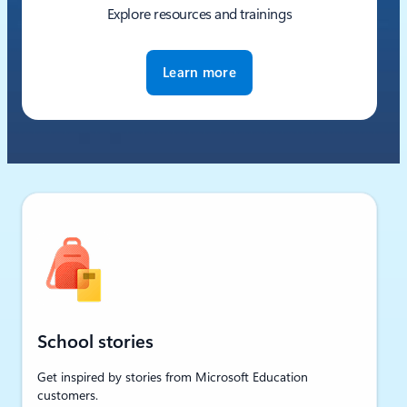
Explore resources and trainings
Learn more
School stories
Get inspired by stories from Microsoft Education
customers.