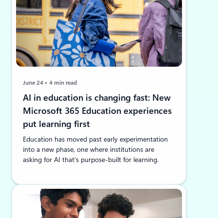
June 24
4 min read
AI in education is changing fast: New
Microsoft 365 Education experiences
put learning first
Education has moved past early experimentation
into a new phase, one where institutions are
asking for AI that’s purpose-built for learning.