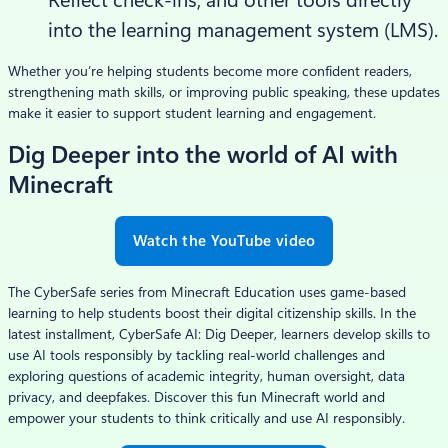
Reflect check-ins, and other tools directly
into the learning management system (LMS).
Whether you’re helping students become more confident readers,
strengthening math skills, or improving public speaking, these updates
make it easier to support student learning and engagement.
Dig Deeper into the world of AI with
Minecraft
Watch the YouTube video
The CyberSafe series from Minecraft Education uses game-based
learning to help students boost their digital citizenship skills. In the
latest installment, CyberSafe AI: Dig Deeper, learners develop skills to
use AI tools responsibly by tackling real-world challenges and
exploring questions of academic integrity, human oversight, data
privacy, and deepfakes. Discover this fun Minecraft world and
empower your students to think critically and use AI responsibly.