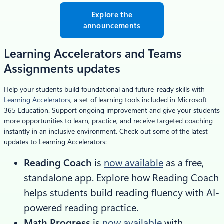
Explore the
announcements
Learning Accelerators and Teams
Assignments updates
Help your students build foundational and future-ready skills with
Learning Accelerators
, a set of learning tools included in Microsoft
365 Education. Support ongoing improvement and give your students
more opportunities to learn, practice, and receive targeted coaching
instantly in an inclusive environment. Check out some of the latest
updates to Learning Accelerators:
Reading Coach
is
now available
as a free,
standalone app. Explore how Reading Coach
helps students build reading fluency with AI-
powered reading practice.
Math Progress
is
now available
with