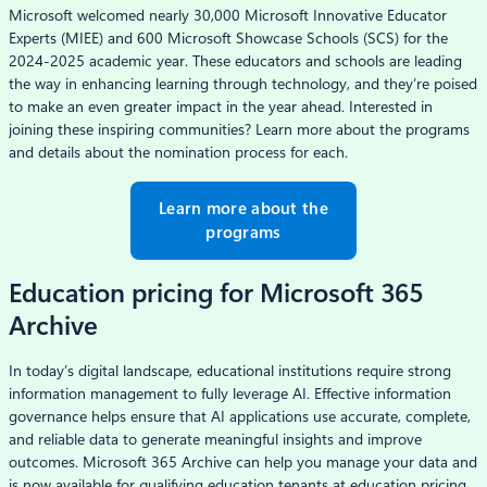
Microsoft welcomed nearly 30,000 Microsoft Innovative Educator
Experts (MIEE) and 600 Microsoft Showcase Schools (SCS) for the
2024-2025 academic year. These educators and schools are leading
the way in enhancing learning through technology, and they’re poised
to make an even greater impact in the year ahead. Interested in
joining these inspiring communities? Learn more about the programs
and details about the nomination process for each.
Learn more about the
programs
Education pricing for Microsoft 365
Archive
In today’s digital landscape, educational institutions require strong
information management to fully leverage AI. Effective information
governance helps ensure that AI applications use accurate, complete,
and reliable data to generate meaningful insights and improve
outcomes. Microsoft 365 Archive can help you manage your data and
is now available for qualifying education tenants at education pricing.