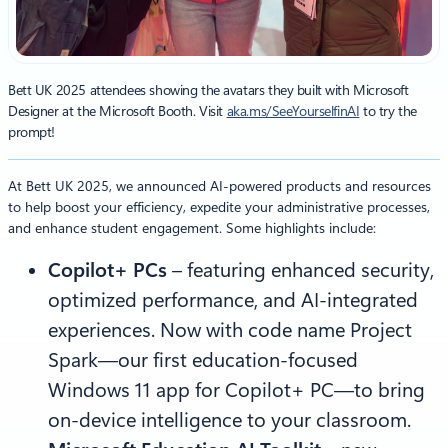
Bett UK 2025 attendees showing the avatars they built with Microsoft
Designer at the Microsoft Booth. Visit
aka.ms/SeeYourselfinAI
to try the
prompt!
At Bett UK 2025, we announced AI-powered products and resources
to help boost your efficiency, expedite your administrative processes,
and enhance student engagement. Some highlights include:
Copilot+ PCs
–
featuring enhanced security,
optimized performance, and AI-integrated
experiences. Now with code name Project
Spark—our first education-focused
Windows 11 app for Copilot+ PC—to bring
on-device intelligence to your classroom.