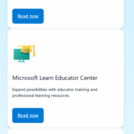
Read now
Microsoft Learn Educator Center
Expand possibilities with educator training and
professional learning resources.
Read now