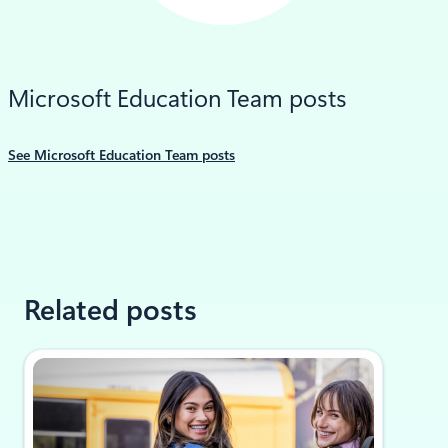
LinkedIn
Microsoft Education Team posts
See Microsoft Education Team posts
Related posts