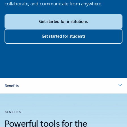
collaborate, and communicate from anywhere.
Get started for institutions
Get started for students
Benefits
BENEFITS
Powerful tools for the