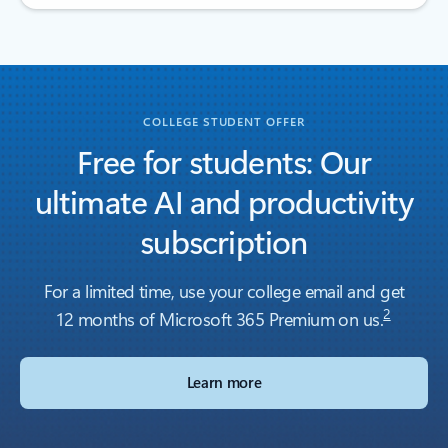
Back to tabs
COLLEGE STUDENT OFFER
Free for students: Our
ultimate AI and productivity
subscription
For a limited time, use your college email and get
2
12 months of Microsoft 365 Premium on us.
Learn more