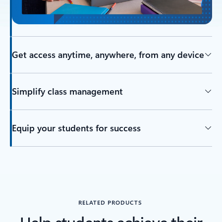
Get access anytime, anywhere, from any device
Simplify class management
Equip your students for success
RELATED PRODUCTS
Help students achieve their