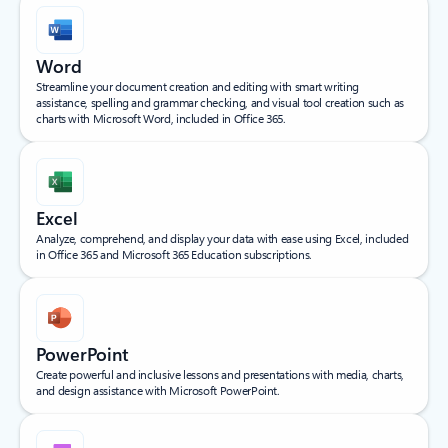
Word
Streamline your document creation and editing with smart writing
assistance, spelling and grammar checking, and visual tool creation such as
charts with Microsoft Word, included in Office 365.
Excel
Analyze, comprehend, and display your data with ease using Excel, included
in Office 365 and Microsoft 365 Education subscriptions.
PowerPoint
Create powerful and inclusive lessons and presentations with media, charts,
and design assistance with Microsoft PowerPoint.