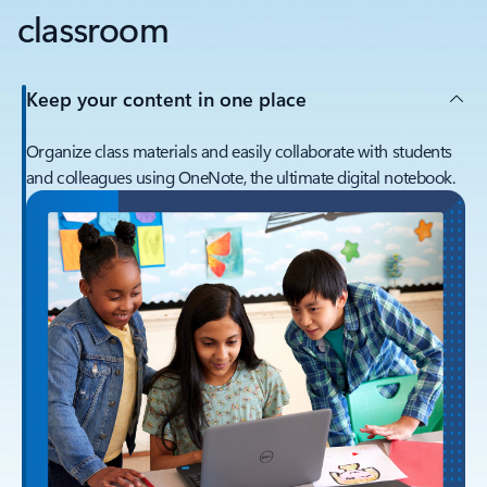
classroom
Keep your content in one place
Organize class materials and easily collaborate with students
and colleagues using OneNote, the ultimate digital notebook.