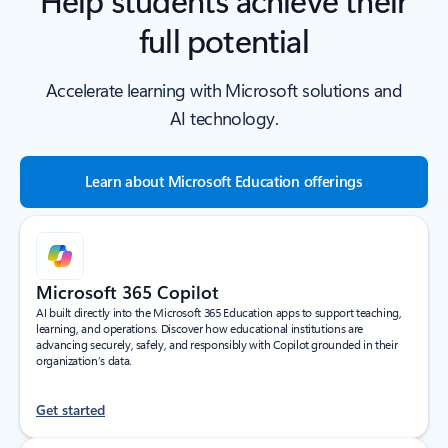
full potential
Accelerate learning with Microsoft solutions and
AI technology.
Learn about Microsoft Education offerings
Microsoft 365 Copilot
AI built directly into the Microsoft 365 Education apps to support teaching,
learning, and operations. Discover how educational institutions are
advancing securely, safely, and responsibly with Copilot grounded in their
organization’s data.
Get started