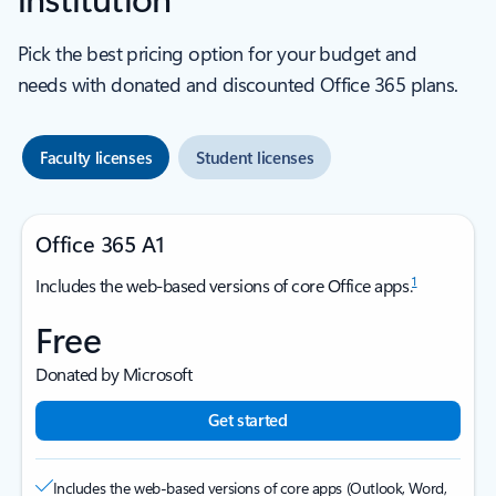
Pick the best pricing option for your budget and
needs with donated and discounted Office 365 plans.
Faculty licenses
Student licenses
Office 365 A1
1
Includes the web-based versions of core Office apps.
Free
Donated by Microsoft
Get started
Includes the web-based versions of core apps (Outlook, Word,