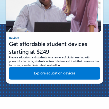
Devices
Get affordable student devices
starting at $249
Prepare educators and students for a new era of digital learning with
powerful, affordable, student-centered devices and tools that have assistive
technology, and anti-virus features built in.
Explore education devices