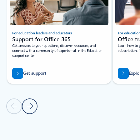
For education leaders and educators
For education
Support for Office 365
Office tr
Get answers to your questions, discover resources, and
Learn how to g
connect with a community of experts—all in the Education
subscription, fo
support center.
Get support
Explor
Previous Slide
Next Slide
Back to Resources section