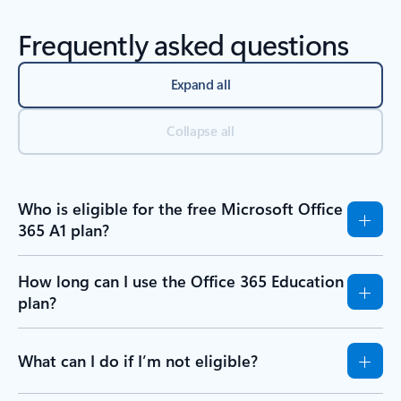
Frequently asked questions
Expand all
Collapse all
Who is eligible for the free Microsoft Office
365 A1 plan?
How long can I use the Office 365 Education
plan?
What can I do if I’m not eligible?