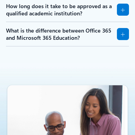
How long does it take to be approved as a
qualified academic institution?
What is the difference between Office 365
and Microsoft 365 Education?