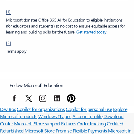
[1]
Microsoft donates Office 365 A1 for Education to eligible institutions
(for educators and students) at no cost to ensure equitable access for
learning and building skills for the future.
Get started today
.
[2]
Terms apply
Follow Microsoft Education
Surface Pro
Surface Laptop
Surface Laptop Ultra
Surface RTX Spark
Dev Box
Copilot for organizations
Copilot for personal use
Explore
Microsoft products
Windows 11 apps
Account profile
Download
Center
Microsoft Store support
Returns
Order tracking
Certified
Refurbished
Microsoft Store Promise
Flexible Payments
Microsoft in