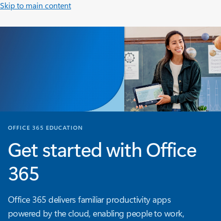
Skip to main content
OFFICE 365 EDUCATION
Get started with Office
365
Office 365 delivers familiar productivity apps
powered by the cloud, enabling people to work,