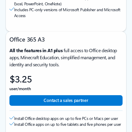
Excel, PowerPoint, OneNote)
Includes PC-only versions of Microsoft Publisher and Microsoft
Access
Office 365 A3
All the features in A1 plus
full access to Office desktop
apps, Minecraft Education, simplified management, and
identity and security tools.
$3.25
user/month
Contact a sales partner
Install Office desktop apps on up to five PCs or Macs per user
Install Office apps on up to five tablets and five phones per user