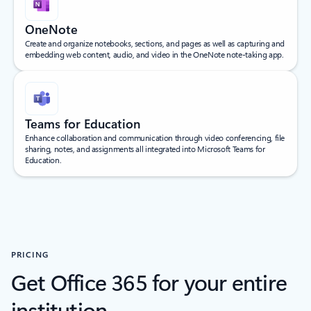
OneNote
Create and organize notebooks, sections, and pages as well as capturing and
embedding web content, audio, and video in the OneNote note-taking app.
Teams for Education
Enhance collaboration and communication through video conferencing, file
sharing, notes, and assignments all integrated into Microsoft Teams for
Education.
PRICING
Get Office 365 for your entire
institution