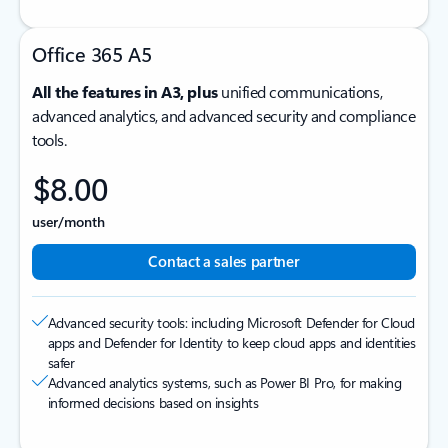
Office 365 A5
All the features in A3, plus
unified communications,
advanced analytics, and advanced security and compliance
tools.
$8.00
user/month
Contact a sales partner
Advanced security tools: including Microsoft Defender for Cloud
apps and Defender for Identity to keep cloud apps and identities
safer
Advanced analytics systems, such as Power BI Pro, for making
informed decisions based on insights