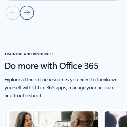
Previous Slide
Next Slide
Back to tabs
Back to EDUCATION STORIES - Education stories tab section
TRAINING AND RESOURCES
Do more with Office 365
Explore all the online resources you need to familiarize
yourself with Office 365 apps, manage your account,
and troubleshoot.
Showing slide 1 of 5