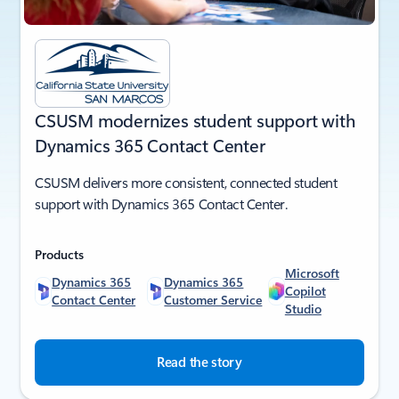
CSUSM modernizes student support with
Dynamics 365 Contact Center
CSUSM delivers more consistent, connected student
support with Dynamics 365 Contact Center.
Products
Microsoft
Dynamics 365
Dynamics 365
Copilot
Contact Center
Customer Service
Studio
Read the story