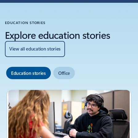
EDUCATION STORIES
Explore education stories
View all education stories
Education stories
Office
Showing slide 1 of 6