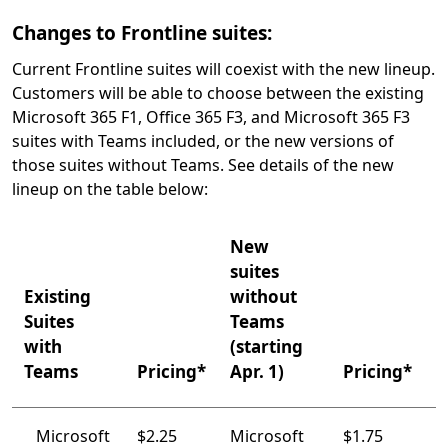
Changes to Frontline suites:
Current Frontline suites will coexist with the new lineup.
Customers will be able to choose between the existing
Microsoft 365 F1, Office 365 F3, and Microsoft 365 F3
suites with Teams included, or the new versions of
those suites without Teams. See details of the new
lineup on the table below:
New
suites
Existing
without
Suites
Teams
with
(starting
Teams
Pricing*
Apr. 1)
Pricing*
Microsoft
$2.25
Microsoft
$1.75