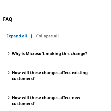
FAQ
Expand all
|
Collapse all
Why is Microsoft making this change?
How will these changes affect existing
customers?
How will these changes affect new
customers?