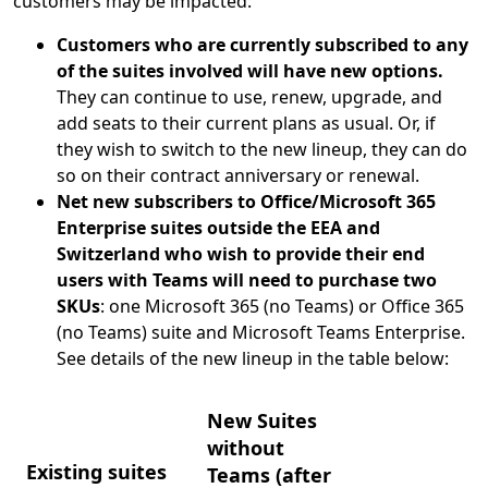
customers may be impacted:
Customers who are currently subscribed to any
of the suites involved will have new options.
They can continue to use, renew, upgrade, and
add seats to their current plans as usual. Or, if
they wish to switch to the new lineup, they can do
so on their contract anniversary or renewal.
Net new subscribers to Office/Microsoft 365
Enterprise suites outside the EEA and
Switzerland who wish to provide their end
users with Teams will need to purchase two
SKUs
: one Microsoft 365 (no Teams) or Office 365
(no Teams) suite and Microsoft Teams Enterprise.
See details of the new lineup in the table below:
New Suites
without
Existing suites
Teams (after