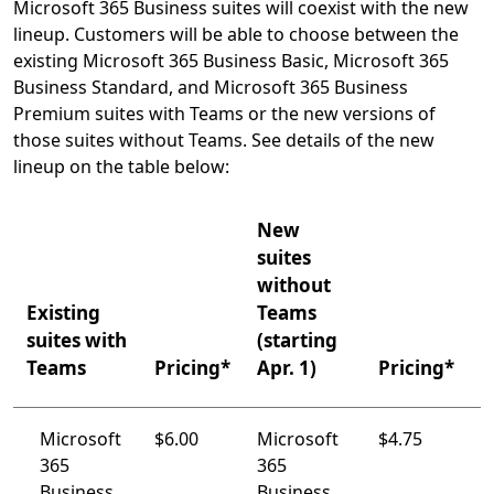
Microsoft 365 Business suites will coexist with the new
lineup. Customers will be able to choose between the
existing Microsoft 365 Business Basic, Microsoft 365
Business Standard, and Microsoft 365 Business
Premium suites with Teams or the new versions of
those suites without Teams. See details of the new
lineup on the table below:
New
suites
without
Existing
Teams
suites with
(starting
Teams
Pricing*
Apr. 1)
Pricing*
Microsoft
$6.00
Microsoft
$4.75
365
365
Business
Business