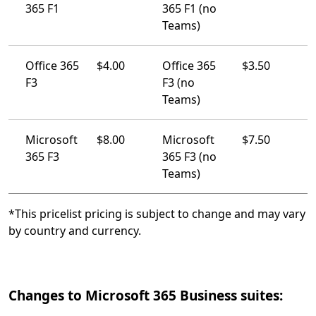
365 F1
365 F1 (no
Teams)
Office 365
$4.00
Office 365
$3.50
F3
F3 (no
Teams)
Microsoft
$8.00
Microsoft
$7.50
365 F3
365 F3 (no
Teams)
*This pricelist pricing is subject to change and may vary
by country and currency.
Changes to Microsoft 365 Business suites: