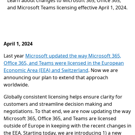
Learn about changes to Microsoft 365, Office 365,
and Microsoft Teams licensing effective April 1, 2024.
April 1, 2024
Last year
Microsoft updated the way Microsoft 365,
Office 365, and Teams were licensed in the European
Economic Area (EEA) and Switzerland
. Now we are
announcing our plan to extend that approach
worldwide.
Globally consistent licensing helps ensure clarity for
customers and streamline decision making and
negotiations. To that end, we are now updating the way
Microsoft 365, Office 365, and Teams are licensed
outside of Europe in keeping with the recent changes in
the EEA. Starting today, we are introducing 1) a new