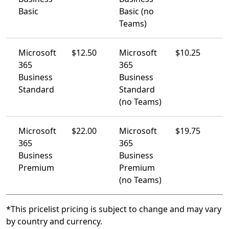
Basic
Basic (no
Teams)
Microsoft
$12.50
Microsoft
$10.25
365
365
Business
Business
Standard​
Standard
(no Teams)
Microsoft
$22.00
Microsoft
$19.75
365
365
Business
Business
Premium​
Premium
(no Teams)
*This pricelist pricing is subject to change and may vary
by country and currency.