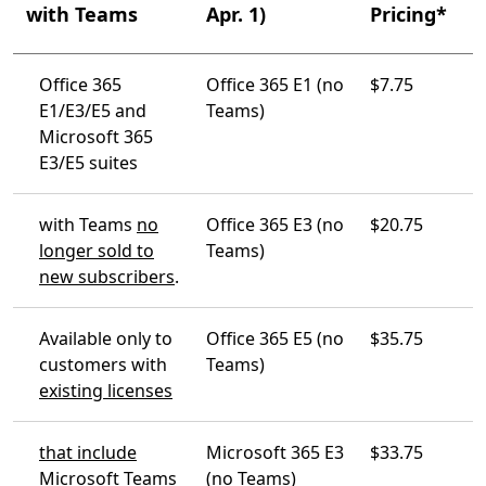
with Teams
Apr. 1)
Pricing*
Office 365
Office 365 E1 (no
$7.75
E1/E3/E5 and
Teams)
Microsoft 365
E3/E5 suites
with Teams
no
Office 365 E3 (no
$20.75
longer sold to
Teams)
new subscribers
.
Available only to
Office 365 E5 (no
$35.75
customers with
Teams)
existing licenses
that include
Microsoft 365 E3
$33.75
Microsoft Teams
(no Teams)