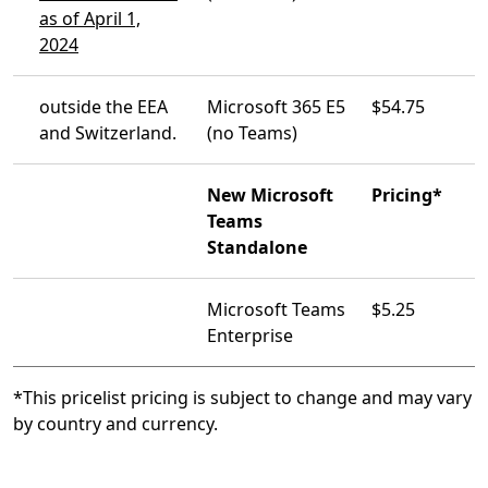
as of April 1,
2024
outside the EEA
Microsoft 365 E5
$54.75
and Switzerland.
(no Teams)
New Microsoft
Pricing*
Teams
Standalone
Microsoft Teams
$5.25
Enterprise
*This pricelist pricing is subject to change and may vary
by country and currency.