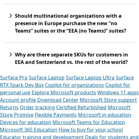
Should multinational organizations with a
presence in Europe purchase the new “no
Teams” suites or the “EEA (no Teams)” suites?
Why are there separate SKUs for customers in
EEA and Switzerland vs. the rest of the world?
Surface Pro
Surface Laptop
Surface Laptop Ultra
Surface
RTX Spark Dev Box
Copilot for organizations
Copilot for
personal use
Explore Microsoft products
Windows 11 apps
Account profile
Download Center
Microsoft Store support
Returns
Order tracking
Certified Refurbished
Microsoft
Store Promise
Flexible Payments
Microsoft in education
Devices for education
Microsoft Teams for Education
Microsoft 365 Education
How to buy for your school
Educator training and development
Deals for students and