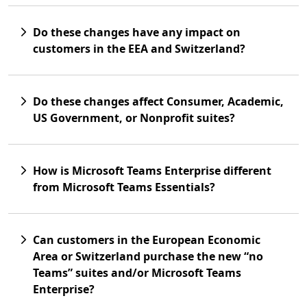
Do these changes have any impact on
customers in the EEA and Switzerland?
Do these changes affect Consumer, Academic,
US Government, or Nonprofit suites?
How is Microsoft Teams Enterprise different
from Microsoft Teams Essentials?
Can customers in the European Economic
Area or Switzerland purchase the new “no
Teams” suites and/or Microsoft Teams
Enterprise?