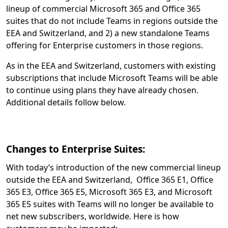
lineup of commercial Microsoft 365 and Office 365
suites that do not include Teams in regions outside the
EEA and Switzerland, and 2) a new standalone Teams
offering for Enterprise customers in those regions.
As in the EEA and Switzerland, customers with existing
subscriptions that include Microsoft Teams will be able
to continue using plans they have already chosen.
Additional details follow below.
Changes to Enterprise Suites:
With today’s introduction of the new commercial lineup
outside the EEA and Switzerland, Office 365 E1, Office
365 E3, Office 365 E5, Microsoft 365 E3, and Microsoft
365 E5 suites with Teams will no longer be available to
net new subscribers, worldwide. Here is how