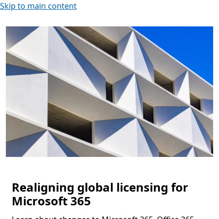
Skip to main content
Realigning global licensing for
Microsoft 365