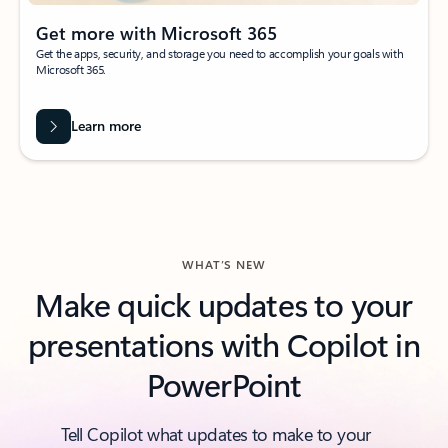
Get more with Microsoft 365
Get the apps, security, and storage you need to accomplish your goals with
Microsoft 365.
Learn more
WHAT’S NEW
Make quick updates to your
presentations with Copilot in
PowerPoint
Tell Copilot what updates to make to your