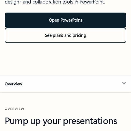
design
and collaboration tools in PowerPoint.
Open PowerPoint
See plans and pricing
Overview
OVERVIEW
Pump up your presentations