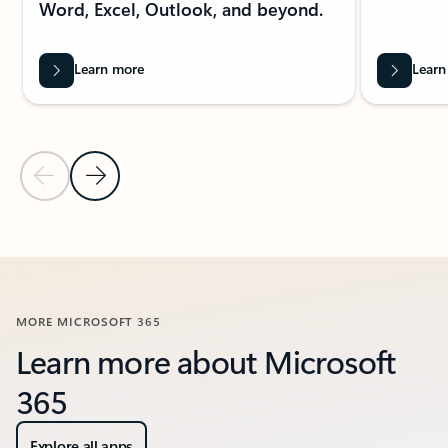
Word, Excel, Outlook, and beyond.
Learn more
Learn
Previous Slide
Next Slide
Back to FEATURED RESOURCES section
MORE MICROSOFT 365
Learn more about Microsoft
365
Explore all apps