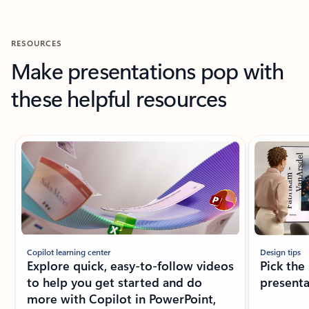
RESOURCES
Make presentations pop with
these helpful resources
Showing slide 1 of 6
Copilot learning center
Design tips
Explore quick, easy-to-follow videos
Pick the
to help you get started and do
presenta
more with Copilot in PowerPoint,