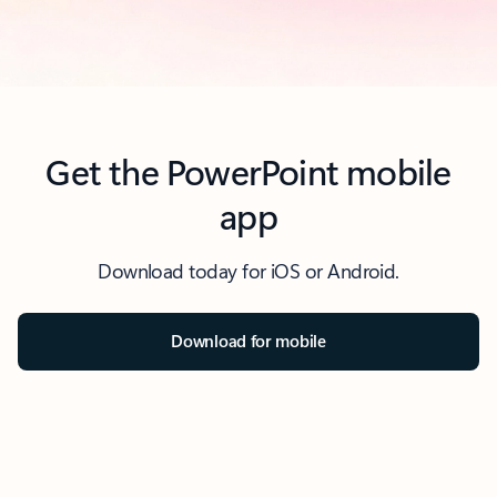
Get the PowerPoint mobile
app
Download today for iOS or Android.
Download for mobile