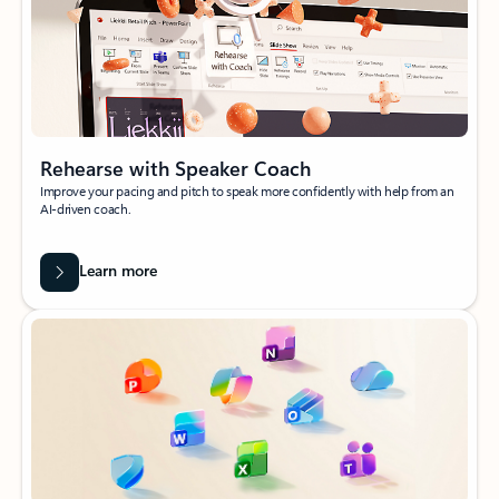
Rehearse with Speaker Coach
Improve your pacing and pitch to speak more confidently with help from an
AI-driven coach.
Learn more