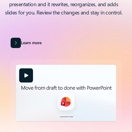
presentation and it rewrites, reorganizes, and adds
slides for you. Review the changes and stay in control.
Learn more
Back to tabs