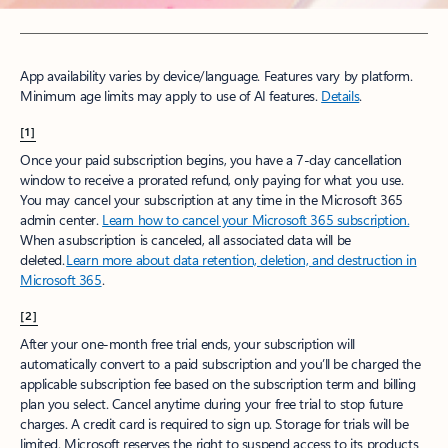
App availability varies by device/language. Features vary by platform.
Minimum age limits may apply to use of AI features.
Details
.​
[1]
Once your paid subscription begins, you have a 7-day cancellation
window to receive a prorated refund, only paying for what you use.
You may cancel your subscription at any time in the Microsoft 365
admin center.
Learn how to cancel your Microsoft 365 subscription.
When a subscription is canceled, all associated data will be
deleted.
Learn more about data retention, deletion, and destruction in
Microsoft 365
.
[2]
After your one-month free trial ends, your subscription will
automatically convert to a paid subscription and you’ll be charged the
applicable subscription fee based on the subscription term and billing
plan you select. Cancel anytime during your free trial to stop future
charges. A credit card is required to sign up. Storage for trials will be
limited. Microsoft reserves the right to suspend access to its products