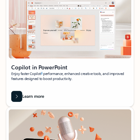
Copilot in PowerPoint
4
Enjoy faster Copilot
performance, enhanced creative tools, and improved
features designed to boost productivity.
Learn more