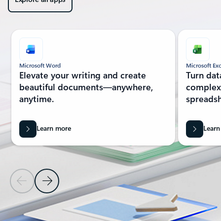
Showing slide 1 of 7
Microsoft Word
Microsoft Exc
Elevate your writing and create
Turn dat
beautiful documents—anywhere,
complex 
anytime.
spreadsh
Learn more
Learn
Previous Slide
Next Slide
Back to MORE MICROSOFT 365 section