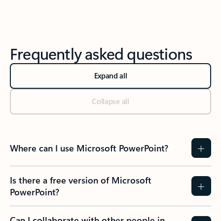
Frequently asked questions
Expand all
Collapse all
Where can I use Microsoft PowerPoint?
Is there a free version of Microsoft
PowerPoint?
Can I collaborate with other people in