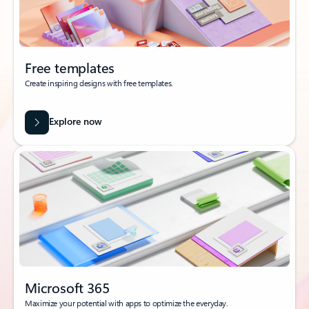
Free templates
Create inspiring designs with free templates.
Explore now
Microsoft 365
Maximize your potential with apps to optimize the everyday.