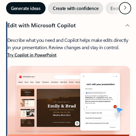
Next
Generate ideas
Create with confidence
Evoke enga
Edit with Microsoft Copilot
Describe what you need and Copilot helps make edits directly
in your presentation. Review changes and stay in control.
Try Copilot in PowerPoint