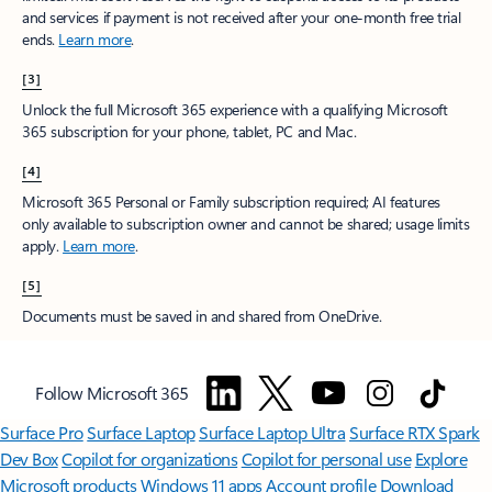
and services if payment is not received after your one-month free trial
ends.
Learn more
.
[3]
Unlock the full Microsoft 365 experience with a qualifying Microsoft
365 subscription for your phone, tablet, PC and Mac.
[4]
Microsoft 365 Personal or Family subscription required; AI features
only available to subscription owner and cannot be shared; usage limits
apply.
Learn more
.
[5]
Documents must be saved in and shared from OneDrive.
Follow Microsoft 365
Surface Pro
Surface Laptop
Surface Laptop Ultra
Surface RTX Spark
Dev Box
Copilot for organizations
Copilot for personal use
Explore
Microsoft products
Windows 11 apps
Account profile
Download