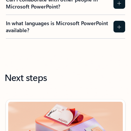
Microsoft PowerPoint?
In what languages is Microsoft PowerPoint
available?
Next steps