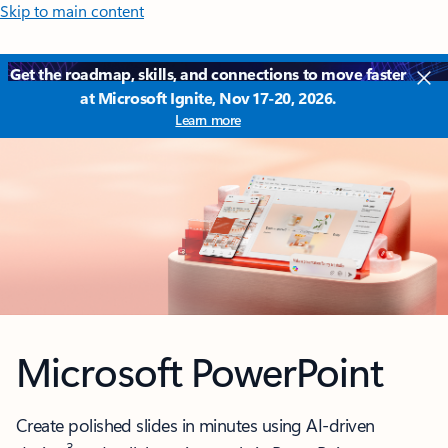
Skip to main content
Get the roadmap, skills, and connections to move faster
at Microsoft Ignite, Nov 17-20, 2026.
Learn more
Microsoft PowerPoint
Create polished slides in minutes using AI-driven
3