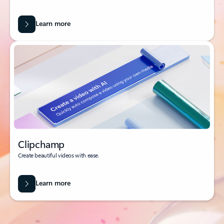
Learn more
Clipchamp
Create beautiful videos with ease.
Learn more