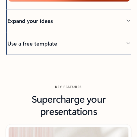
Expand your ideas
Use a free template
Back to tabs
KEY FEATURES
Supercharge your
presentations