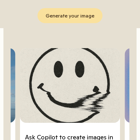
Generate your image
ze
Ask Copilot to create images in
Go 