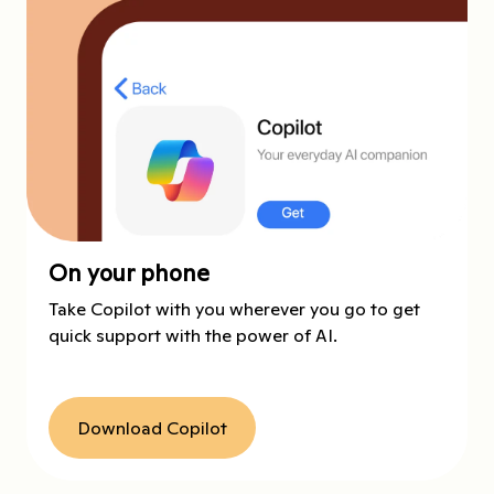
On your phone
Take Copilot with you wherever you go to get
quick support with the power of AI.
Download Copilot