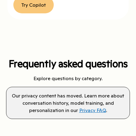
Try Copilot
Frequently asked questions
Explore questions by category.
Our privacy content has moved. Learn more about
conversation history, model training, and
personalization in our
Privacy FAQ
.