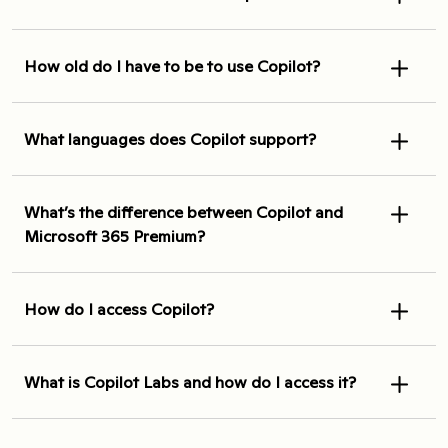
How old do I have to be to use Copilot?
What languages does Copilot support?
What’s the difference between Copilot and
Microsoft 365 Premium?
How do I access Copilot?
What is Copilot Labs and how do I access it?