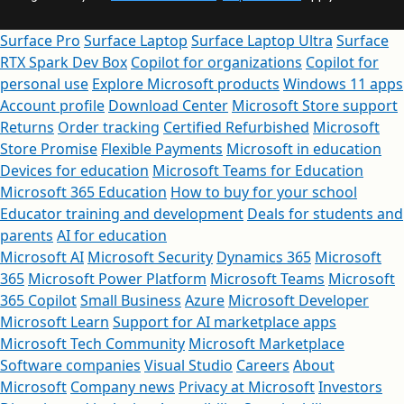
Surface Pro
Surface Laptop
Surface Laptop Ultra
Surface
RTX Spark Dev Box
Copilot for organizations
Copilot for
personal use
Explore Microsoft products
Windows 11 apps
Account profile
Download Center
Microsoft Store support
Returns
Order tracking
Certified Refurbished
Microsoft
Store Promise
Flexible Payments
Microsoft in education
Devices for education
Microsoft Teams for Education
Microsoft 365 Education
How to buy for your school
Educator training and development
Deals for students and
parents
AI for education
Microsoft AI
Microsoft Security
Dynamics 365
Microsoft
365
Microsoft Power Platform
Microsoft Teams
Microsoft
365 Copilot
Small Business
Azure
Microsoft Developer
Microsoft Learn
Support for AI marketplace apps
Microsoft Tech Community
Microsoft Marketplace
Software companies
Visual Studio
Careers
About
Microsoft
Company news
Privacy at Microsoft
Investors