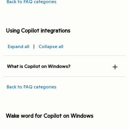
Back to FAQ categories
Using Copilot integrations
Expand all
|
Collapse all
What is Copilot on Windows?
Back to FAQ categories
Wake word for Copilot on Windows