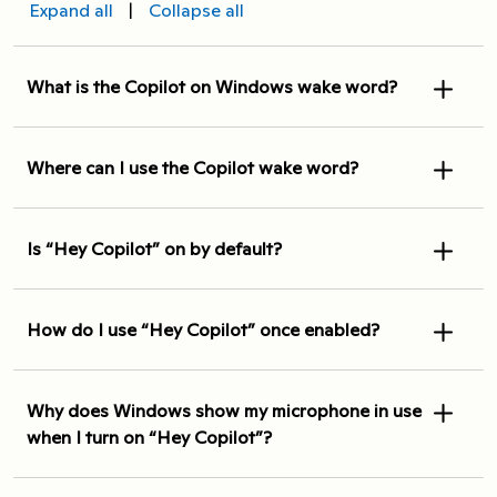
Expand all
|
Collapse all
What is the Copilot on Windows wake word?
Where can I use the Copilot wake word?
Is “Hey Copilot” on by default?
How do I use “Hey Copilot” once enabled?
Why does Windows show my microphone in use
when I turn on “Hey Copilot”?