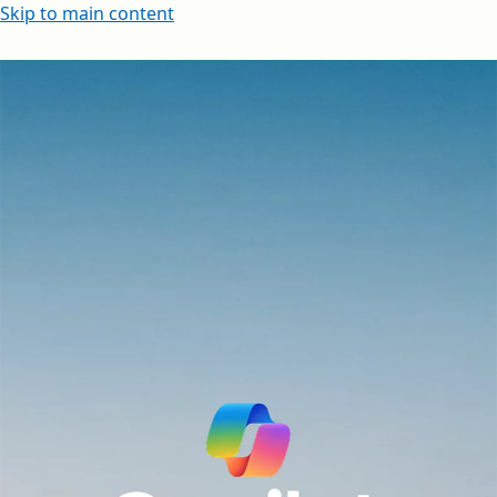
Skip to main content