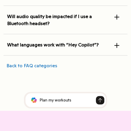
Will audio quality be impacted if I use a
Bluetooth headset?
What languages work with “Hey Copilot”?
Back to FAQ categories