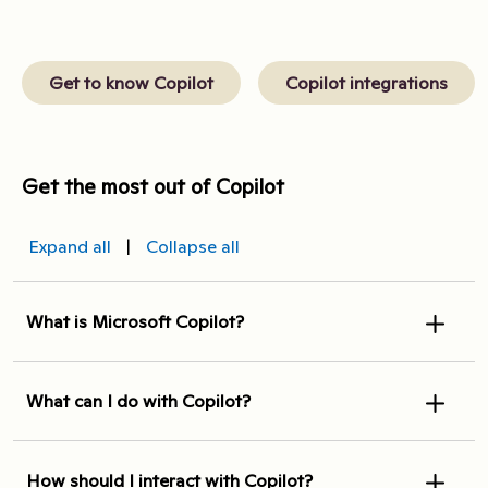
Get to know Copilot
Copilot integrations
Get the most out of Copilot
Expand all
|
Collapse all
What is Microsoft Copilot?
What can I do with Copilot?
How should I interact with Copilot?