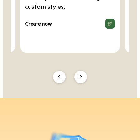
art
custom styles.
Cop
.
hea
Create now
Cre