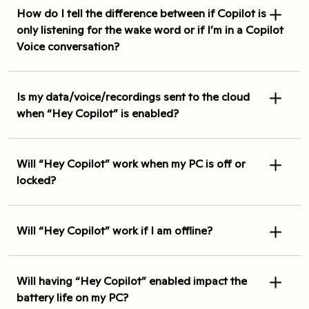
How do I tell the difference between if Copilot is
only listening for the wake word or if I’m in a Copilot
Voice conversation?
Is my data/voice/recordings sent to the cloud
when “Hey Copilot” is enabled?
Will “Hey Copilot” work when my PC is off or
locked?
Will “Hey Copilot” work if I am offline?
Will having “Hey Copilot” enabled impact the
battery life on my PC?