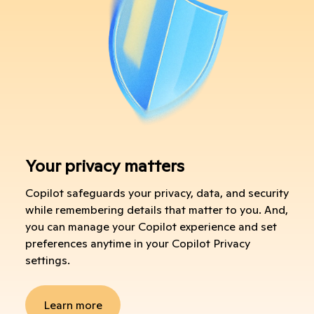
Your privacy matters
Copilot safeguards your privacy, data, and security
while remembering details that matter to you. And,
you can manage your Copilot experience and set
preferences anytime in your Copilot Privacy
settings.
Learn more