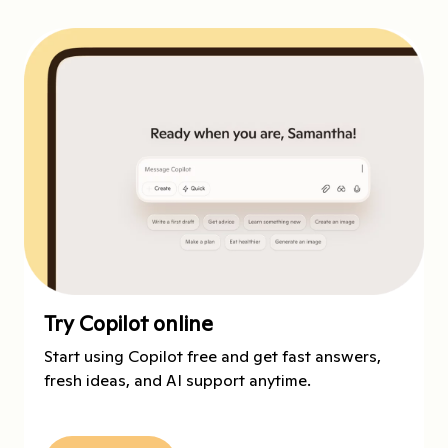
Try Copilot online
Start using Copilot free and get fast answers,
fresh ideas, and AI support anytime.