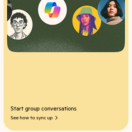
Start group conversations
See how to sync up