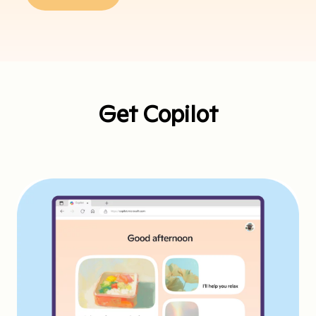
Get Copilot