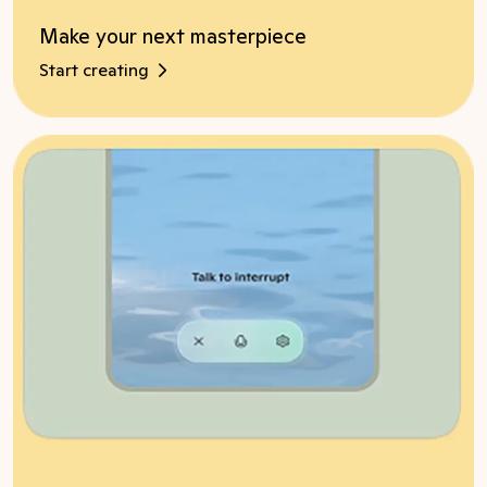
Make your next masterpiece
Start creating