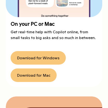
On your PC or Mac
Get real-time help with Copilot online, from
small tasks to big asks and so much in between.
Download for Windows
Download for Mac