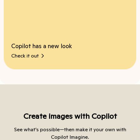
Copilot has a new look
Check it out
Create images with Copilot
See what’s possible—then make it your own with
Copilot Imagine.