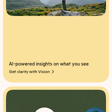
AI-powered insights on what you see
Get clarity with Vision