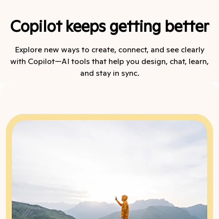
Copilot keeps getting better
Explore new ways to create, connect, and see clearly
with Copilot—AI tools that help you design, chat, learn,
and stay in sync.