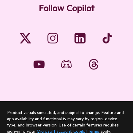
Follow Copilot
Product visuals simulated, and subject to change. Feature and
app availability and functionality may vary by region, device
type, and browser version. Use of certain features requires
sign-in to your
Microsoft account
.
Copilot Terms
apply.