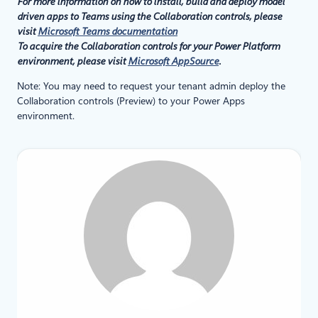
For more information on how to install, build and deploy model
driven apps to Teams using the Collaboration controls, please
visit
Microsoft Teams documentation
To acquire the Collaboration controls for your Power Platform
environment, please visit
Microsoft AppSource
.
Note: You may need to request your tenant admin deploy the
Collaboration controls (Preview) to your Power Apps
environment.