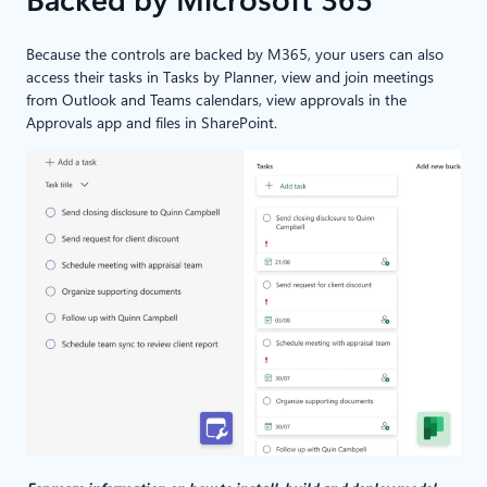
Backed by Microsoft 365
Because the controls are backed by M365, your users can also
access their tasks in Tasks by Planner, view and join meetings
from Outlook and Teams calendars, view approvals in the
Approvals app and files in SharePoint.