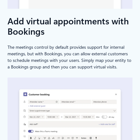
Add virtual appointments with
Bookings
The meetings control by default provides support for internal
meetings, but with Bookings, you can allow external customers
to schedule meetings with your users. Simply map your entity to
a Bookings group and then you can support virtual visits.