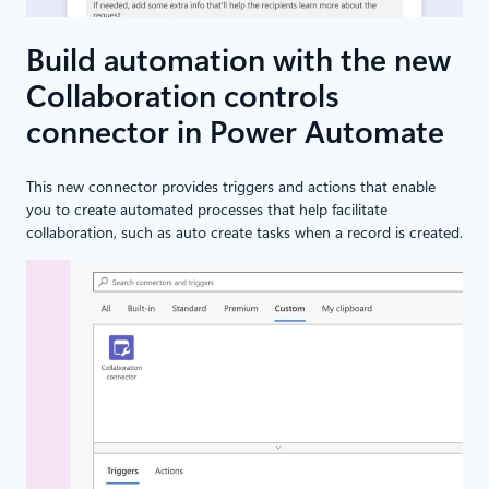
Build automation with the new
Collaboration controls
connector in Power Automate
This new connector provides triggers and actions that enable
you to create automated processes that help facilitate
collaboration, such as auto create tasks when a record is created.