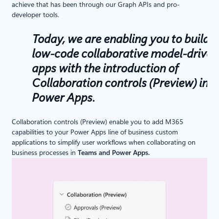
achieve that has been through our Graph APIs and pro-
developer tools.
Today, we are enabling you to build
low-code collaborative model-driven
apps with the introduction of
Collaboration controls (Preview) in
Power Apps.
Collaboration controls (Preview) enable you to add M365
capabilities to your Power Apps line of business custom
applications to simplify user workflows when collaborating on
business processes in
Teams and Power Apps.