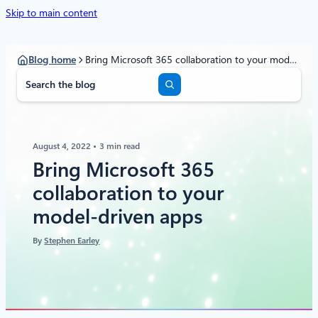
Skip to main content
Blog home
Bring Microsoft 365 collaboration to your model-driven apps
S
e
a
r
c
August 4, 2022
3 min read
h
Bring Microsoft 365
collaboration to your
model-driven apps
By
Stephen Earley