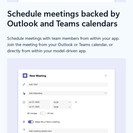
Schedule meetings backed by
Outlook and Teams calendars
Schedule meetings with team members from within your app.
Join the meeting from your Outlook or Teams calendar, or
directly from within your model-driven app.