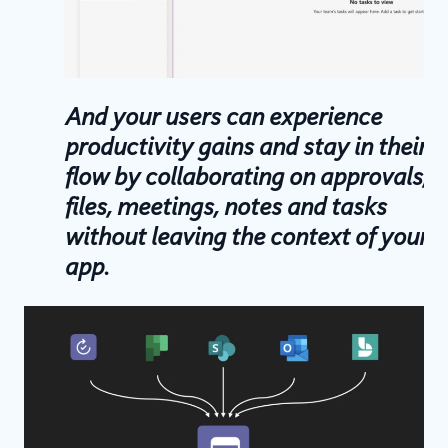
And your users can experience
productivity gains and stay in their
flow by collaborating on approvals,
files, meetings, notes and tasks
without leaving the context of your
app.