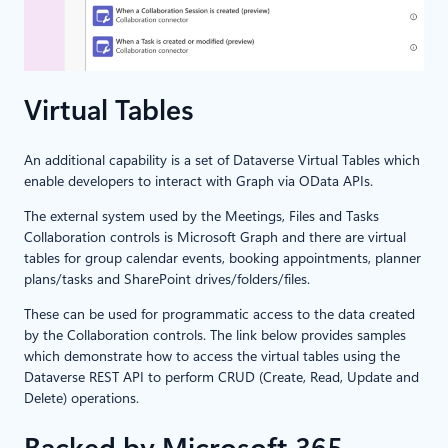
Virtual Tables
An additional capability is a set of Dataverse Virtual Tables which
enable developers to interact with Graph via OData APIs.
The external system used by the Meetings, Files and Tasks
Collaboration controls is Microsoft Graph and there are virtual
tables for group calendar events, booking appointments, planner
plans/tasks and SharePoint drives/folders/files.
These can be used for programmatic access to the data created
by the Collaboration controls. The link below provides samples
which demonstrate how to access the virtual tables using the
Dataverse REST API to perform CRUD (Create, Read, Update and
Delete) operations.