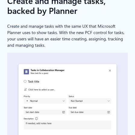
Create and manage tasks,
backed by Planner
Create and manage tasks with the same UX that Microsoft
Planner uses to show tasks. With the new PCF control for tasks,
your users will have an easier time creating, assigning, tracking
and managing tasks.