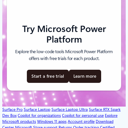
Try Microsoft Power
Platform
Explore the low-code tools Microsoft Power Platform
offers with free trials for each product.
Start a free trial
Learn more
Surface Pro
Surface Laptop
Surface Laptop Ultra
Surface RTX Spark
Dev Box
Copilot for organizations
Copilot for personal use
Explore
Microsoft products
Windows 11 apps
Account profile
Download
Center
Microsoft Store support
Returns
Order tracking
Certified