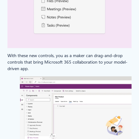
With these new controls, you as a maker can drag-and-drop
controls that bring Microsoft 365 collaboration to your model-
driven app.