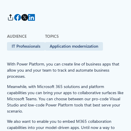
AUDIENCE
TOPICS
IT Professionals
Application modernization
With Power Platform, you can create line of business apps that
allow you and your team to track and automate business
processes.
Meanwhile, with Microsoft 365 solutions and platform
capabilities you can bring your apps to collaborative surfaces like
Microsoft Teams. You can choose between our pro-code Visual
Studio and low-code Power Platform tools that best serve your
scenario.
We also want to enable you to embed M365 collaboration
capabilities into your model-driven apps. Until now a way to