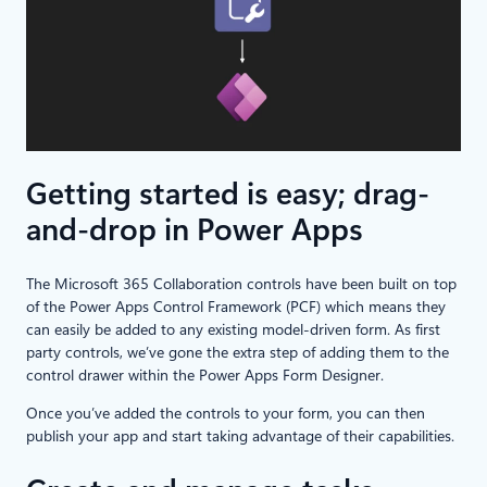
Getting started is easy; drag-
and-drop in Power Apps
The Microsoft 365 Collaboration controls have been built on top
of the Power Apps Control Framework (PCF) which means they
can easily be added to any existing model-driven form. As first
party controls, we’ve gone the extra step of adding them to the
control drawer within the Power Apps Form Designer.
Once you’ve added the controls to your form, you can then
publish your app and start taking advantage of their capabilities.