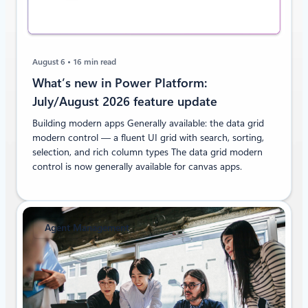
August 6
16 min read
What’s new in Power Platform:
July/August 2026 feature update
Building modern apps Generally available: the data grid
modern control — a fluent UI grid with search, sorting,
selection, and rich column types The data grid modern
control is now generally available for canvas apps.
Agent Management