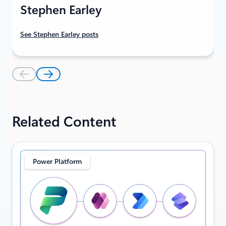
Stephen Earley
See Stephen Earley posts
Related Content
Power Platform