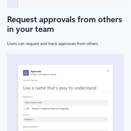
Request approvals from others
in your team
Users can request and track approvals from others.