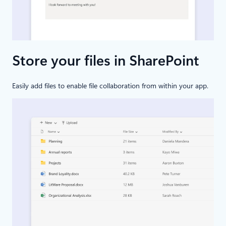
Store your files in SharePoint
Easily add files to enable file collaboration from within your app.