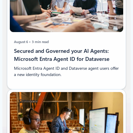
August 6
3 min read
Secured and Governed your AI Agents:
Microsoft Entra Agent ID for Dataverse
Microsoft Entra Agent ID and Dataverse agent users offer
a new identity foundation.
Dataverse