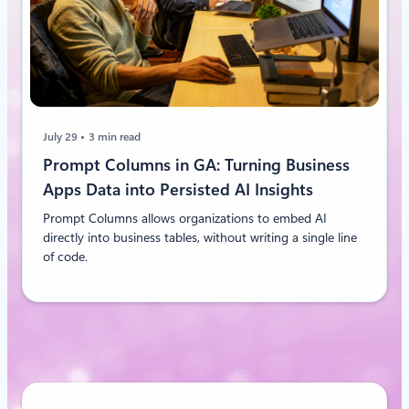
July 29
3 min read
Prompt Columns in GA: Turning Business
Apps Data into Persisted AI Insights
Prompt Columns allows organizations to embed AI
directly into business tables, without writing a single line
of code.