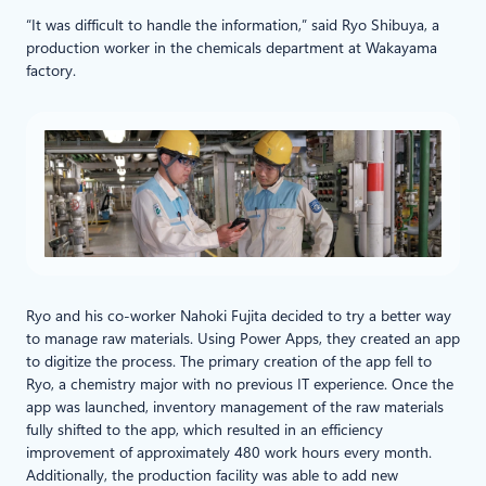
“It was difficult to handle the information,” said Ryo Shibuya, a
production worker in the chemicals department at Wakayama
factory.
Ryo and his co-worker Nahoki Fujita decided to try a better way
to manage raw materials. Using Power Apps, they created an app
to digitize the process. The primary creation of the app fell to
Ryo, a chemistry major with no previous IT experience. Once the
app was launched, inventory management of the raw materials
fully shifted to the app, which resulted in an efficiency
improvement of approximately 480 work hours every month.
Additionally, the production facility was able to add new