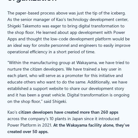
The paper-based process above was just the tip of the iceberg.
As the senior manager of Kao’s technology development center,
Shigeki Takemoto was eager to bring digital transformation to
the shop floor. He learned about app development with Power
Apps and thought the low-code development platform would be
an ideal way for onsite personnel and engineers to easily improve
operational efficiency in a short period of time.
“Within the manufacturing group at Wakayama, we have tried to
nurture the citizen developers. We have trained a key user in
each plant, who will serve as a promoter for this initiative and
educate others who want to do the same. Additionally, we have
established a support website to share our development story
and it has been a great vehicle. Digital transformation is ongoing
on the shop floor,” said Shigeki.
Kao’s
citizen developers have created more than 260 apps
across the company’s 10 plants in Japan since it introduced
Power Platform in 2021.
At the Wakayama facility alone, they’ve
created over 50 apps.