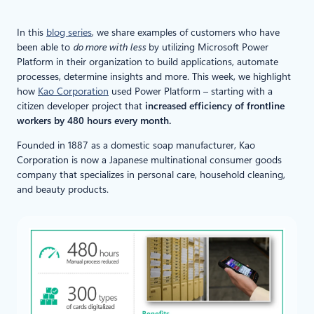
In this
blog series
, we share examples of customers who have
been able to
do more with less
by utilizing Microsoft Power
Platform in their organization to build applications, automate
processes, determine insights and more. This week, we highlight
how
Kao Corporation
used Power Platform – starting with a
citizen developer project that
increased efficiency of frontline
workers by 480 hours every month.
Founded in 1887 as a domestic soap manufacturer, Kao
Corporation is now a Japanese multinational consumer goods
company that specializes in personal care, household cleaning,
and beauty products.