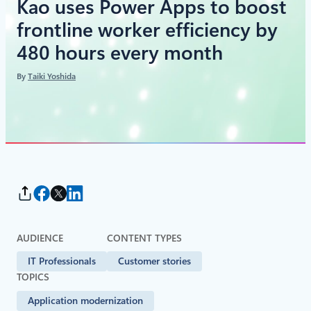
Kao uses Power Apps to boost
frontline worker efficiency by
480 hours every month
By
Taiki Yoshida
AUDIENCE
CONTENT TYPES
IT Professionals
Customer stories
TOPICS
Application modernization