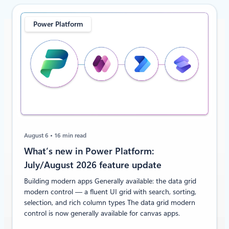
Power Platform
August 6
16 min read
What’s new in Power Platform:
July/August 2026 feature update
Building modern apps Generally available: the data grid
modern control — a fluent UI grid with search, sorting,
selection, and rich column types The data grid modern
control is now generally available for canvas apps.