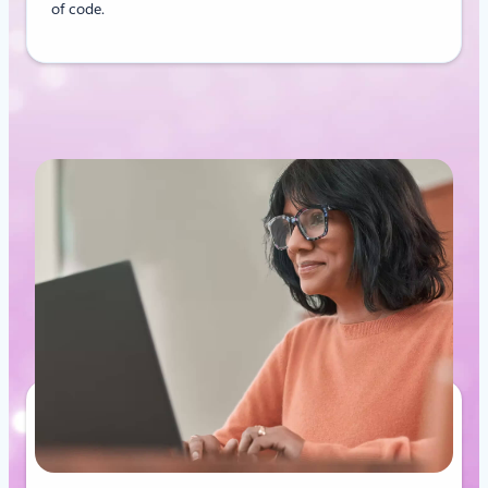
of code.