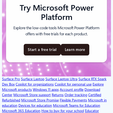
Try Microsoft Power
Platform
Explore the low-code tools Microsoft Power Platform
offers with free trials for each product.
Start a free trial
Learn more
Surface Pro
Surface Laptop
Surface Laptop Ultra
Surface RTX Spark
Dev Box
Copilot for organizations
Copilot for personal use
Explore
Microsoft products
Windows 11 apps
Account profile
Download
Center
Microsoft Store support
Returns
Order tracking
Certified
Refurbished
Microsoft Store Promise
Flexible Payments
Microsoft in
education
Devices for education
Microsoft Teams for Education
Microsoft 365 Education
How to buy for your school
Educator