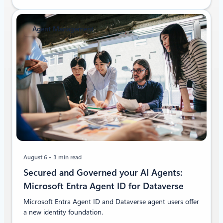
Agent Management
August 6
3 min read
Secured and Governed your AI Agents:
Microsoft Entra Agent ID for Dataverse
Microsoft Entra Agent ID and Dataverse agent users offer
a new identity foundation.