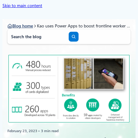
Skip to main content
Blog home
Kao uses Power Apps to boost frontline worker efficiency by 480 hours every month
S
e
a
r
c
h
February 23, 2023
3 min read