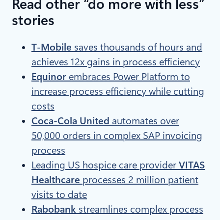
Read other “do more with less”
stories
T-Mobile
saves thousands of hours and
achieves 12x gains in process efficiency
Equinor
embraces Power Platform to
increase process efficiency while cutting
costs
Coca-Cola United
automates over
50,000 orders in complex SAP invoicing
process
Leading US hospice care provider
VITAS
Healthcare
processes 2 million patient
visits to date
Rabobank
streamlines complex process