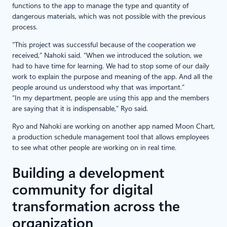
functions to the app to manage the type and quantity of
dangerous materials, which was not possible with the previous
process.
“This project was successful because of the cooperation we
received,” Nahoki said. “When we introduced the solution, we
had to have time for learning. We had to stop some of our daily
work to explain the purpose and meaning of the app. And all the
people around us understood why that was important.”
“In my department, people are using this app and the members
are saying that it is indispensable,” Ryo said.
Ryo and Nahoki are working on another app named Moon Chart,
a production schedule management tool that allows employees
to see what other people are working on in real time.
Building a development
community for digital
transformation across the
organization