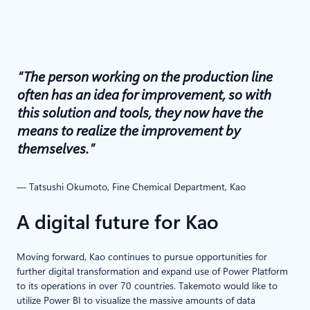
“The person working on the production line
often has an idea for improvement, so with
this solution and tools, they now have the
means to realize the improvement by
themselves.”
— Tatsushi Okumoto, Fine Chemical Department, Kao
A digital future for Kao
Moving forward, Kao continues to pursue opportunities for
further digital transformation and expand use of Power Platform
to its operations in over 70 countries. Takemoto would like to
utilize Power BI to visualize the massive amounts of data