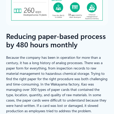
Reducing paper-based process
by 480 hours monthly
Because the company has been in operation for more than a
century, it has a long history of analog processes. There was a
paper form for everything, from inspection records to raw
material management to hazardous chemical storage. Trying to
find the right paper for the right procedure was both challenging
and time-consuming. In the Wakayama factory, Kao was
managing over 300 types of paper cards that contained the
type, location, quantity, and quality of raw materials. In some
cases, the paper cards were difficult to understand because they
were hand-written. If a card was lost or damaged, it slowed
production as employees tried to address the problem.