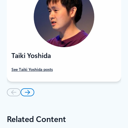
Taiki Yoshida
See Taiki Yoshida posts
Related Content