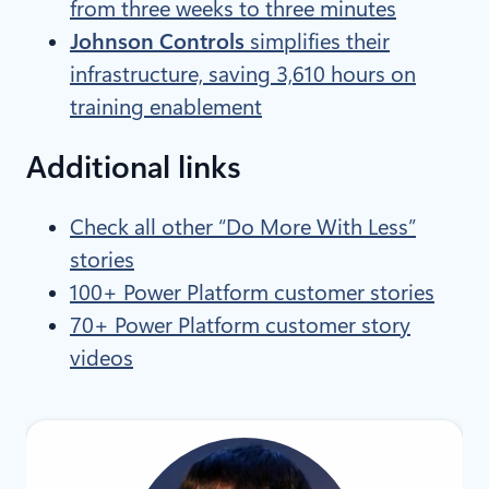
from three weeks to three minutes
Johnson Controls
simplifies their
infrastructure, saving 3,610 hours on
training enablement
Additional links
Check all other “Do More With Less”
stories
100+ Power Platform customer stories
70+ Power Platform customer story
videos