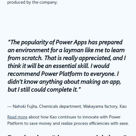
produced by the company.
“The popularity of Power Apps has prepared
an environment for a layman like me to learn
from scratch. That is really appreciated, and I
think it will be an essential skill. I would
recommend Power Platform to everyone. I
didn’t know anything about making an app,
but I still could complete it.”
— Nahoki Fujita, Chemicals department, Wakayama factory, Kao
Read more
about how Kao continues to innovate with Power
Platform to save money and realize process efficiencies with ease.