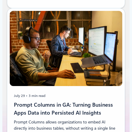
Dataverse
July 29
3 min read
Prompt Columns in GA: Turning Business
Apps Data into Persisted AI Insights
Prompt Columns allows organizations to embed AI
directly into business tables, without writing a single line