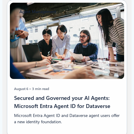
Agent Management
August 6
3 min read
Secured and Governed your AI Agents:
Microsoft Entra Agent ID for Dataverse
Microsoft Entra Agent ID and Dataverse agent users offer
a new identity foundation.