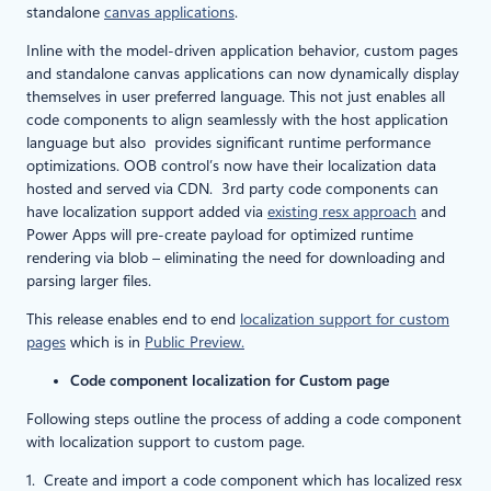
standalone
canvas applications
.
Inline with the model-driven application behavior, custom pages
and standalone canvas applications can now dynamically display
themselves in user preferred language. This not just enables all
code components to align seamlessly with the host application
language but also provides significant runtime performance
optimizations. OOB control’s now have their localization data
hosted and served via CDN. 3rd party code components can
have localization support added via
existing resx approach
and
Power Apps will pre-create payload for optimized runtime
rendering via blob – eliminating the need for downloading and
parsing larger files.
This release enables end to end
localization support for custom
pages
which is in
Public Preview.
Code component localization for Custom page
Following steps outline the process of adding a code component
with localization support to custom page.
1. Create and import a code component which has localized resx