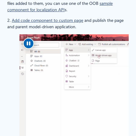
files added to them, you can use one of the OOB
sample
component for localization API
s.
2.
Add code component to custom page
and publish the page
and parent model-driven application.