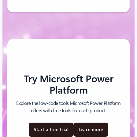
Try Microsoft Power
Platform
Explore the low-code tools Microsoft Power Platform
offers with free trials for each product.
Start a free trial
Learn more