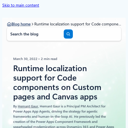
Skip to main content
Blog home
Runtime localization support for Code components on Custom pages and Canvas apps
S
e
a
r
c
March 30, 2022
2 min read
h
Runtime localization
support for Code
components on Custom
pages and Canvas apps
By
Hemant Gaur
, Hemant Gaur is a Principal PM Architect for
Power Apps App Agents, driving the strategy for agentic
frameworks and human‑in‑the‑loop AI. He previously led the
creation of the Power Apps Component Framework and
spearheaded modernization across Dynamics 365 and Power Apps