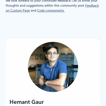
We look forward to your continued feedback! Let us know your
thoughts and suggestions within this community post
Feedback
on Custom Page
and
Code components.
LinkedIn
Hemant Gaur