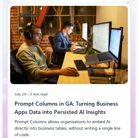
Dataverse
July 29
3 min read
Prompt Columns in GA: Turning Business
Apps Data into Persisted AI Insights
Prompt Columns allows organizations to embed AI
directly into business tables, without writing a single line
of code.