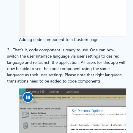
Adding code component to a Custom page
3. That’s it, code component is ready to use. One can now
switch the user interface language via user settings to desired
language and re-launch the application. All users for this app will
now be able to see the code component using the same
language as their user settings. Please note that right language
translations need to be added to code components.