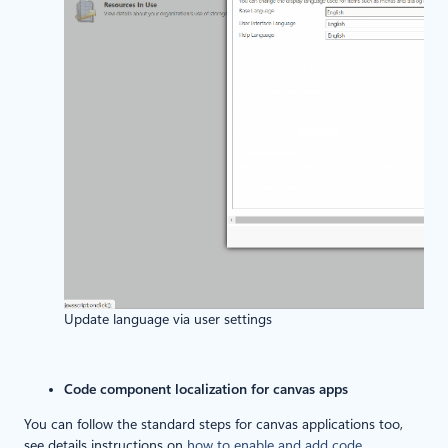
Update language via user settings
Code component localization for canvas apps
You can follow the standard steps for canvas applications too,
see details instructions on
how to enable and add code