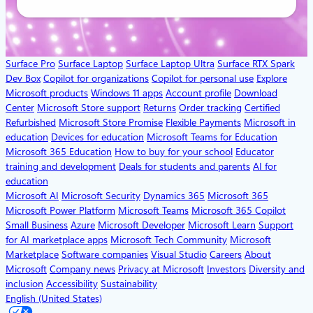
Surface Pro
Surface Laptop
Surface Laptop Ultra
Surface RTX Spark
Dev Box
Copilot for organizations
Copilot for personal use
Explore
Microsoft products
Windows 11 apps
Account profile
Download
Center
Microsoft Store support
Returns
Order tracking
Certified
Refurbished
Microsoft Store Promise
Flexible Payments
Microsoft in
education
Devices for education
Microsoft Teams for Education
Microsoft 365 Education
How to buy for your school
Educator
training and development
Deals for students and parents
AI for
education
Microsoft AI
Microsoft Security
Dynamics 365
Microsoft 365
Microsoft Power Platform
Microsoft Teams
Microsoft 365 Copilot
Small Business
Azure
Microsoft Developer
Microsoft Learn
Support
for AI marketplace apps
Microsoft Tech Community
Microsoft
Marketplace
Software companies
Visual Studio
Careers
About
Microsoft
Company news
Privacy at Microsoft
Investors
Diversity and
inclusion
Accessibility
Sustainability
English (United States)