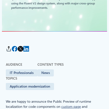
using the Fluent V2 design system, along with major cross‑group
performance improvements.
AUDIENCE
CONTENT TYPES
IT Professionals
News
TOPICS
Application modernization
We are happy to announce the Public Preview of runtime
localization for code components on
custom page
and