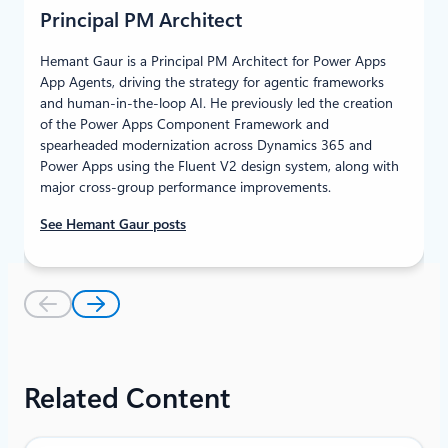
Principal PM Architect
Hemant Gaur is a Principal PM Architect for Power Apps
App Agents, driving the strategy for agentic frameworks
and human‑in‑the‑loop AI. He previously led the creation
of the Power Apps Component Framework and
spearheaded modernization across Dynamics 365 and
Power Apps using the Fluent V2 design system, along with
major cross‑group performance improvements.
See Hemant Gaur posts
Related Content