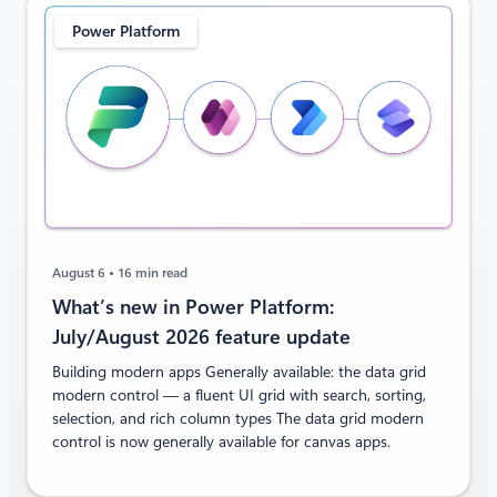
Power Platform
August 6
16 min read
What’s new in Power Platform:
July/August 2026 feature update
Building modern apps Generally available: the data grid
modern control — a fluent UI grid with search, sorting,
selection, and rich column types The data grid modern
control is now generally available for canvas apps.