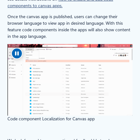
components to canvas apps.
Once the canvas app is published, users can change their
browser language to view app in desired language. With this
feature code components inside the apps will also show content
in the app language.
Code component Localization for Canvas app