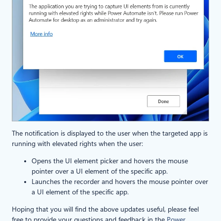
The notification is displayed to the user when the targeted app is
running with elevated rights when the user:
Opens the UI element picker and hovers the mouse
pointer over a UI element of the specific app.
Launches the recorder and hovers the mouse pointer over
a UI element of the specific app.
Hoping that you will find the above updates useful, please feel
free to provide your questions and feedback in the
Power