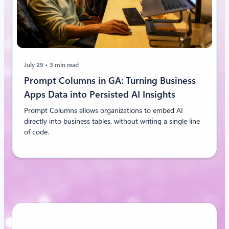
July 29
3 min read
Prompt Columns in GA: Turning Business
Apps Data into Persisted AI Insights
Prompt Columns allows organizations to embed AI
directly into business tables, without writing a single line
of code.