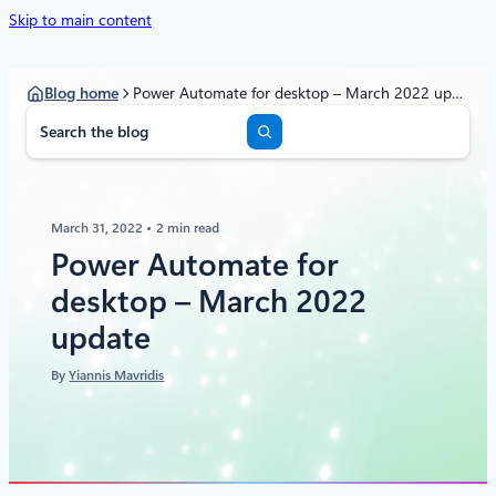
Skip to main content
Blog home
Power Automate for desktop – March 2022 update
S
e
a
r
c
March 31, 2022
2 min read
h
Power Automate for
desktop – March 2022
update
By
Yiannis Mavridis