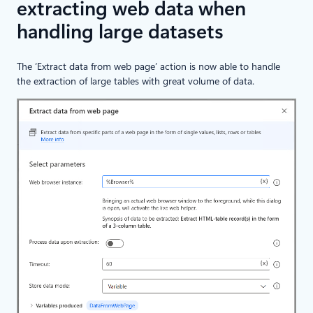
extracting web data when
handling large datasets
The ‘Extract data from web page’ action is now able to handle
the extraction of large tables with great volume of data.