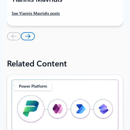
See Yiannis Mavridis posts
Related Content
Power Platform