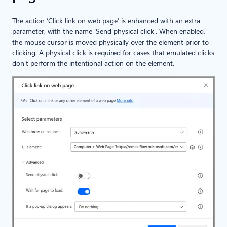
The action ‘Click link on web page’ is enhanced with an extra
parameter, with the name ‘Send physical click’. When enabled,
the mouse cursor is moved physically over the element prior to
clicking. A physical click is required for cases that emulated clicks
don’t perform the intentional action on the element.