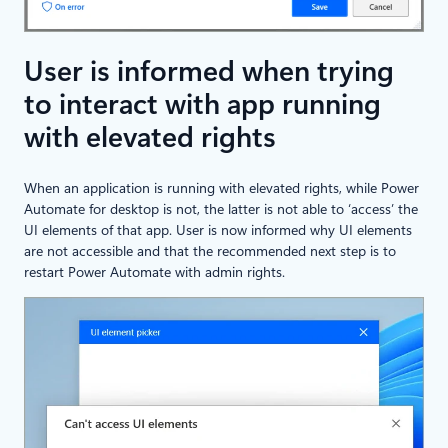
User is informed when trying
to interact with app running
with elevated rights
When an application is running with elevated rights, while Power
Automate for desktop is not, the latter is not able to ‘access’ the
UI elements of that app. User is now informed why UI elements
are not accessible and that the recommended next step is to
restart Power Automate with admin rights.