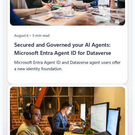
August 6
3 min read
Secured and Governed your AI Agents:
Microsoft Entra Agent ID for Dataverse
Microsoft Entra Agent ID and Dataverse agent users offer
a new identity foundation.
Dataverse