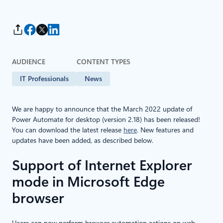
AUDIENCE
CONTENT TYPES
IT Professionals
News
We are happy to announce that the March 2022 update of
Power Automate for desktop (version 2.18) has been released!
You can download the latest release
here
. New features and
updates have been added, as described below.
Support of Internet Explorer
mode in Microsoft Edge
browser