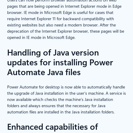
Users can now perform browser automation actions on web
pages that are being opened in Internet Explorer mode in Edge
browser. IE mode in Microsoft Edge is useful for cases that
require Internet Explorer 11 for backward compatibility with
existing websites but also need a modern browser. After the
deprecation of the Internet Explorer browser, these pages will be
opened in IE mode in Microsoft Edge.
Handling of Java version
updates for installing Power
Automate Java files
Power Automate for desktop is now able to automatically handle
the upgrade of Java installation in the user’s machine. A service is
now available which checks the machine’s Java installation
folders and always ensures that the necessary for Java
automation files are installed in the Java installation folders.
Enhanced capabilities of