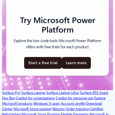
Try Microsoft Power
Platform
Explore the low-code tools Microsoft Power Platform
offers with free trials for each product.
Start a free trial
Learn more
Surface Pro
Surface Laptop
Surface Laptop Ultra
Surface RTX Spark
Dev Box
Copilot for organizations
Copilot for personal use
Explore
Microsoft products
Windows 11 apps
Account profile
Download
Center
Microsoft Store support
Returns
Order tracking
Certified
Refurbished
Microsoft Store Promise
Flexible Payments
Microsoft in