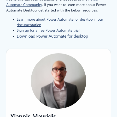
Automate Community
. If you want to learn more about Power
Automate Desktop, get started with the below resources:
Learn more about Power Automate for desktop in our
documentation
Sign up for a free Power Automate trial
Download Power Automate for desktop
Yiannis Mavridis