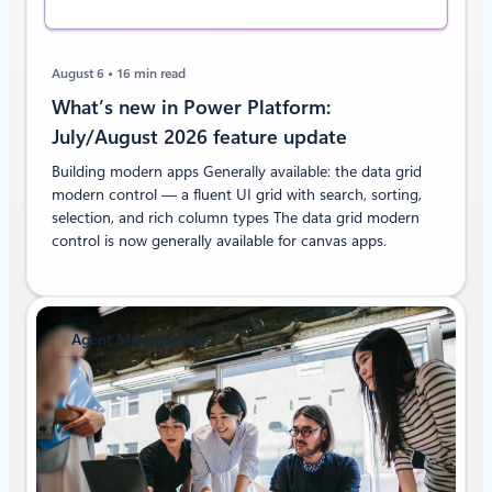
August 6
16 min read
What’s new in Power Platform:
July/August 2026 feature update
Building modern apps Generally available: the data grid
modern control — a fluent UI grid with search, sorting,
selection, and rich column types The data grid modern
control is now generally available for canvas apps.
Agent Management