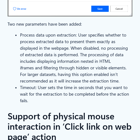
Two new parameters have been added:
Process data upon extraction: User specifies whether to
process extracted data to present them exactly as
displayed in the webpage. When disabled, no processing
of extracted data is performed. The processing of data
includes displaying information nested in HTML
iframes and filtering through hidden or visible elements.
For larger datasets, having this option enabled isn’t
recommended as it will increase the extraction time.
Timeout: User sets the time in seconds that you want to
wait for the extraction to be completed before the action
fails.
Support of physical mouse
interaction in ‘Click link on web
page’ action