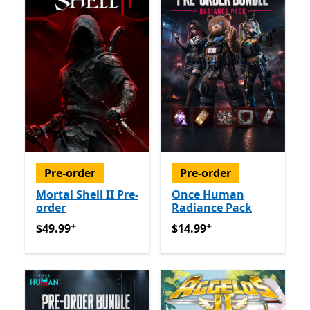
Pre-order
Pre-order
Mortal Shell II Pre-
Once Human
order
Radiance Pack
+
+
$49.99
Offers in app purchases
$14.99
Offers in app purch
$49.99
$14.99