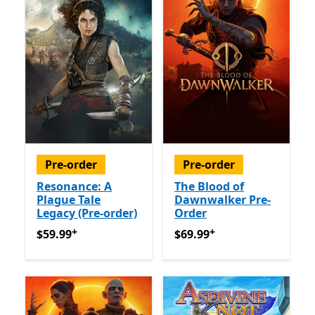
Pre-order
Pre-order
Resonance: A
The Blood of
Plague Tale
Dawnwalker Pre-
Legacy (Pre-order)
Order
+
+
$59.99
Offers in app purchases
$69.99
Offers in app purch
$59.99
$69.99