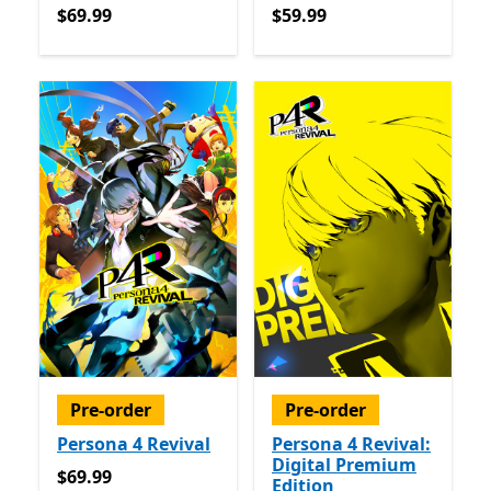
$69.99
$59.99
$69.99
$59.99
Pre-order
Pre-order
Persona 4 Revival
Persona 4 Revival:
Digital Premium
$69.99
$69.99
Edition