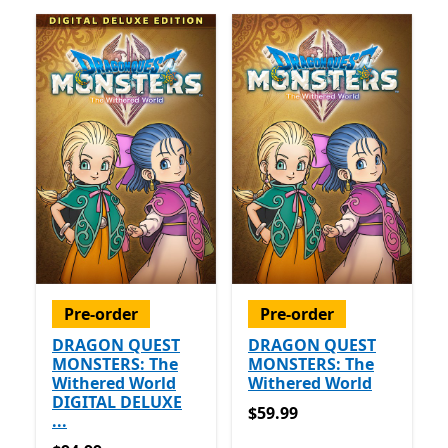
Pre-order
Pre-order
DRAGON QUEST
DRAGON QUEST
MONSTERS: The
MONSTERS: The
Withered World
Withered World
DIGITAL DELUXE
$59.99
$59.99
...