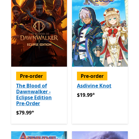
Pre-order
Pre-order
The Blood of
Asdivine Knot
Dawnwalker -
+
$19.99
Offers in app purch
$19.99
Eclipse Edition
Pre-Order
+
$79.99
Offers in app purchases
$79.99