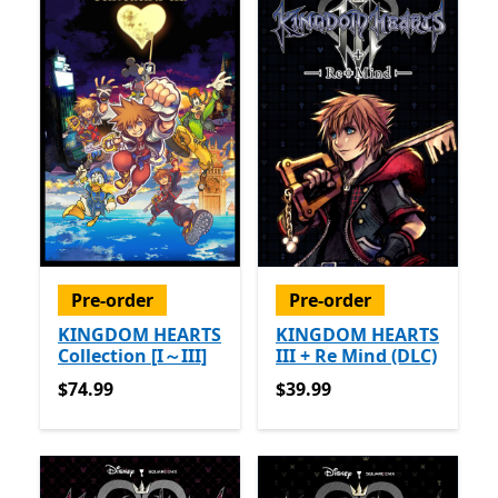
Pre-order
Pre-order
KINGDOM HEARTS
KINGDOM HEARTS
Collection [I～III]
III + Re Mind (DLC)
$74.99
$39.99
$74.99
$39.99