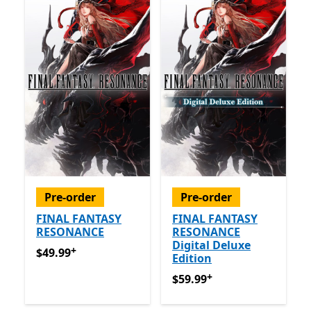
Pre-order
Pre-order
FINAL FANTASY
FINAL FANTASY
RESONANCE
RESONANCE
Digital Deluxe
+
$49.99
Offers in app purchases
$49.99
Edition
+
$59.99
Offers in app purch
$59.99