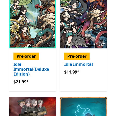
Pre-order
Pre-order
Idle
Idle Immortal
Immortal(Deluxe
+
$11.99
Offers in app purch
$11.99
Edition)
+
$21.99
Offers in app purchases
$21.99