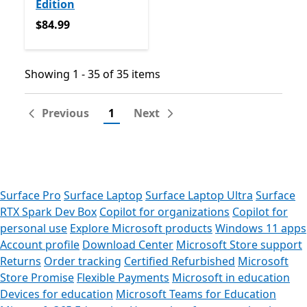
Edition
$84.99
$84.99
Showing 1 - 35 of 35 items
Showing 1 - 35 of 35 items
Previous
1
Next
Surface Pro
Surface Laptop
Surface Laptop Ultra
Surface
RTX Spark Dev Box
Copilot for organizations
Copilot for
personal use
Explore Microsoft products
Windows 11 apps
Account profile
Download Center
Microsoft Store support
Returns
Order tracking
Certified Refurbished
Microsoft
Store Promise
Flexible Payments
Microsoft in education
Devices for education
Microsoft Teams for Education