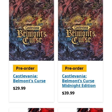
Pre-order
Pre-order
Castlevania:
Castlevania:
Belmont's Curse
Belmont’s Curse
Midnight Edition
$29.99
$29.99
$39.99
$39.99