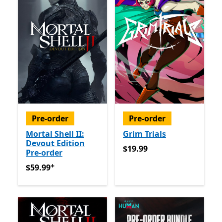
Pre-order
Pre-order
Mortal Shell II:
Grim Trials
Devout Edition
$19.99
$19.99
Pre-order
+
$59.99
Offers in app purchases
$59.99