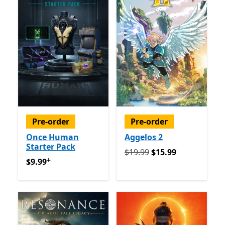
Pre-order
Pre-order
Once Human
Aggelos 2
Starter Pack
Originally $19.99 now $15.
$19.99
$15.99
+
$9.99
Offers in app purchases
$9.99