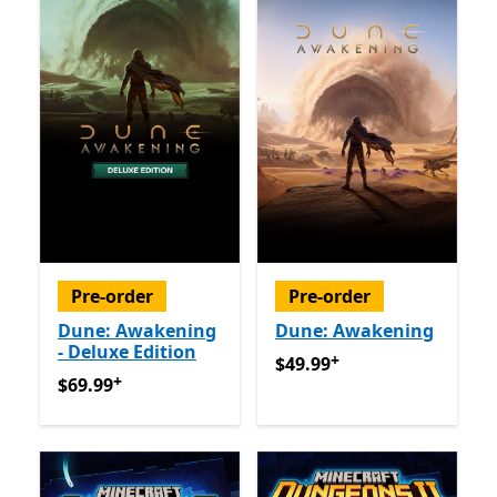
Pre-order
Pre-order
Dune: Awakening
Dune: Awakening
- Deluxe Edition
+
$49.99
Offers in app purch
$49.99
+
$69.99
Offers in app purchases
$69.99