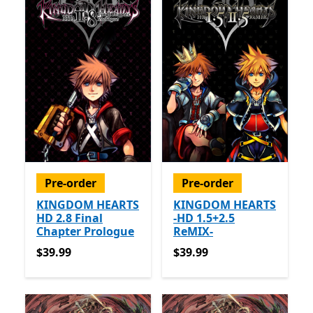
Pre-order
Pre-order
KINGDOM HEARTS
KINGDOM HEARTS
HD 2.8 Final
-HD 1.5+2.5
Chapter Prologue
ReMIX-
$39.99
$39.99
$39.99
$39.99