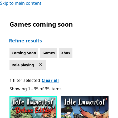
Skip to main content
Games coming soon
Coming Soon Role playing Games on Xbox
Refine results
Coming Soon
Games
Xbox
Role playing
1 filter selected
Clear all
Showing 1 - 35 of 35 items
Showing 1 - 35 of 35 items