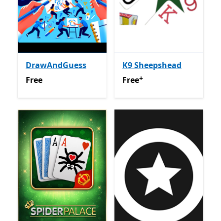
DrawAndGuess
K9 Sheepshead
+
Free
Free
Offers in app purchas
Free
Free