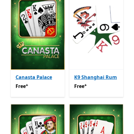
Canasta Palace
K9 Shanghai Rum
+
+
Free
Offers in app purchases
Free
Offers in app purchas
Free
Free