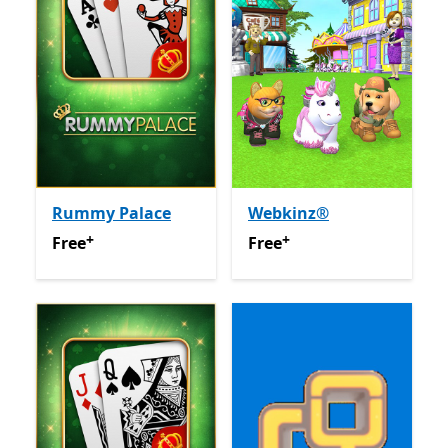
Rummy Palace
Webkinz®
+
+
Free
Offers in app purchases
Free
Offers in app purchas
Free
Free