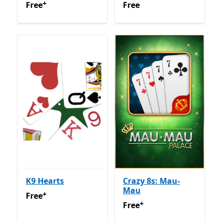
+
Free
Offers in app purchases
Free
Free
Free
K9 Hearts
Crazy 8s: Mau-
Mau
+
Free
Offers in app purchases
Free
+
Free
Offers in app purchas
Free