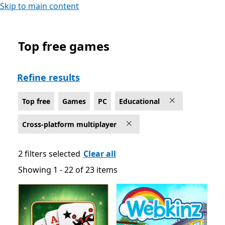
Skip to main content
Top free games
Top free Educational Games on PC for Cross-platform 
Refine results
Top free
Games
PC
Educational
Cross-platform multiplayer
2 filters selected
Clear all
Showing 1 - 22 of 23 items
Showing 1 - 22 of 23 items