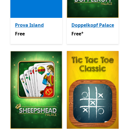
Prova Island
Doppelkopf Palace
+
Free
Free
Offers in app purchas
Free
Free