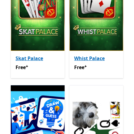
Skat Palace
Whist Palace
+
+
Free
Offers in app purchases
Free
Offers in app purchas
Free
Free