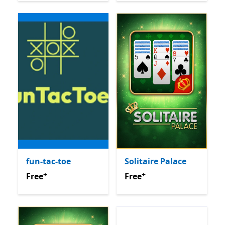
fun-tac-toe
Solitaire Palace
+
+
Free
Offers in app purchases
Free
Offers in app purchas
Free
Free