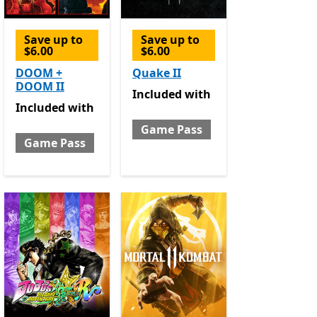
Save up to
Save up to
$6.00
$6.00
e Pass
DOOM +
Quake II
DOOM II
Included with Game Pass
Included
with
Included with Game Pass
Included
with
Game Pass
Game Pass