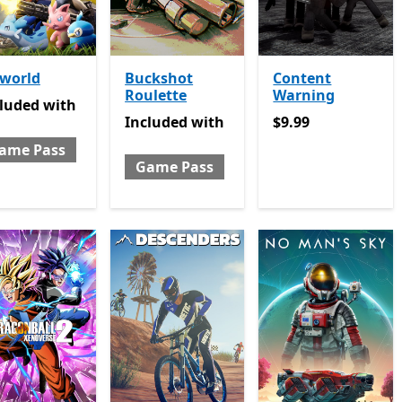
lworld
Buckshot
Content
Roulette
Warning
luded with Game Pass
cluded
with
Included with Game Pass
$9.99
Included
with
$9.99
ame Pass
Game Pass