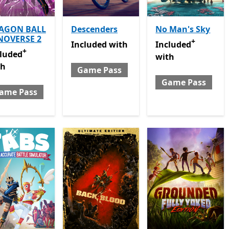
AGON BALL
Descenders
No Man's Sky
NOVERSE 2
+
Included with Game Pass
Included with Gam
Included
with
Included
+
luded with Game Pass
Offers in app purchases
cluded
with
th
Game Pass
Game Pass
ame Pass