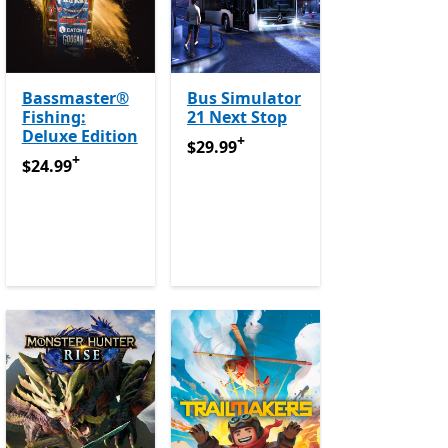
Bassmaster®
Bus Simulator
Fishing:
21 Next Stop
Deluxe Edition
+
urchases
$29.99
Offers in app purchases
$29.99
+
e Pass
$24.99
Offers in app purchases
Offers in app purchases
$24.99