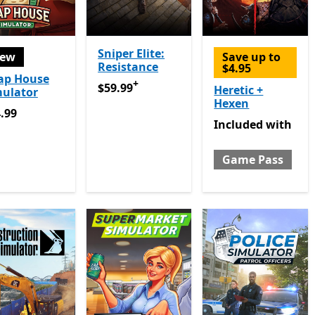
Sniper Elite:
ew
Save up to
Resistance
$4.95
ap House
+
$59.99
Offers in app purchases
$59.99
Heretic +
mulator
Hexen
.99
.99
Included with Gam
Included
with
Game Pass