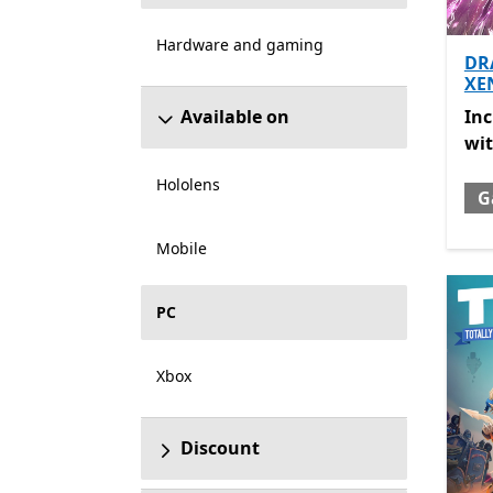
Hardware and gaming
DR
XE
Inc
In
Available on
wi
Hololens
G
Mobile
PC
Xbox
Discount