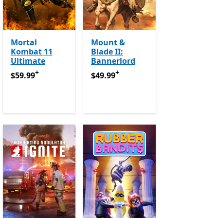
Mortal
Mount &
Kombat 11
Blade II:
Ultimate
Bannerlord
+
+
$59.99
Offers in app purchases
$49.99
Offers in app purchases
$59.99
$49.99