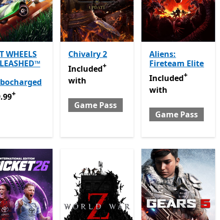
T WHEELS
Chivalry 2
Aliens:
LEASHED™
Fireteam Elite
+
Included with Game Pass
Offers in app p
Included
+
Included with Gam
Included
with
rbocharged
with
+
.99
Offers in app purchases
.99
Game Pass
Game Pass