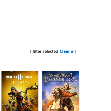
1 filter selected
Clear all