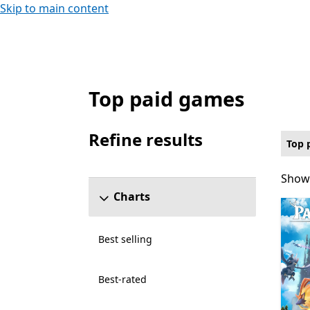
Skip to main content
Top paid games
Top paid Games on PC for Xbox Live Cross
Refine results
Top 
Skip refine results section
Showi
Showi
Charts
Best selling
Best-rated