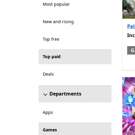
Most popular
New and rising
Pa
Inc
In
Top free
G
Top paid
Deals
Departments
Apps
Games