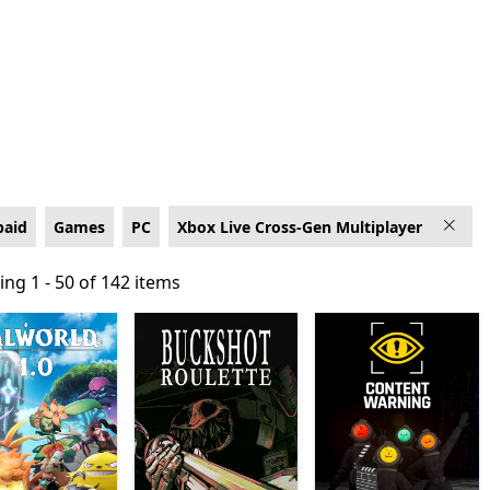
-Gen Multiplayer
paid
Games
PC
Xbox Live Cross-Gen Multiplayer
ng 1 - 50 of 142 items
ng 1 - 50 of 142 items