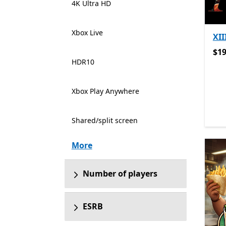
4K Ultra HD
Xbox Live
XII
$19
$19
HDR10
Xbox Play Anywhere
Shared/split screen
More
Number of players
ESRB