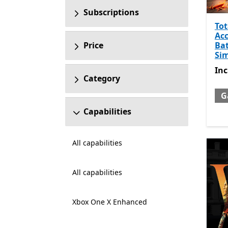
Subscriptions
Tot
Ac
Bat
Price
Si
Inc
In
Category
G
Capabilities
All capabilities
All capabilities
Xbox One X Enhanced