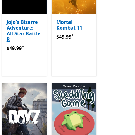
JoJo's Bizarre
Mortal
Adventure:
Kombat 11
All-Star Battle
+
$49.99
Offers in app purchases
$49.99
R
e Pass
+
$49.99
Offers in app purchases
$49.99