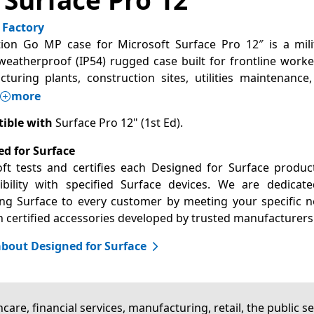
 Factory
ion Go MP case for Microsoft Surface Pro 12″ is a mili
weatherproof (IP54) rugged case built for frontline worke
turing plants, construction sites, utilities maintenance
more
ible with
Surface Pro 12" (1st Ed).
d for Surface
ft tests and certifies each Designed for Surface produc
bility with specified Surface devices. We are dedicat
ng Surface to every customer by meeting your specific 
 certified accessories developed by trusted manufacturers
bout Designed for Surface
care, financial services, manufacturing, retail, the public