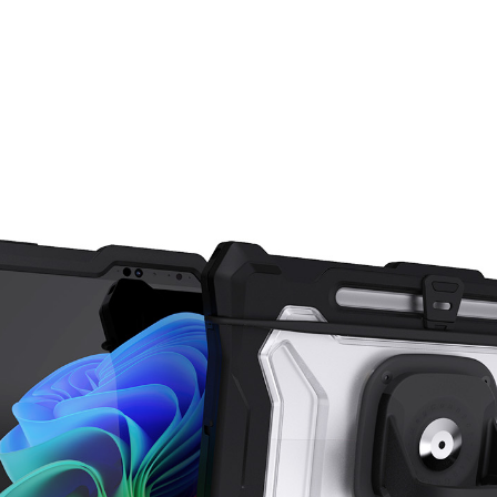
Skip carousel items