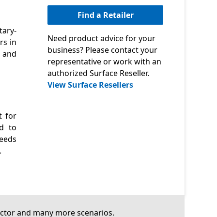
Find a Retailer
tary-
Need product advice for your
rs in
business? Please contact your
, and
representative or work with an
authorized Surface Reseller.
View Surface Resellers
t for
ed to
needs
.
 sector and many more scenarios.