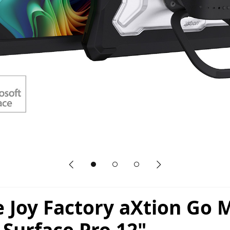
Previous slide
Next slide
 Joy Factory aXtion Go 
 Surface Pro 12"