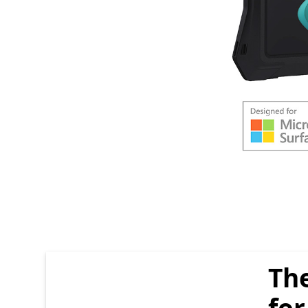
end of carousel items Section
The
for