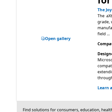
The Joy
The aXt
grade, 
manufac
field
...
Open gallery
Compat
Designe
Microso
compati
extendi
through
Learn a
Find solutions for consumers, education, health