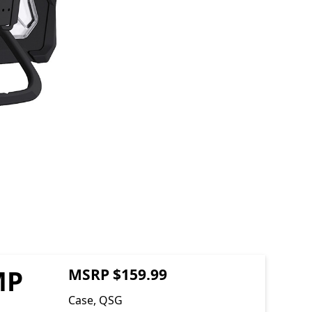
MP
MSRP $159.99
Case, QSG