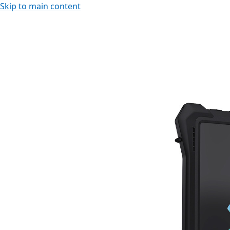
Skip to main content