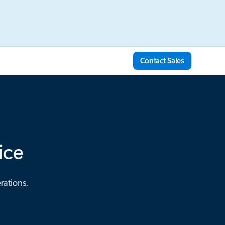
Contact Sales
ice
rations.