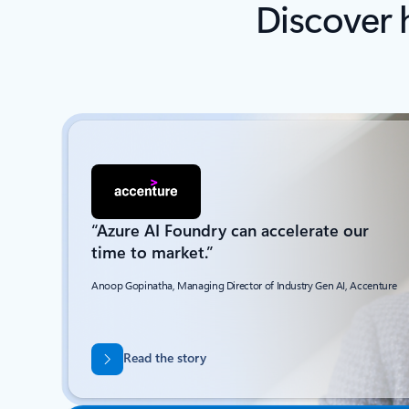
Discover 
“Azure AI Foundry can accelerate our
time to market.”
Anoop Gopinatha, Managing Director of Industry Gen AI, Accenture
Read the story