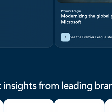
Premier League
Modernizing the global
Microsoft
See the Premier League sto
 insights from leading bra