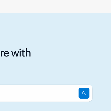
re with