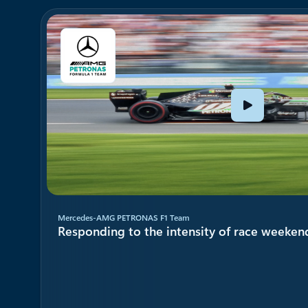
Showing 1-2 of 4 slides
Mercedes-AMG PETRONAS F1 Team
Responding to the intensity of race weeken