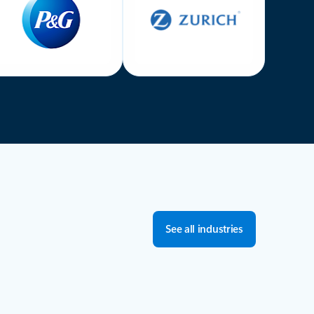
See all industries