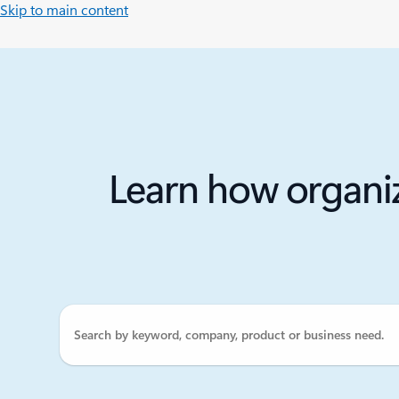
Skip to main content
Learn how organiz