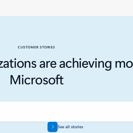
CUSTOMER STORIES
ations are achieving mo
Microsoft
See all stories