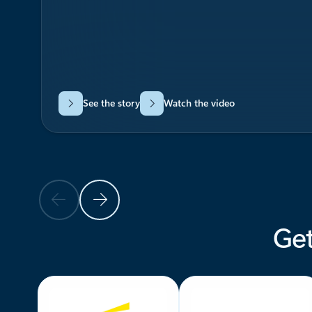
See the story
Watch the video
Previous Slide
Next Slide
Get
Back to carousel navigation controls