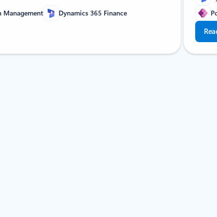
in Management
Dynamics 365 Finance
P
Rea