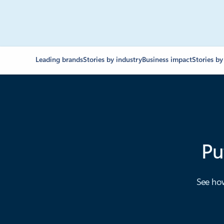
Leading brands
Stories by industry
Business impact
Stories by
Pu
See how