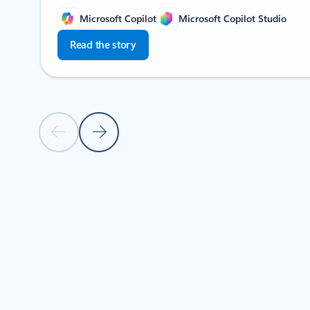
Microsoft Copilot
Microsoft Copilot Studio
Read the story
Previous slide
Next slide
Back to Stories by industry section