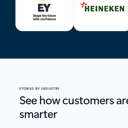
STORIES BY INDUSTRY
See how customers ar
smarter