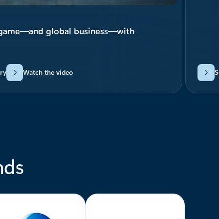
 game—and global business—with
ry
Watch the video
S
nds