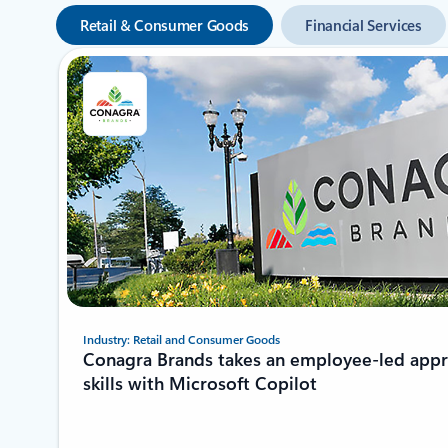
Retail & Consumer Goods
Financial Services
Showing 1-2 of 8 slides
Industry: Retail and Consumer Goods
Conagra Brands takes an employee-led app
skills with Microsoft Copilot