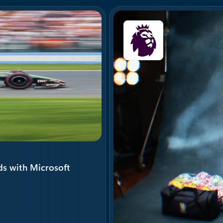
ds with Microsoft