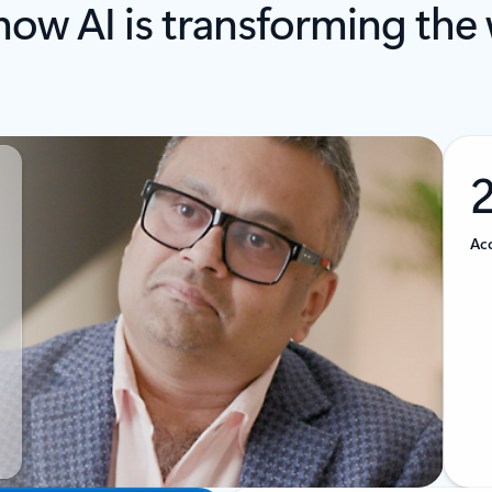
how AI is transforming the
Acc