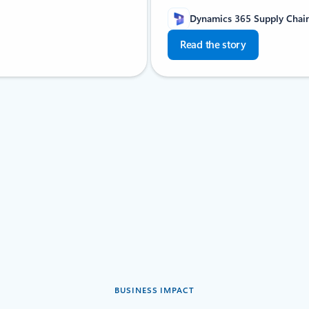
Dynamics 365 Supply Cha
Read the story
BUSINESS IMPACT