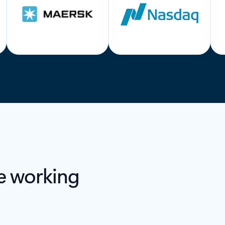
e working