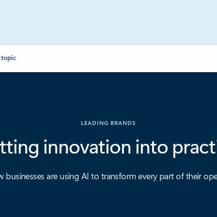
 topic
LEADING BRANDS
tting innovation into pract
 businesses are using AI to transform every part of their ope