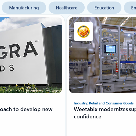
Manufacturing
Healthcare
Education
En
Industry: Retail and Consumer Goods
roach to develop new
Weetabix modernizes sup
confidence