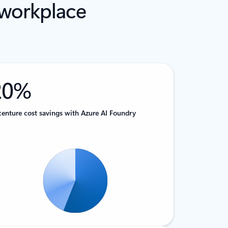
 workplace
20%
enture cost savings with Azure AI Foundry