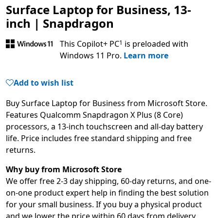
Surface Laptop for Business, 13-
inch | Snapdragon
Footnote
This Copilot+ PC
is preloaded with
1
Windows 11 Pro.
Learn more
Add to wish list
Buy Surface Laptop for Business from Microsoft Store.
Features Qualcomm Snapdragon X Plus (8 Core)
processors, a 13-inch touchscreen and all-day battery
life. Price includes free standard shipping and free
returns.
Why buy from Microsoft Store
We offer free 2-3 day shipping, 60-day returns, and one-
on-one product expert help in finding the best solution
for your small business. If you buy a physical product
and we lower the price within 60 days from delivery,