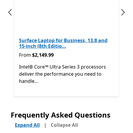
Previous slide
Next
Surface Laptop for Business, 13.8 and
15-inch (8th Editio...
From $2,149.99
From
$2,149.99
Intel® Core™ Ultra Series 3 processors
deliver the performance you need to
handle...
Back to Next and Previous controls
Frequently Asked Questions
End of
Shop other products
Expand All
|
Collapse All