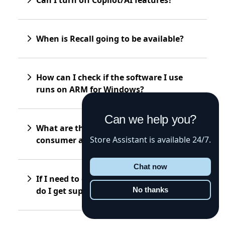
When is Recall going to be available?
How can I check if the software I use
runs on ARM for Windows?
Can we help you?
What are the differences between
Store Assistant is available 24/7.
consumer and “for business” devices?
Chat now
If I need to get my device repaired, how
do I get support?
No thanks