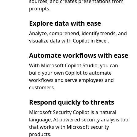
sources, and creates presentations from
prompts.
Explore data with ease
Analyze, comprehend, identify trends, and
visualize data with Copilot in Excel.
Automate workflows with ease
With Microsoft Copilot Studio, you can
build your own Copilot to automate
workflows and serve employees and
customers.
Respond quickly to threats
Microsoft Security Copilot is a natural
language, AI-powered security analysis tool
that works with Microsoft security
products.