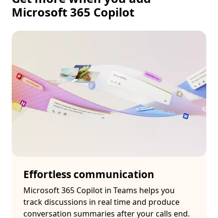
Microsoft 365 Copilot
Effortless communication
Microsoft 365 Copilot in Teams helps you
track discussions in real time and produce
conversation summaries after your calls end.