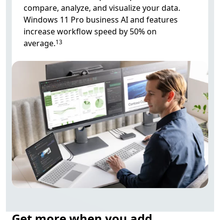
compare, analyze, and visualize your data.
Windows 11 Pro business AI and features
increase workflow speed by 50% on
average.
13
Get more when you add