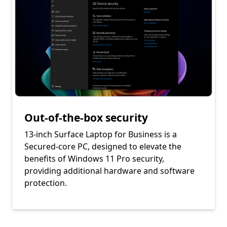
Out-of-the-box security
13-inch Surface Laptop for Business is a
Secured-core PC, designed to elevate the
benefits of Windows 11 Pro security,
providing additional hardware and software
protection.