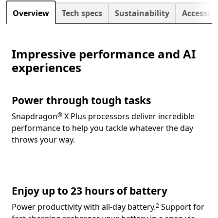
Next
Overview
Tech specs
Sustainability
Accessibi
Impressive performance and AI
experiences
Power through tough tasks
Footnote
Snapdragon
X Plus processors deliver incredible
®
performance to help you tackle whatever the day
throws your way.
Enjoy up to 23 hours of battery
Footnote
Power productivity
with all-day battery.
Support for
2