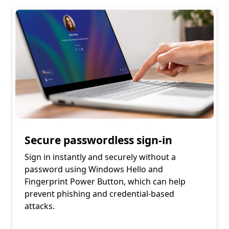
Secure passwordless sign-in
Sign in instantly and securely without a
password using Windows Hello and
Fingerprint Power Button, which can help
prevent phishing and credential-based
attacks.