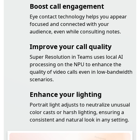
Boost call engagement
Eye contact technology helps you appear
focused and connected with your
audience, even while consulting notes.
Improve your call quality
Super Resolution in Teams uses local AI
processing on the NPU to enhance the
quality of video calls even in low-bandwidth
scenarios.
Enhance your lighting
Portrait light adjusts to neutralize unusual
color casts or harsh lighting, ensuring a
consistent and natural look in any setting.