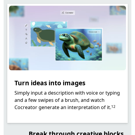
Turn ideas into images
Simply input a description with voice or typing
and a few swipes of a brush, and watch
Footnote
Cocreator generate an interpretation of it.
12
Break through creative blocks