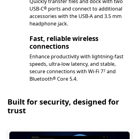
Quickly transfer files and dock with two
Footnote
USB-C
ports and connect to additional
®
accessories with the USB-A and 3.5 mm
headphone jack.
Fast, reliable wireless
connections
Enhance productivity with lightning-fast
speeds, ultra-low latency, and stable,
Footnote
secure connections with Wi-Fi 7
and
7
Footnote
Bluetooth
Core 5.4.
®
Built for security, designed for
trust