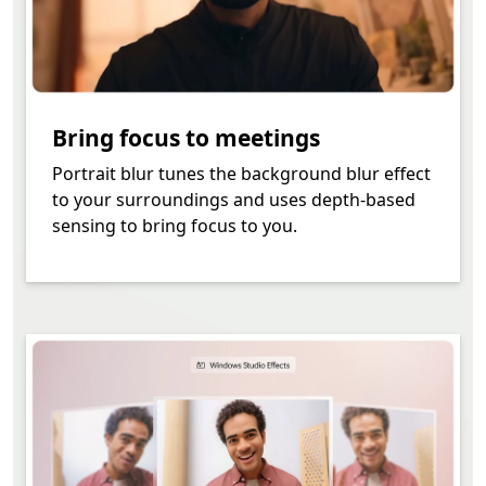
Bring focus to meetings
Portrait blur tunes the background blur effect
to your surroundings and uses depth-based
sensing to bring focus to you.