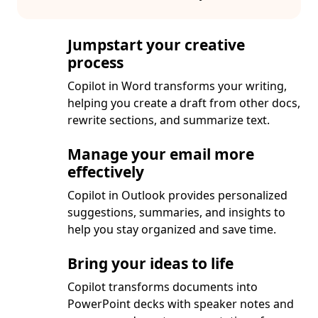
Jumpstart your creative
process
Copilot in Word transforms your writing,
helping you create a draft from other docs,
rewrite sections, and summarize text.
Manage your email more
effectively
Copilot in Outlook provides personalized
suggestions, summaries, and insights to
help you stay organized and save time.
Bring your ideas to life
Copilot transforms documents into
PowerPoint decks with speaker notes and