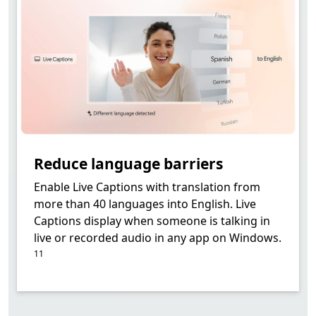
Reduce language barriers
Enable Live Captions with translation from
more than 40 languages into English. Live
Captions display when someone is talking in
Footnote
live or recorded audio in any app on Windows.
11