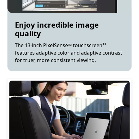
Enjoy incredible image
quality
The 13-inch PixelSense™ touchscreen¹⁴
features adaptive color and adaptive contrast
for truer, more consistent viewing.