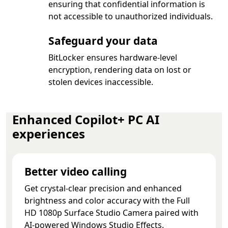
ensuring that confidential information is
not accessible to unauthorized individuals.
Safeguard your data
BitLocker ensures hardware-level
encryption, rendering data on lost or
stolen devices inaccessible.
Enhanced Copilot+ PC AI
experiences
Better video calling
Get crystal-clear precision and enhanced
brightness and color accuracy with the Full
HD 1080p Surface Studio Camera paired with
AI-powered Windows Studio Effects.