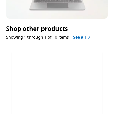
Shop other products
Showing 1 through 1 of 10 items
See all
Skip Shop other products