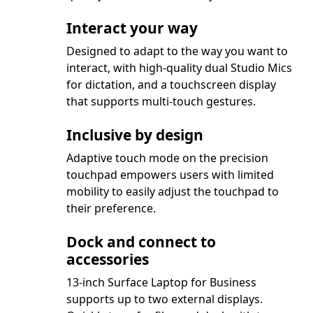
Interact your way
Designed to adapt to the way you want to
interact, with high-quality dual Studio Mics
for dictation, and a touchscreen display
that supports multi-touch gestures.
Inclusive by design
Adaptive touch mode on the precision
touchpad empowers users with limited
mobility to easily adjust the touchpad to
their preference.
Dock and connect to
accessories
13-inch Surface Laptop for Business
supports up to two external displays.