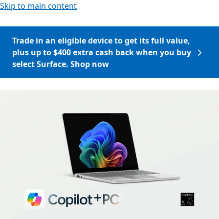
Skip to main content
Trade in an eligible device to get its full value,
plus up to $400 extra cash back when you buy
select Surface. Shop now