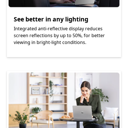
See better in any lighting
Integrated anti-reflective display reduces
screen reflections by up to 50%, for better
viewing in bright-light conditions.