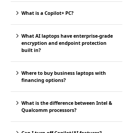
What is a Copilot+ PC?
What AI laptops have enterprise-grade
encryption and endpoint protection
built in?
Where to buy business laptops with
financing options?
What is the difference between Intel &
Qualcomm processors?
Can I turn off Copilot/AI features?