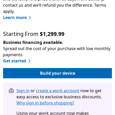
contact us and we’ll refund you the difference. Terms
apply.
Learn more
Starting From
$1,299.99
Business financing available.
Spread out the cost of your purchase with low monthly
payments.
Get started
Build your device
Sign in
or
create a work account
now to get
easy access to exclusive business discounts.
Why sign in before shopping?
Using your work account now makes