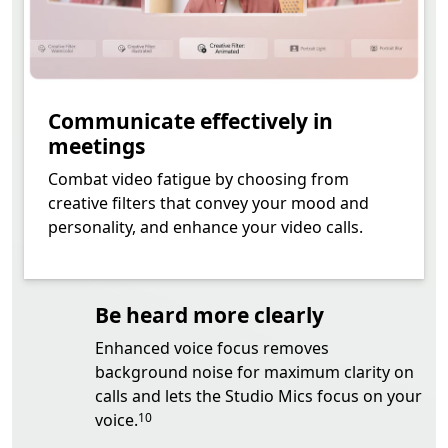
Communicate effectively in
meetings
Combat video fatigue by choosing from
creative filters that convey your mood and
personality, and enhance your video calls.
Be heard more clearly
Enhanced voice focus removes
background noise for maximum clarity on
calls and lets the Studio Mics focus on your
Footnote
voice.
10