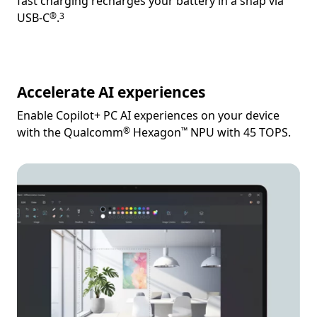
fast charging recharges your battery in a snap via
Footnote
Footnote
USB-C
.
®
3
Accelerate AI experiences
Enable Copilot+ PC AI experiences on your device
Footnote
Footnote
with the Qualcomm
Hexagon
NPU with 45 TOPS.
®
™