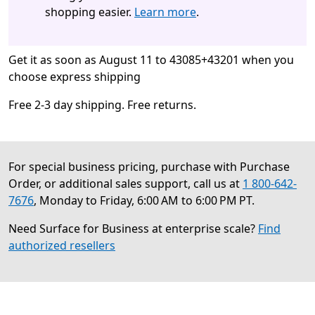
shopping easier.
Learn more
.
Get it as soon as August 11 to 43085+43201 when you
choose express shipping
Free 2-3 day shipping. Free returns.
For special business pricing, purchase with Purchase
Order, or additional sales support, call us at
1 800-642-
7676
, Monday to Friday, 6:00 AM to 6:00 PM PT.
Need Surface for Business at enterprise scale?
Find
authorized resellers