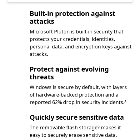
Built-in protection against
attacks
Microsoft Pluton is built-in security that
protects your credentials, identities,
personal data, and encryption keys against
attacks.
Protect against evolving
threats
Windows is secure by default, with layers
of hardware-backed protection and a
Footnote
reported 62% drop in security incidents.
8
Quickly secure sensitive data
Footnote
The removable flash storage
makes it
9
easy to securely erase sensitive data,