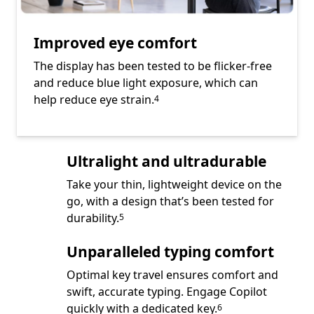
Improved eye comfort
The display has been tested to be flicker-free
and reduce blue light exposure, which can
Footnote
help reduce eye strain.
4
Ultralight and ultradurable
Take your thin, lightweight device on the
go, with a design that’s been tested for
Footnote
durability.
5
Unparalleled typing comfort
Optimal key travel ensures comfort and
swift, accurate typing. Engage Copilot
Footnote
quickly with a dedicated key.
6