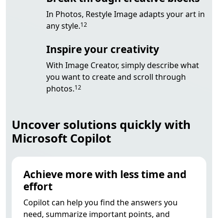
In Photos,
Restyle Image adapts your art in
Footnote
any style.
12
Inspire your creativity
With Image Creator, simply describe what
you want to create and scroll through
Footnote
photos.
12
Uncover solutions quickly with
Microsoft Copilot
Achieve more with less time and
effort
Copilot can help you find the answers you
need, summarize important points, and