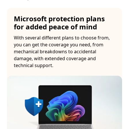
Microsoft protection plans
for added peace of mind
With several different plans to choose from,
you can get the coverage you need, from
mechanical breakdowns to accidental
damage, with extended coverage and
technical support.