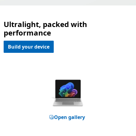
Ultralight, packed with
performance
Build your device
Open gallery