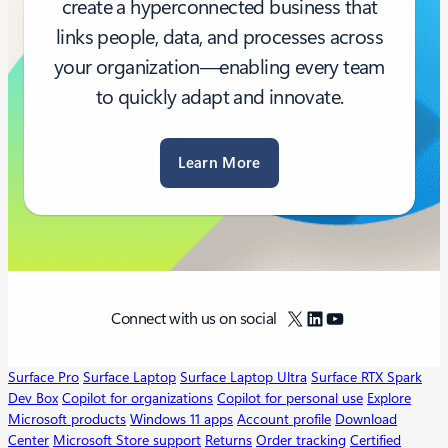
create a hyperconnected business that
links people, data, and processes across
your organization—enabling every team
to quickly adapt and innovate.
Learn More
X
LinkedIn
YouTube
Connect with us on social
Surface Pro
Surface Laptop
Surface Laptop Ultra
Surface RTX Spark
Dev Box
Copilot for organizations
Copilot for personal use
Explore
Microsoft products
Windows 11 apps
Account profile
Download
Center
Microsoft Store support
Returns
Order tracking
Certified