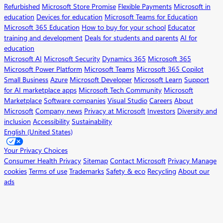
Refurbished
Microsoft Store Promise
Flexible Payments
Microsoft in
education
Devices for education
Microsoft Teams for Education
Microsoft 365 Education
How to buy for your school
Educator
training and development
Deals for students and parents
AI for
education
Microsoft AI
Microsoft Security
Dynamics 365
Microsoft 365
Microsoft Power Platform
Microsoft Teams
Microsoft 365 Copilot
Small Business
Azure
Microsoft Developer
Microsoft Learn
Support
for AI marketplace apps
Microsoft Tech Community
Microsoft
Marketplace
Software companies
Visual Studio
Careers
About
Microsoft
Company news
Privacy at Microsoft
Investors
Diversity and
inclusion
Accessibility
Sustainability
English (United States)
Your Privacy Choices
Consumer Health Privacy
Sitemap
Contact Microsoft
Privacy
Manage
cookies
Terms of use
Trademarks
Safety & eco
Recycling
About our
ads