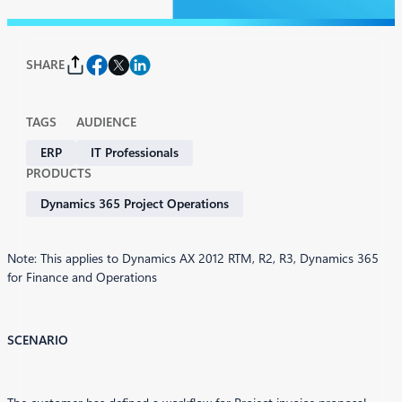
SHARE
TAGS
AUDIENCE
ERP
IT Professionals
PRODUCTS
Dynamics 365 Project Operations
Note: This applies to Dynamics AX 2012 RTM, R2, R3, Dynamics 365
for Finance and Operations
SCENARIO