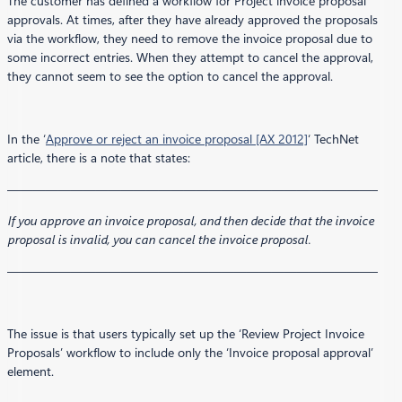
The customer has defined a workflow for Project invoice proposal
approvals. At times, after they have already approved the proposals
via the workflow, they need to remove the invoice proposal due to
some incorrect entries. When they attempt to cancel the approval,
they cannot seem to see the option to cancel the approval.
In the ‘
Approve or reject an invoice proposal [AX 2012]
‘ TechNet
article, there is a note that states:
—————————————————————————————–
If you approve an invoice proposal, and then decide that the invoice
proposal is invalid, you can cancel the invoice proposal.
—————————————————————————————–
The issue is that users typically set up the ‘Review Project Invoice
Proposals’ workflow to include only the ‘Invoice proposal approval’
element.