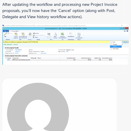
After updating the workflow and processing new Project Invoice
proposals, you’ll now have the ‘Cancel’ option (along with Post,
Delegate and View history workflow actions).