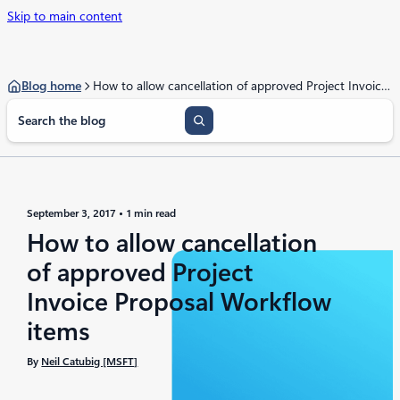
Skip to main content
Blog home
How to allow cancellation of approved Project Invoice Proposal Workflow items
S
e
a
r
c
h
September 3, 2017
1 min read
How to allow cancellation
of approved Project
Invoice Proposal Workflow
items
By
Neil Catubig [MSFT]