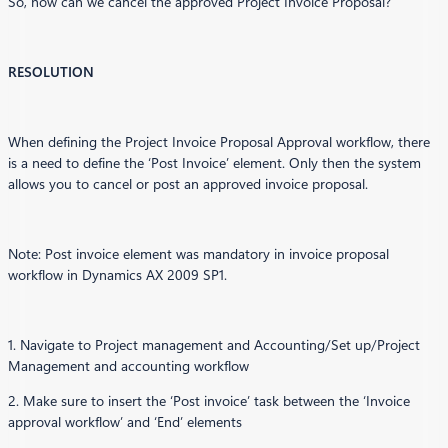
So, how can we cancel the approved Project Invoice Proposal?
RESOLUTION
When defining the Project Invoice Proposal Approval workflow, there
is a need to define the ‘Post Invoice’ element. Only then the system
allows you to cancel or post an approved invoice proposal.
Note: Post invoice element was mandatory in invoice proposal
workflow in Dynamics AX 2009 SP1.
1. Navigate to Project management and Accounting/Set up/Project
Management and accounting workflow
2. Make sure to insert the ‘Post invoice’ task between the ‘Invoice
approval workflow’ and ‘End’ elements