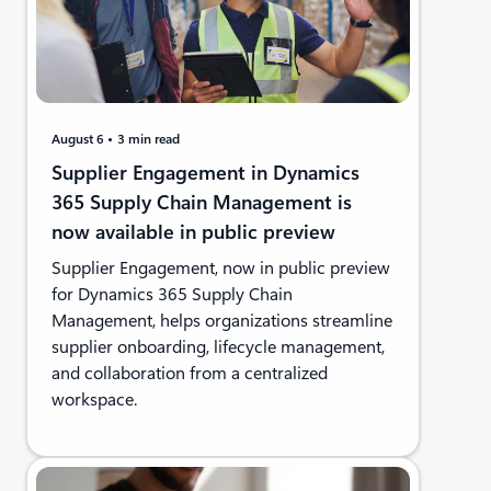
August 6
3 min read
Supplier Engagement in Dynamics
365 Supply Chain Management is
now available in public preview
Supplier Engagement, now in public preview
for Dynamics 365 Supply Chain
Management, helps organizations streamline
supplier onboarding, lifecycle management,
and collaboration from a centralized
workspace.