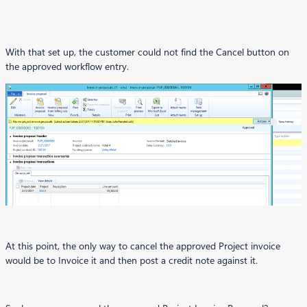
With that set up, the customer could not find the Cancel button on
the approved workflow entry.
At this point, the only way to cancel the approved Project invoice
would be to Invoice it and then post a credit note against it.