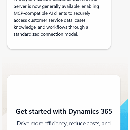
Server is now generally available, enabling
MCP-compatible AI clients to securely
access customer service data, cases,
knowledge, and workflows through a
standardized connection model.
Get started with Dynamics 365
Drive more efficiency, reduce costs, and