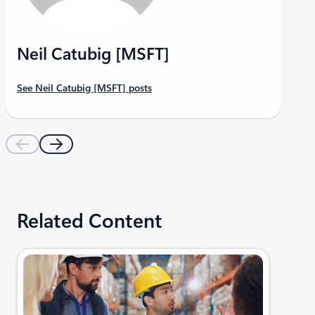
Neil Catubig [MSFT]
See Neil Catubig [MSFT] posts
Related Content