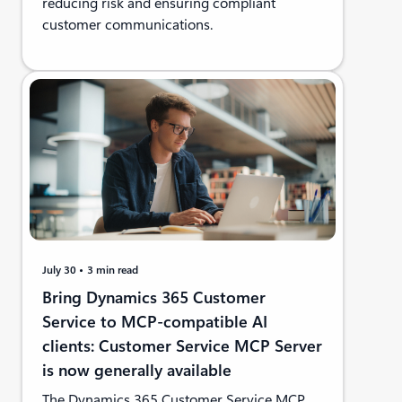
reducing risk and ensuring compliant
customer communications.
July 30
3 min read
Bring Dynamics 365 Customer
Service to MCP-compatible AI
clients: Customer Service MCP Server
is now generally available
The Dynamics 365 Customer Service MCP