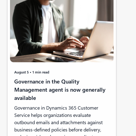
August 5
1 min read
Governance in the Quality
Management agent is now generally
available
Governance in Dynamics 365 Customer
Service helps organizations evaluate
outbound emails and attachments against
business-defined policies before delivery,