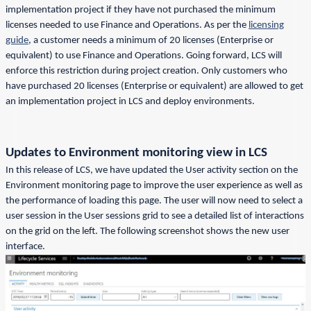
implementation project if they have not purchased the minimum
licenses needed to use Finance and Operations. As per the
licensing
guide
, a customer needs a minimum of 20 licenses (Enterprise or
equivalent) to use Finance and Operations. Going forward, LCS will
enforce this restriction during project creation. Only customers who
have purchased 20 licenses (Enterprise or equivalent) are allowed to get
an implementation project in LCS and deploy environments.
Updates to Environment monitoring view in LCS
In this release of LCS, we have updated the User activity section on the
Environment monitoring page to improve the user experience as well as
the performance of loading this page. The user will now need to select a
user session in the User sessions grid to see a detailed list of interactions
on the grid on the left. The following screenshot shows the new user
interface.