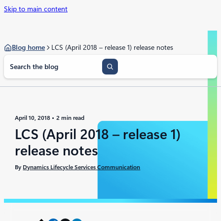
Skip to main content
Blog home
LCS (April 2018 – release 1) release notes
S
e
a
r
c
h
April 10, 2018
2 min read
LCS (April 2018 – release 1)
release notes
By
Dynamics Lifecycle Services Communication