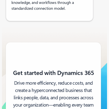
knowledge, and workflows through a
standardized connection model.
Get started with Dynamics 365
Drive more efficiency, reduce costs, and
create a hyperconnected business that
links people, data, and processes across
your organization—enabling every team