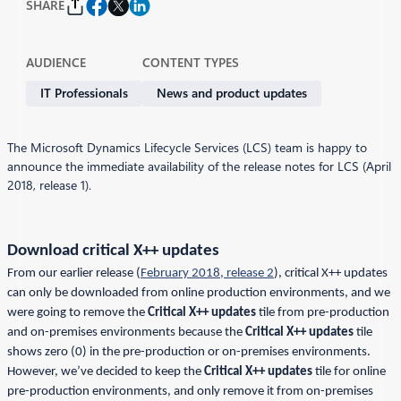
SHARE
AUDIENCE
CONTENT TYPES
IT Professionals
News and product updates
The Microsoft Dynamics Lifecycle Services (LCS) team is happy to
announce the immediate availability of the release notes for LCS (April
2018, release 1).
Download critical X++ updates
From our earlier release (
February 2018, release 2
), critical X++ updates
can only be downloaded from online production environments, and we
were going to remove the
Critical X++ updates
tile from pre-production
and on-premises environments because the
Critical X++ updates
tile
shows zero (0) in the pre-production or on-premises environments.
However, we’ve decided to keep the
Critical X++ updates
tile for online
pre-production environments, and only remove it from on-premises