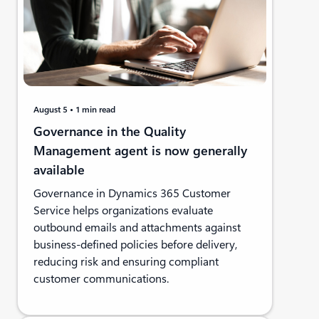
August 5
1 min read
Governance in the Quality
Management agent is now generally
available
Governance in Dynamics 365 Customer
Service helps organizations evaluate
outbound emails and attachments against
business-defined policies before delivery,
reducing risk and ensuring compliant
customer communications.