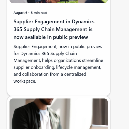
August 6
3 min read
Supplier Engagement in Dynamics
365 Supply Chain Management is
now available in public preview
Supplier Engagement, now in public preview
for Dynamics 365 Supply Chain
Management, helps organizations streamline
supplier onboarding, lifecycle management,
and collaboration from a centralized
workspace.