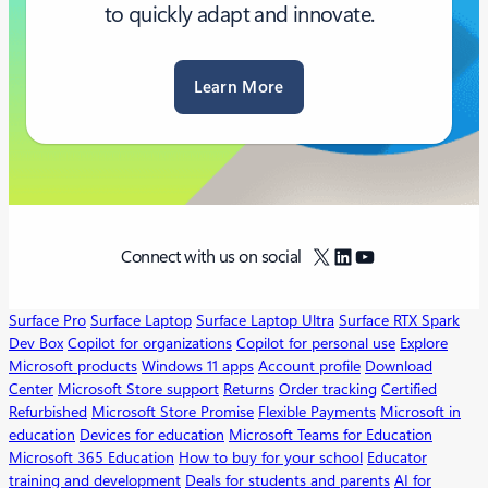
to quickly adapt and innovate.
Learn More
X
LinkedIn
YouTube
Connect with us on social
Surface Pro
Surface Laptop
Surface Laptop Ultra
Surface RTX Spark
Dev Box
Copilot for organizations
Copilot for personal use
Explore
Microsoft products
Windows 11 apps
Account profile
Download
Center
Microsoft Store support
Returns
Order tracking
Certified
Refurbished
Microsoft Store Promise
Flexible Payments
Microsoft in
education
Devices for education
Microsoft Teams for Education
Microsoft 365 Education
How to buy for your school
Educator
training and development
Deals for students and parents
AI for