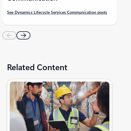
See Dynamics Lifecycle Services Communication posts
Related Content