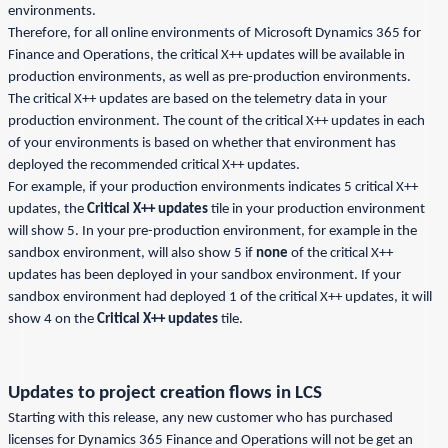
environments.
Therefore, for all online environments of Microsoft Dynamics 365 for
Finance and Operations, the critical X++ updates will be available in
production environments, as well as pre-production environments.
The critical X++ updates are based on the telemetry data in your
production environment. The count of the critical X++ updates in each
of your environments is based on whether that environment has
deployed the recommended critical X++ updates.
For example, if your production environments indicates 5 critical X++
updates, the
Critical X++ updates
tile in your production environment
will show 5. In your pre-production environment, for example in the
sandbox environment, will also show 5 if
none
of the critical X++
updates has been deployed in your sandbox environment. If your
sandbox environment had deployed 1 of the critical X++ updates, it will
show 4 on the
Critical X++ updates
tile.
Updates to project creation flows in LCS
Starting with this release, any new customer who has purchased
licenses for Dynamics 365 Finance and Operations will not be get an