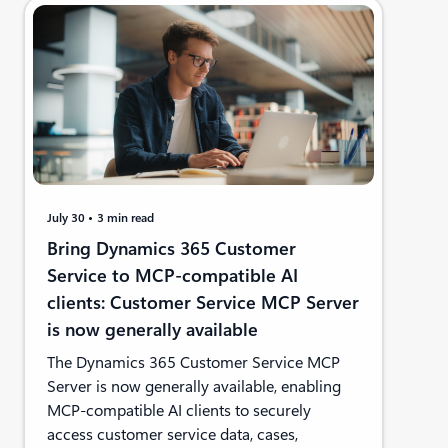
July 30
3 min read
Bring Dynamics 365 Customer
Service to MCP-compatible AI
clients: Customer Service MCP Server
is now generally available
The Dynamics 365 Customer Service MCP
Server is now generally available, enabling
MCP-compatible AI clients to securely
access customer service data, cases,