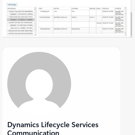
Dynamics Lifecycle Services
Communication