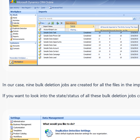
In our case, nine bulk deletion jobs are created for all the files in the imp
If you want to look into the state/status of all these bulk deletion j