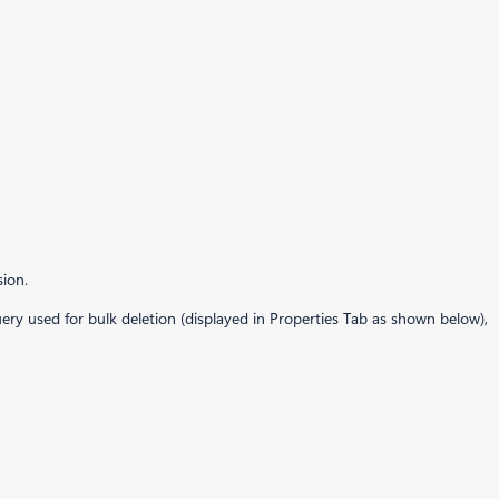
sion.
uery used for bulk deletion (displayed in Properties Tab as shown below),