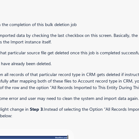
the completion of this bulk deletion job
mported data by checking the last checkbox on this screen. Basically, the 
s the Import instance itself.
that particular source file get deleted once this job is completed success
s have already been deleted.
en all records of that particular record type in CRM gets deleted if instru
ully after mapping both of these files to Account record type in CRM, yo
of the row and the option “All Records Imported to This Entity During Thi
 some error and user
may need to clean the system and import data again.
 slight change in
Step 3
.Instead of selecting the Option “All Records Impo
 below: