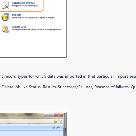
rent record types for which data was imported in that particular Import ses
 Delete job like Status, Results-Successes/Failures, Reasons of failures, Q