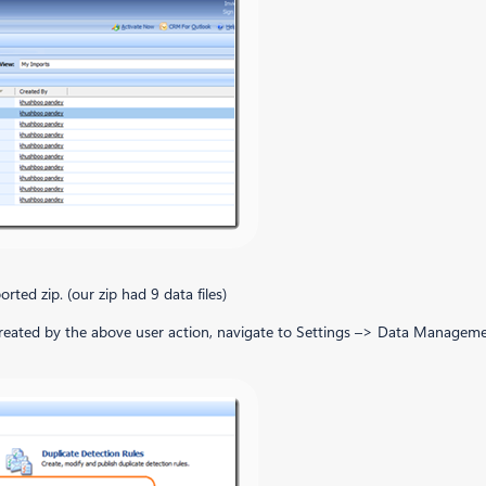
orted zip. (our zip had 9 data files)
obs created by the above user action, navigate to Settings –> Data Manage