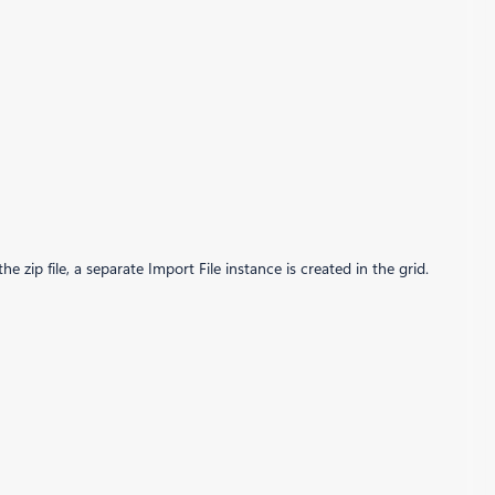
e zip file, a separate Import File instance is created in the grid.