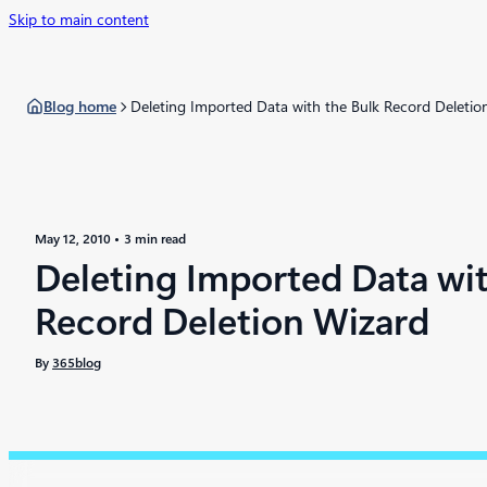
Skip to main content
Blog home
Deleting Imported Data with the Bulk Record Deletio
May 12, 2010
3 min read
Deleting Imported Data wit
Record Deletion Wizard
By
365blog