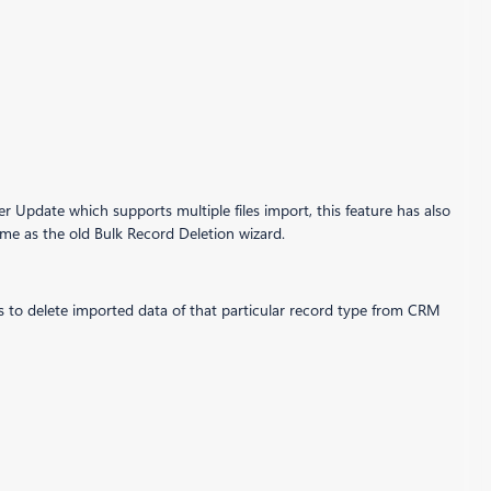
Update which supports multiple files import, this feature has also
same as the old Bulk Record Deletion wizard.
ants to delete imported data of that particular record type from CRM