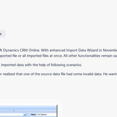
p
osoft Dynamics CRM Online. With enhanced Import Data Wizard in November 
rted file or all imported files at once. All other functionalities remain 
e imported data with the help of following scenarios.
ater realized that one of the source data file had some invalid data. He w