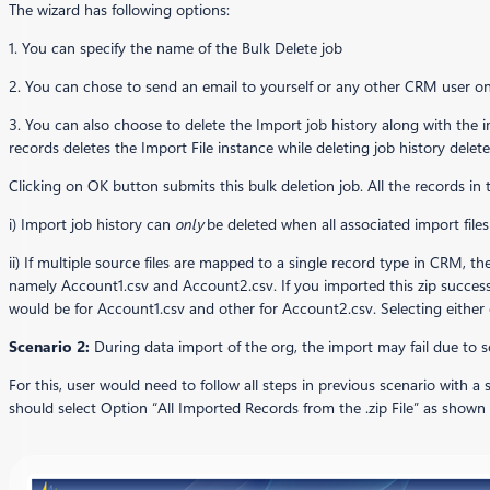
The wizard has following options:
1. You can specify the name of the Bulk Delete job
2. You can chose to send an email to yourself or any other CRM user on 
3. You can also choose to delete the Import job history along with the i
records deletes the Import File instance while deleting job history delete
Clicking on OK button submits this bulk deletion job. All the records in 
i) Import job history can
only
be deleted when all associated import file
ii) If multiple source files are mapped to a single record type in CRM, th
namely Account1.csv and Account2.csv. If you imported this zip successf
would be for Account1.csv and other for Account2.csv. Selecting either 
Scenario 2:
During data import of the org, the import may fail due to
For this, user would need to follow all steps in previous scenario with a
should select Option “All Imported Records from the .zip File” as shown