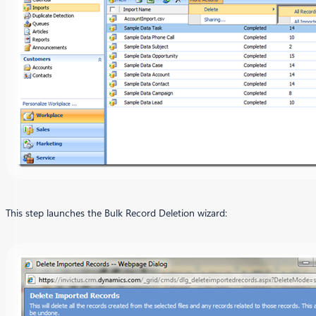
This step launches the Bulk Record Deletion wizard: