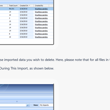
e imported data you wish to delete. Here, please note that for all files in th
 During This Import, as shown below.