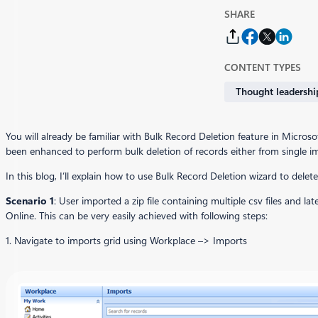
SHARE
CONTENT TYPES
Thought leadershi
You will already be familiar with Bulk Record Deletion feature in Micr
been enhanced to perform bulk deletion of records either from single impo
In this blog, I’ll explain how to use Bulk Record Deletion wizard to delet
Scenario 1
: User imported a zip file containing multiple csv files and l
Online. This can be very easily achieved with following steps:
1. Navigate to imports grid using Workplace –> Imports