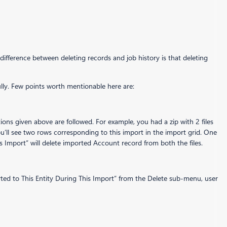
difference between deleting records and job history is that deleting
fully. Few points worth mentionable here are:
ctions given above are followed. For example, you had a zip with 2 files
u’ll see two rows corresponding to this import in the import grid. One
s Import” will delete imported Account record from both the files.
rted to This Entity During This Import” from the Delete sub-menu, user