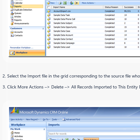
2. Select the Import file in the grid corresponding to the source file whos
3. Click More Actions –> Delete –> All Records Imported to This Entity