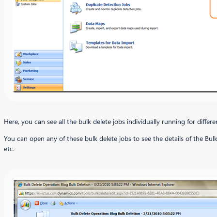
Here, you can see all the bulk delete jobs individually running for diffe
You can open any of these bulk delete jobs to see the details of the Bulk
etc.