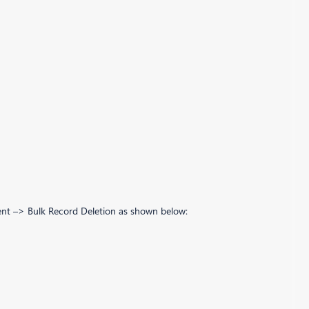
ment –> Bulk Record Deletion as shown below: