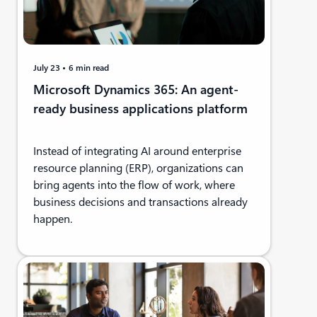
July 23
6 min read
Microsoft Dynamics 365: An agent-
ready business applications platform
Instead of integrating AI around enterprise
resource planning (ERP), organizations can
bring agents into the flow of work, where
business decisions and transactions already
happen.