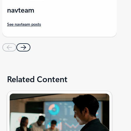
navteam
See navteam posts
Related Content