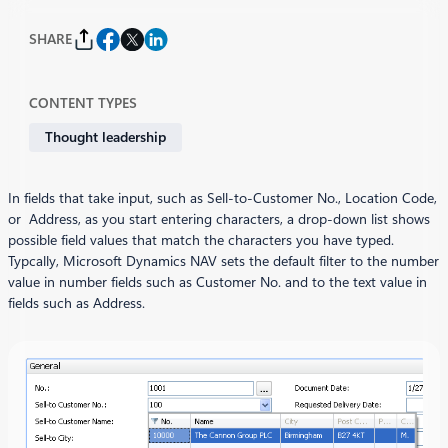
SHARE
CONTENT TYPES
Thought leadership
In fields that take input, such as Sell-to-Customer No., Location Code,
or Address, as you start entering characters, a drop-down list shows
possible field values that match the characters you have typed.
Typcally, Microsoft Dynamics NAV sets the default filter to the number
value in number fields such as Customer No. and to the text value in
fields such as Address.