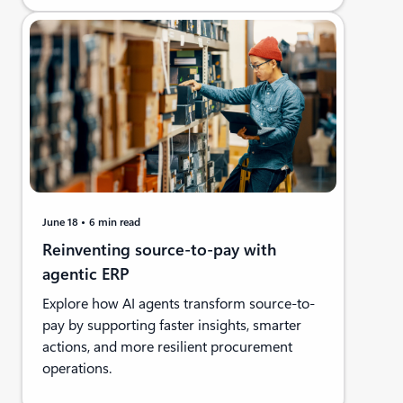
June 18
6 min read
Reinventing source-to-pay with
agentic ERP
Explore how AI agents transform source-to-
pay by supporting faster insights, smarter
actions, and more resilient procurement
operations.