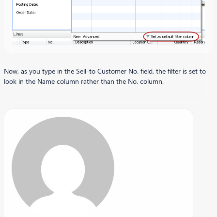
Now, as you type in the Sell-to Customer No. field, the filter is set to
look in the Name column rather than the No. column.