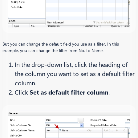
But you can change the default field you use as a filter. In this
example, you can change the filter from No. to Name.
In the drop-down list, click the heading of
the column you want to set as a default filter
column.
Click
Set as default filter column
.