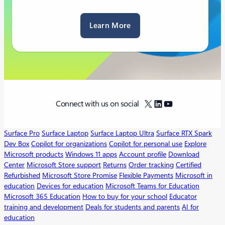
Learn More
X
LinkedIn
YouTube
Connect with us on social
Surface Pro
Surface Laptop
Surface Laptop Ultra
Surface RTX Spark
Dev Box
Copilot for organizations
Copilot for personal use
Explore
Microsoft products
Windows 11 apps
Account profile
Download
Center
Microsoft Store support
Returns
Order tracking
Certified
Refurbished
Microsoft Store Promise
Flexible Payments
Microsoft in
education
Devices for education
Microsoft Teams for Education
Microsoft 365 Education
How to buy for your school
Educator
training and development
Deals for students and parents
AI for
education