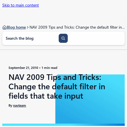
Skip to main content
Blog home
NAV 2009 Tips and Tricks: Change the default filter in fields that take input
S
e
a
r
c
h
September 21, 2010
1 min read
NAV 2009 Tips and Tricks:
Change the default filter in
fields that take input
By
navteam