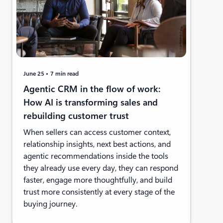
June 25
7 min read
Agentic CRM in the flow of work:
How AI is transforming sales and
rebuilding customer trust
When sellers can access customer context,
relationship insights, next best actions, and
agentic recommendations inside the tools
they already use every day, they can respond
faster, engage more thoughtfully, and build
trust more consistently at every stage of the
buying journey.