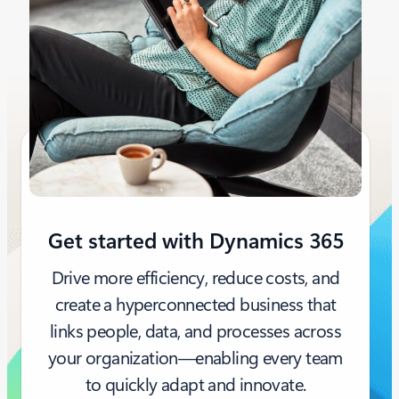
Get started with Dynamics 365
Drive more efficiency, reduce costs, and
create a hyperconnected business that
links people, data, and processes across
your organization—enabling every team
to quickly adapt and innovate.