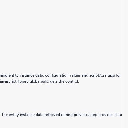
g entity instance data, configuration values and script/css tags for
avascript library global.ashx gets the control.
. The entity instance data retrieved during previous step provides data