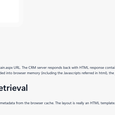
ain.aspx URL. The CRM server responds back with HTML response containin
ded into browser memory (including the Javascripts referred in html), the j
etrieval
tity metadata from the browser cache. The layout is really an HTML template