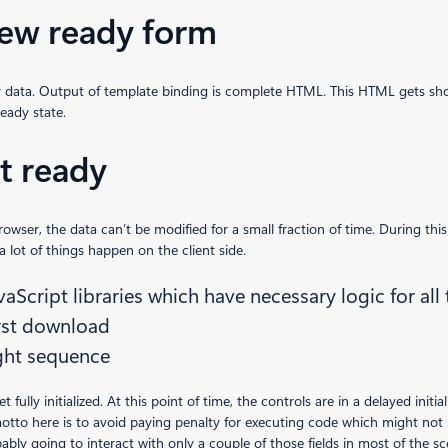
iew ready form
ty data. Output of template binding is complete HTML. This HTML gets show
eady state.
it ready
ser, the data can’t be modified for a small fraction of time. During this 
a lot of things happen on the client side.
vaScript libraries which have necessary logic for all
irst download
ight sequence
fully initialized. At this point of time, the controls are in a delayed initi
 motto here is to avoid paying penalty for executing code which might not
bly going to interact with only a couple of those fields in most of the sce