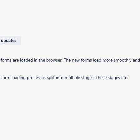
 updates
 forms are loaded in the browser. The new forms load more smoothly and 
orm loading process is split into multiple stages. These stages are: