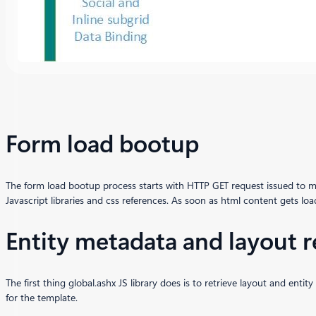
Form load bootup
The form load bootup process starts with HTTP GET request issued to m
Javascript libraries and css references. As soon as html content gets loa
Entity metadata and layout r
The first thing global.ashx JS library does is to retrieve layout and en
for the template.