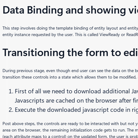
Data Binding and showing v
This step involves doing the template binding of entity layout and enti
entity instance requested by the user. This is called ViewReady or ReadR
Transitioning the form to ed
During previous stage, even though end user can see the data on the brow
transition these controls into a state which allows them to be modified, 
First of all we need to download additional Ja
Javascripts are cached on the browser after f
Execute the downloaded javascript code in r
Post above steps, the controls are ready to be interacted with but not yet 
area on the browser, the remaining initialization code gets to run. The
(each attribute maps to a control) on the updated form, the user is proba