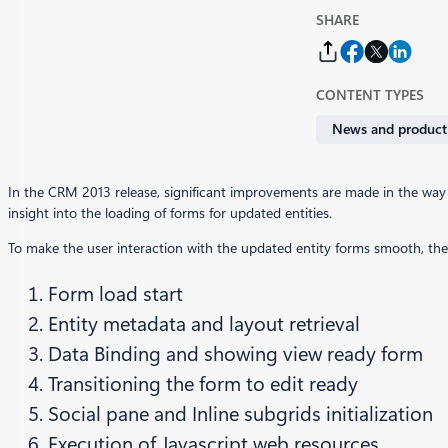
SHARE
CONTENT TYPES
News and product
In the CRM 2013 release, significant improvements are made in the way
insight into the loading of forms for updated entities.
To make the user interaction with the updated entity forms smooth, the f
Form load start
Entity metadata and layout retrieval
Data Binding and showing view ready form
Transitioning the form to edit ready
Social pane and Inline subgrids initialization
Execution of Javascript web resources