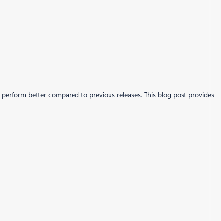
perform better compared to previous releases. This blog post provides