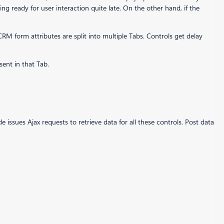
m being ready for user interaction quite late. On the other hand, if the
CRM form attributes are split into multiple Tabs. Controls get delay
sent in that Tab.
de issues Ajax requests to retrieve data for all these controls. Post data