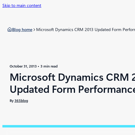
Skip to main content
Blog home
Microsoft Dynamics CRM 2013 Updated Form Perfo
October 31, 2013
3 min read
Microsoft Dynamics CRM 
Updated Form Performanc
By
365blog