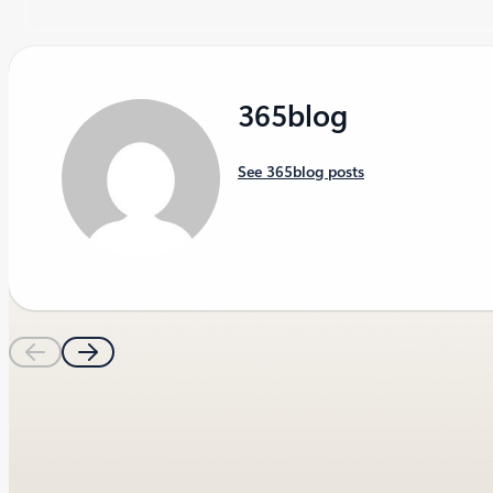
365blog
See 365blog posts