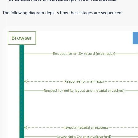
The following diagram depicts how these stages are sequenced: