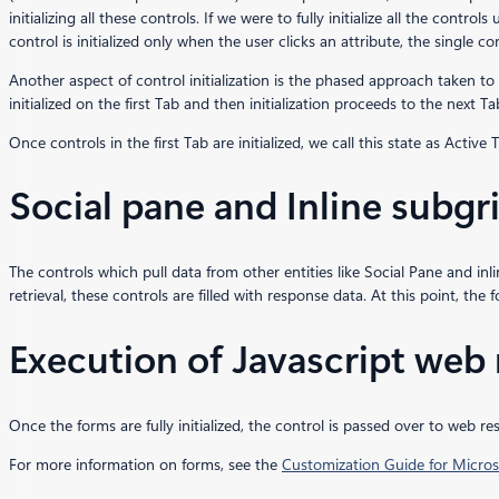
initializing all these controls. If we were to fully initialize all the contro
control is initialized only when the user clicks an attribute, the single co
Another aspect of control initialization is the phased approach taken to 
initialized on the first Tab and then initialization proceeds to the next Ta
Once controls in the first Tab are initialized, we call this state as Activ
Social pane and Inline subgrid
The controls which pull data from other entities like Social Pane and inlin
retrieval, these controls are filled with response data. At this point, the f
Execution of Javascript web
Once the forms are fully initialized, the control is passed over to web 
For more information on forms, see the
Customization Guide for Micr