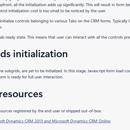
ls upfront, all the initialization adds up significantly. This will result in for
ntrol initialization cost is too small to be noticed by the user.
initialize controls belonging to various Tabs on the CRM forms. Typically 
b.
e Tab ready state. This means that user can interact with all the controls pre
s initialization
e subgrids, are yet to be initialized. In this stage, Javascript form load co
orm is ready for full user interaction.
 resources
resources registered by the end user or shipped out-of-box.
osoft Dynamics CRM 2013 and Microsoft Dynamics CRM Online
.