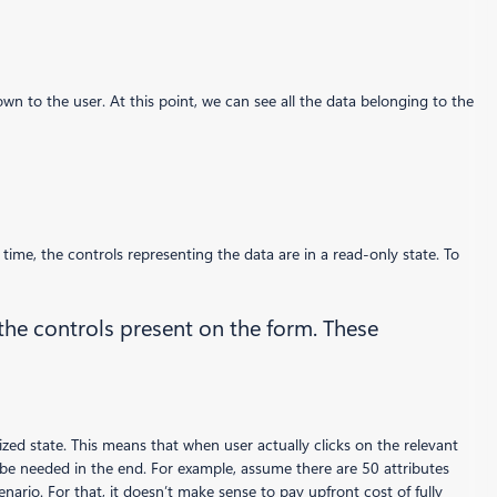
n to the user. At this point, we can see all the data belonging to the
time, the controls representing the data are in a read-only state. To
 the controls present on the form. These
alized state. This means that when user actually clicks on the relevant
 be needed in the end. For example, assume there are 50 attributes
nario. For that, it doesn’t make sense to pay upfront cost of fully