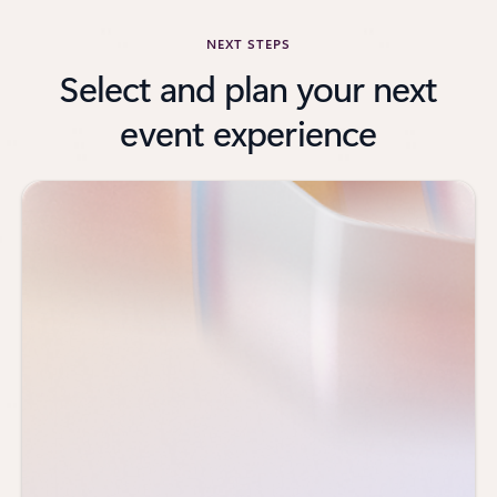
NEXT STEPS
Select and plan your next
event experience