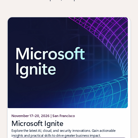
November 17–20, 2026 | San Francisco
Microsoft Ignite
Explore the latest AI, cloud, and security innovations. Gain actionable
insights and practical skills to drive greater business impact.