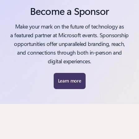
Become a Sponsor
Make your mark on the future of technology as
a featured partner at Microsoft events. Sponsorship
opportunities offer unparalleled branding, reach,
and connections through both in-person and
digital experiences.
Learn more