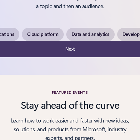
a topic and then an audience.
cations
Cloud platform
Data and analytics
Develope
Next
FEATURED EVENTS
Stay ahead of the curve
Learn how to work easier and faster with new ideas,
solutions, and products from Microsoft, industry
experts, and partners.