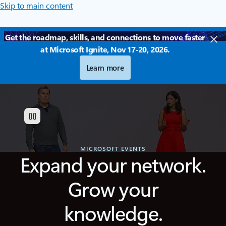
Skip to main content
Get the roadmap, skills, and connections to move faster
at Microsoft Ignite, Nov 17-20, 2026.
Learn more
MICROSOFT EVENTS
Expand your network.
Grow your
knowledge.