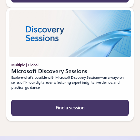
Multiple | Global
Microsoft Discovery Sessions
Explore what’s possible with Microsoft Discovery Sessions—an always-on
series of 1-hour digital events featuring expert insights, live demos, and
practical guidance.
Find a session