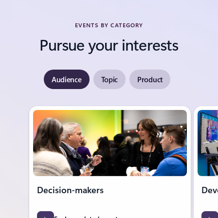
EVENTS BY CATEGORY
Pursue your interests
Audience
Topic
Product
Showing slide 1 of 7
Decision-makers
Dev