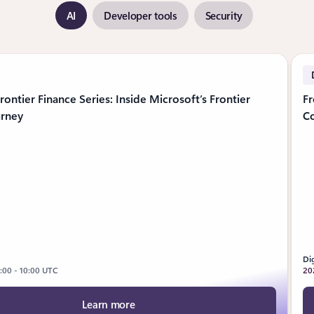
AI
Developer tools
Security
5 slides
rontier Finance Series: Inside Microsoft’s Frontier
Fr
urney
C
Dig
9:00 - 10:00 UTC
20
Learn more