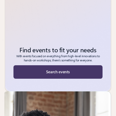
Find events to fit your needs
With events focused on everything from high-level innovations to
hands-on workshops, there's something for everyone.
Search events