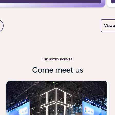
View a
Slide
ext Slide
el navigation controls
INDUSTRY EVENTS
Come meet us