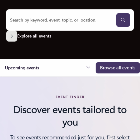
Explore all events
Browse all events
Upcoming events
EVENT FINDER
Discover events tailored to
you
To see events recommended just for you, first select