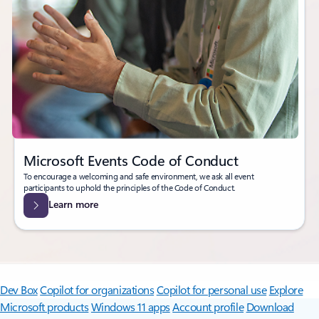
Microsoft Events Code of Conduct
To encourage a welcoming and safe environment, we ask all event
participants to uphold the principles of the Code of Conduct.
Learn more
Surface Pro
Surface Laptop
Surface Laptop Ultra
Surface RTX Spark
Dev Box
Copilot for organizations
Copilot for personal use
Explore
Microsoft products
Windows 11 apps
Account profile
Download