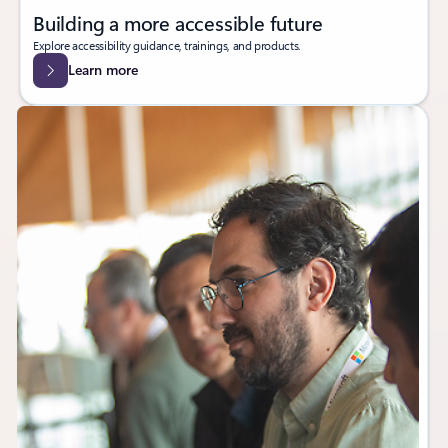
Building a more accessible future
Explore accessibility guidance, trainings, and products.
Learn more