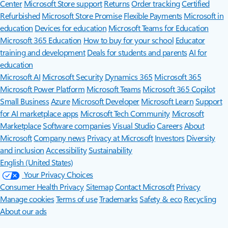
Center
Microsoft Store support
Returns
Order tracking
Certified
Refurbished
Microsoft Store Promise
Flexible Payments
Microsoft in
education
Devices for education
Microsoft Teams for Education
Microsoft 365 Education
How to buy for your school
Educator
training and development
Deals for students and parents
AI for
education
Microsoft AI
Microsoft Security
Dynamics 365
Microsoft 365
Microsoft Power Platform
Microsoft Teams
Microsoft 365 Copilot
Small Business
Azure
Microsoft Developer
Microsoft Learn
Support
for AI marketplace apps
Microsoft Tech Community
Microsoft
Marketplace
Software companies
Visual Studio
Careers
About
Microsoft
Company news
Privacy at Microsoft
Investors
Diversity
and inclusion
Accessibility
Sustainability
English (United States)
Your Privacy Choices
Consumer Health Privacy
Sitemap
Contact Microsoft
Privacy
Manage cookies
Terms of use
Trademarks
Safety & eco
Recycling
About our ads