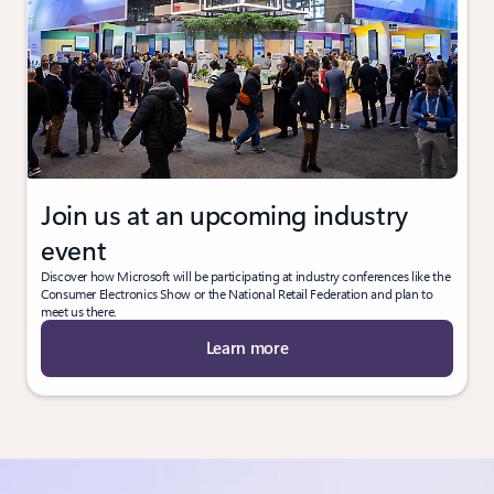
Join us at an upcoming industry
event
Discover how Microsoft will be participating at industry conferences like the
Consumer Electronics Show or the National Retail Federation and plan to
meet us there.
Learn more