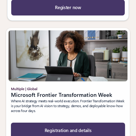
Register now
Multiple | Global
Microsoft Frontier Transformation Week
Where AI strategy meets real-world execution. Frontier Transformation Week
is your bridge from AI vision to strategy, demos, and deployable know-how
across four days.
Registration and details