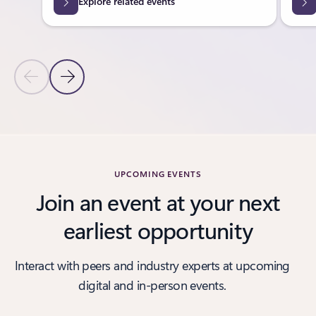
Explore related events
Previous Slide
Next Slide
Back to tabs
Back to carousel navigation controls
UPCOMING EVENTS
Join an event at your next
earliest opportunity
Interact with peers and industry experts at upcoming
digital and in-person events.