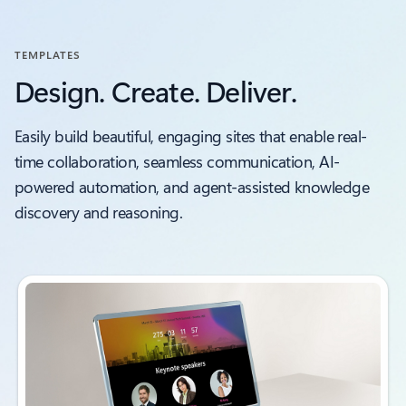
TEMPLATES
Design. Create. Deliver.
Easily build beautiful, engaging sites that enable real-
time collaboration, seamless communication, AI-
powered automation, and agent-assisted knowledge
discovery and reasoning.