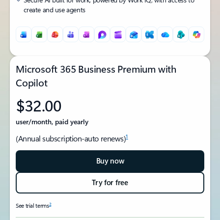
create and use agents
Microsoft 365 Business Premium with
Copilot
$32.00
user/month, paid yearly
1
(Annual subscription-auto renews)
Buy now
Try for free
2
See trial terms