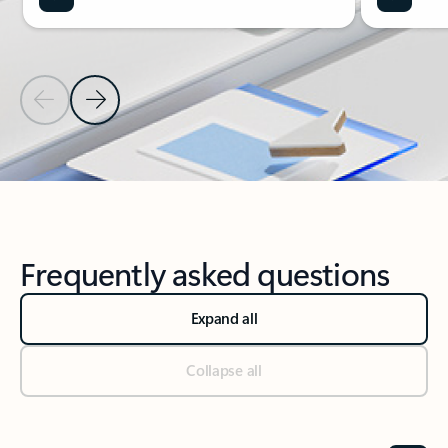
Previous Slide
Next Slide
Back to Microsoft 365 Apps section
Frequently asked questions
Expand all
Collapse all