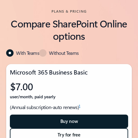
PLANS & PRICING
Compare SharePoint Online
options
With Teams
Without Teams
Microsoft 365 Business Basic
$7.00
user/month, paid yearly
1
(Annual subscription-auto renews)
Buy now
Try for free