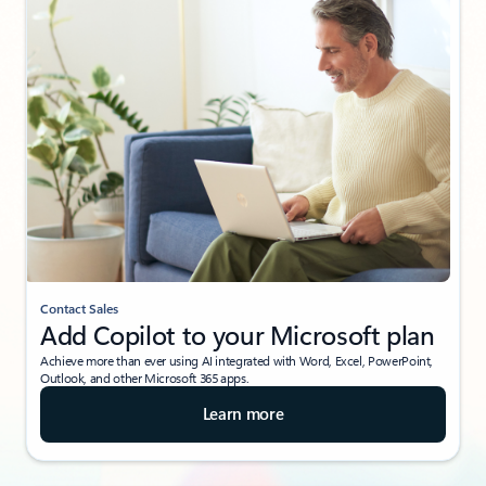
Contact Sales
Add Copilot to your Microsoft plan
Achieve more than ever using AI integrated with Word, Excel, PowerPoint,
Outlook, and other Microsoft 365 apps.
Learn more