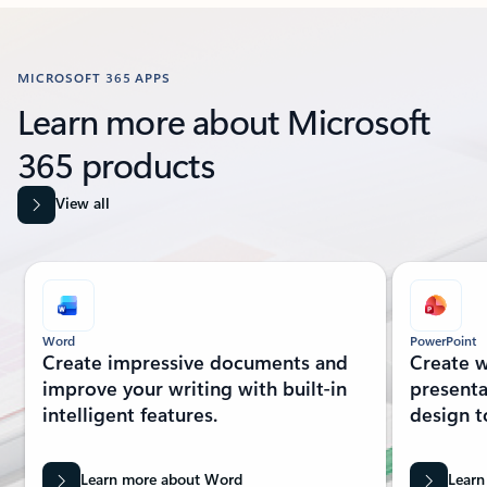
Back to Resources section
MICROSOFT 365 APPS
Learn more about Microsoft
365 products
View all
Showing slide 1 of 8
Word
PowerPoint
Create impressive documents and
Create w
improve your writing with built-in
presenta
intelligent features.
design t
Learn more about Word
Learn