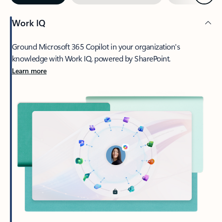
Work IQ
Ground Microsoft 365 Copilot in your organization's
knowledge with Work IQ, powered by SharePoint.
Learn more