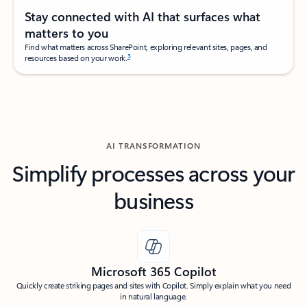
Stay connected with AI that surfaces what
matters to you
Find what matters across SharePoint, exploring relevant sites, pages, and
3
resources based on your work.
AI TRANSFORMATION
Simplify processes across your
business
Microsoft 365 Copilot
Quickly create striking pages and sites with Copilot. Simply explain what you need
in natural language.