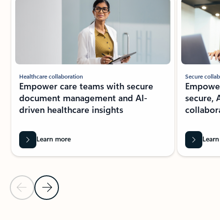
Secure collab
Healthcare collaboration
Empower 
Empower care teams with secure
secure, 
document management and AI-
collabor
driven healthcare insights
Learn more
Learn
Previous Slide
Next Slide