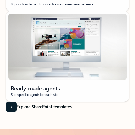
Supports video and motion for an immersive experience
Ready-made agents
Site-specific agents for each site
Explore SharePoint templates