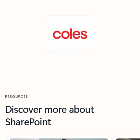
RESOURCES
Discover more about
SharePoint
Showing slide 1 of 9