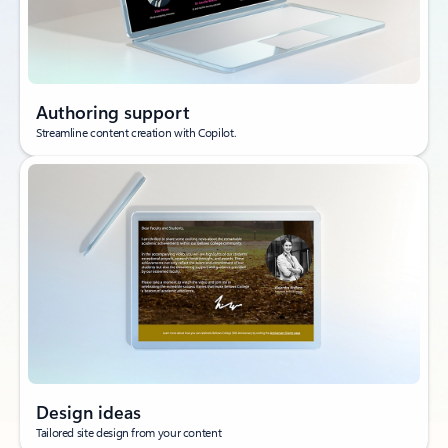
Authoring support
Streamline content creation with Copilot.
Design ideas
Tailored site design from your content