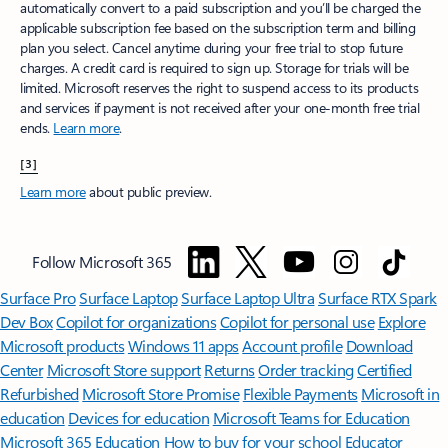
automatically convert to a paid subscription and you’ll be charged the
applicable subscription fee based on the subscription term and billing
plan you select. Cancel anytime during your free trial to stop future
charges. A credit card is required to sign up. Storage for trials will be
limited. Microsoft reserves the right to suspend access to its products
and services if payment is not received after your one-month free trial
ends.
Learn more
.
[3]
Learn more
about public preview.
Follow Microsoft 365
Surface Pro
Surface Laptop
Surface Laptop Ultra
Surface RTX Spark
Dev Box
Copilot for organizations
Copilot for personal use
Explore
Microsoft products
Windows 11 apps
Account profile
Download
Center
Microsoft Store support
Returns
Order tracking
Certified
Refurbished
Microsoft Store Promise
Flexible Payments
Microsoft in
education
Devices for education
Microsoft Teams for Education
Microsoft 365 Education
How to buy for your school
Educator