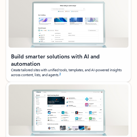
Build smarter solutions with AI and
automation
Create tailored sites with unified tools, templates, and AI‑powered insights
3
across content, lists, and agents.