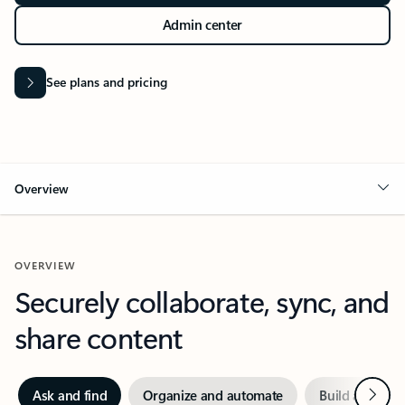
Admin center
See plans and pricing
Overview
OVERVIEW
Securely collaborate, sync, and
share content
Next
Ask and find
Organize and automate
Build and crea