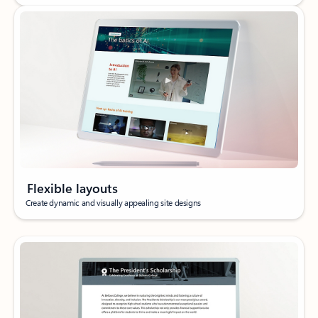
Flexible layouts
Create dynamic and visually appealing site designs