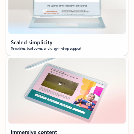
Scaled simplicity
Templates, tool boxes, and drag-n-drop support
Immersive content