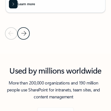
Learn more
Previous Slide
Next Slide
Back to carousel navigation controls
Used by millions worldwide
More than 200,000 organizations and 190 million
people use SharePoint for intranets, team sites, and
content management