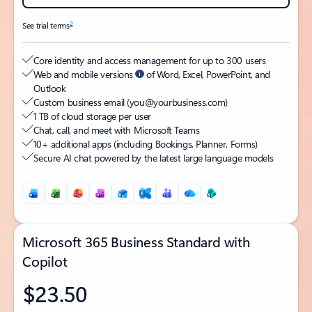
2
See trial terms
Core identity and access management for up to 300 users
Web and mobile versions
of Word, Excel, PowerPoint, and
Outlook
Custom business email (you@yourbusiness.com)
1 TB of cloud storage per user
Chat, call, and meet with Microsoft Teams
10+ additional apps (including Bookings, Planner, Forms)
Secure AI chat powered by the latest large language models
Microsoft 365 Business Standard with
Copilot
$23.50