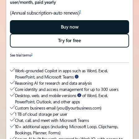
user/month, paid yearly
1
(Annual subscription-auto renews)
Buy now
Try for free
2
See trial terms
Work-grounded Copilot in apps such as Word, Excel,
PowerPoint, and Microsoft Teams
Reasoning AI for research and data analysis
Core identity and access management for up to 300 users
Desktop, web, and mobile versions
of Word, Excel,
PowerPoint, Outlook, and other apps
Custom business email (you@yourbusiness.com)
1 TB of cloud storage per user
Chat, call, and meet with Microsoft Teams
10+ additional apps (including Microsoft Loop, Clipchamp,
Bookings, Planner, Forms)
Secure AI built for work, powered by Work IQ, with access to