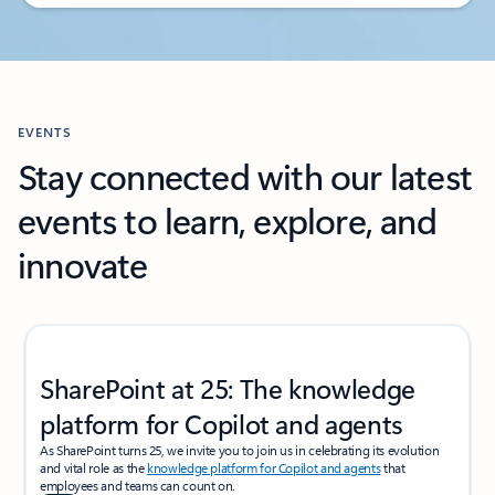
Back to PRICING section's tabs
EVENTS
Stay connected with our latest
events to learn, explore, and
innovate
Showing slide 1 of 2
SharePoint at 25: The knowledge
platform for Copilot and agents
As SharePoint turns 25, we invite you to join us in celebrating its evolution
and vital role as the
knowledge platform for Copilot and agents
that
employees and teams can count on.