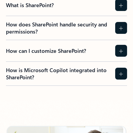
What is SharePoint?
How does SharePoint handle security and
permissions?
How can I customize SharePoint?
How is Microsoft Copilot integrated into
SharePoint?