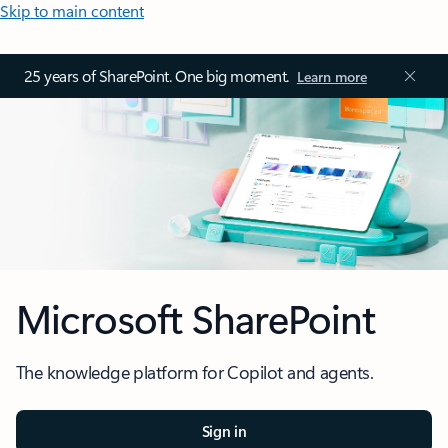
Skip to main content
25 years of SharePoint. One big moment.
Learn more
Microsoft SharePoint
The knowledge platform for Copilot and agents.
Sign in