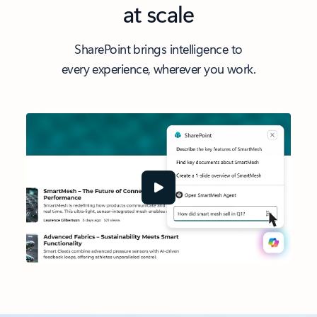
at scale
SharePoint brings intelligence to
every experience, wherever you work.