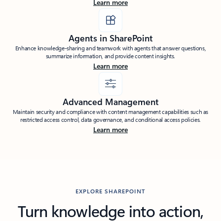
Learn more
Agents in SharePoint
Enhance knowledge-sharing and teamwork with agents that answer questions,
summarize information, and provide content insights.
Learn more
Advanced Management
Maintain security and compliance with content management capabilities such as
restricted access control, data governance, and conditional access policies.
Learn more
EXPLORE SHAREPOINT
Turn knowledge into action,