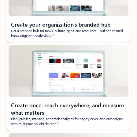
Create your organization's branded hub
Get a branded hub for news, culture, apps, and resources—built on trusted
3
knowledge and scale via AI.
Create once, reach everywhere, and measure
what matters
Plan, publish, manage, and track analytics for pages, news, and campaigns
3
with multichannel distribution.