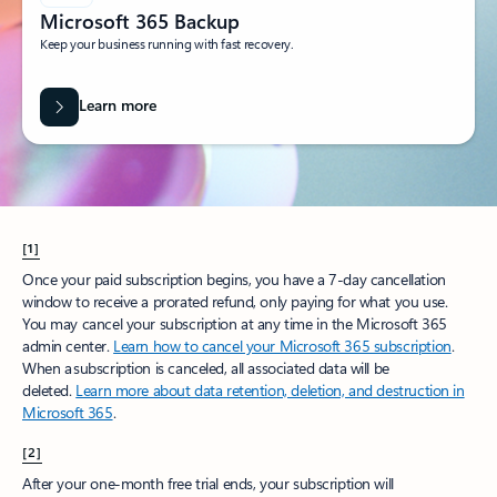
Microsoft 365 Backup
Keep your business running with fast recovery.
Learn more
[1]
Once your paid subscription begins, you have a 7-day cancellation
window to receive a prorated refund, only paying for what you use.
You may cancel your subscription at any time in the Microsoft 365
admin center.
Learn how to cancel your Microsoft 365 subscription
.
When a subscription is canceled, all associated data will be
deleted.
Learn more about data retention, deletion, and destruction in
Microsoft 365
.
[2]
After your one-month free trial ends, your subscription will