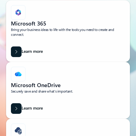
Microsoft 365
Bring your business ideas to life with the tools you need to create and
connect.
Learn more
Microsoft OneDrive
Securely save and share what’s important.
Learn more