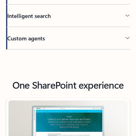
Intelligent search
Custom agents
Back to tabs
One SharePoint experience