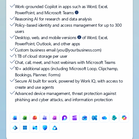
Work-grounded Copilot in apps such as Word, Excel,
PowerPoint, and Microsoft Teams
Reasoning AI for research and data analysis
Policy-based identity and access management for up to 300
users
Desktop, web, and mobile versions
of Word, Excel,
PowerPoint, Outlook, and other apps
Custom business email (you@yourbusiness.com)
1 TB of cloud storage per user
Chat, call, meet, and host webinars with Microsoft Teams
10+ additional apps (including Microsoft Loop, Clipchamp,
Bookings, Planner, Forms)
Secure AI built for work, powered by Work IQ, with access to
create and use agents
Advanced device management, threat protection against
phishing and cyber attacks, and information protection