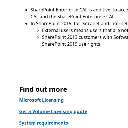
SharePoint Enterprise CAL is additive: to ac
CAL and the SharePoint Enterprise CAL.
In SharePoint 2019, for extranet and internet
External users means users that are not 
SharePoint 2013 customers with Softwa
SharePoint 2019 use rights.
Find out more
Microsoft Licensing
Get a Volume Licensing quote
System requirements