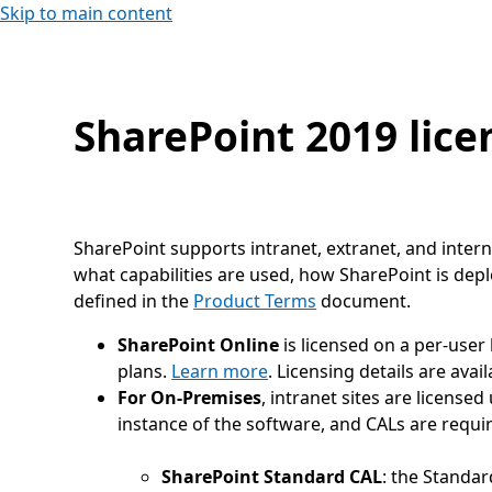
Skip to main content
SharePoint 2019 lice
SharePoint supports intranet, extranet, and intern
what capabilities are used, how SharePoint is dep
defined in the
Product Terms
document.
SharePoint Online
is licensed on a per-user
plans.
Learn more
. Licensing details are avai
For On-Premises
, intranet sites are license
instance of the software, and CALs are requi
SharePoint Standard CAL
: the Standar