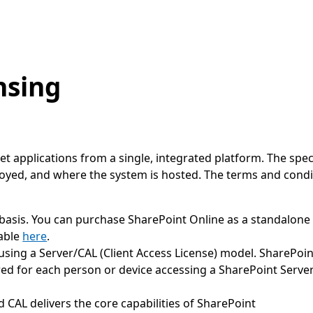
nsing
et applications from a single, integrated platform. The spe
loyed, and where the system is hosted. The terms and cond
 basis. You can purchase SharePoint Online as a standalone 
lable
here
.
d using a Server/CAL (Client Access License) model. SharePoi
red for each person or device accessing a SharePoint Server
d CAL delivers the core capabilities of SharePoint