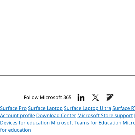
Follow Microsoft 365
Surface Pro
Surface Laptop
Surface Laptop Ultra
Surface R
Account profile
Download Center
Microsoft Store support
Devices for education
Microsoft Teams for Education
Micro
for education