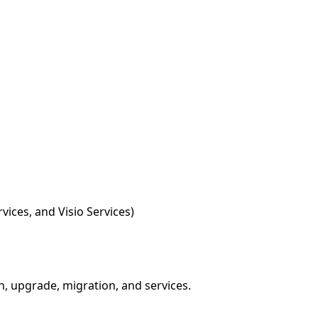
vices, and Visio Services)
on, upgrade, migration, and services.