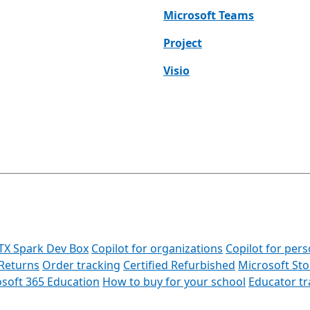
Microsoft Teams
Project
Visio
TX Spark Dev Box
Copilot for organizations
Copilot for pers
Returns
Order tracking
Certified Refurbished
Microsoft St
soft 365 Education
How to buy for your school
Educator t