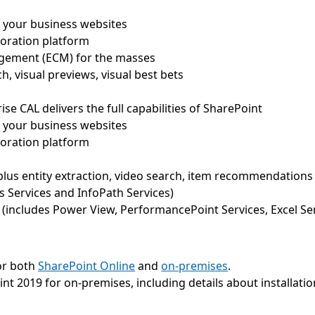
all your business websites
boration platform
agement (ECM) for the masses
h, visual previews, visual best bets
rise CAL delivers the full capabilities of SharePoint
all your business websites
boration platform
plus entity extraction, video search, item recommendations
s Services and InfoPath Services)
 (includes Power View, PerformancePoint Services, Excel Ser
or both
SharePoint Online
and
on-premises
.
int 2019 for on-premises, including details about installati