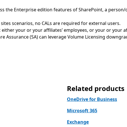
cess the Enterprise edition features of SharePoint, a perso
 sites scenarios, no CALs are required for external users.
either your or your affiliates’ employees, or your or your aff
re Assurance (SA) can leverage Volume Licensing downgrade
Related products
OneDrive for Business
Microsoft 365
Exchange