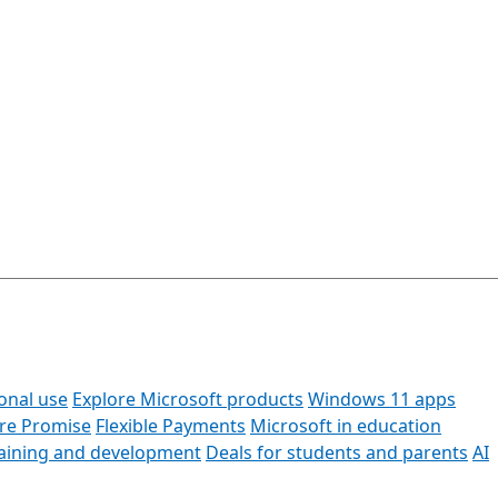
onal use
Explore Microsoft products
Windows 11 apps
ore Promise
Flexible Payments
Microsoft in education
raining and development
Deals for students and parents
AI