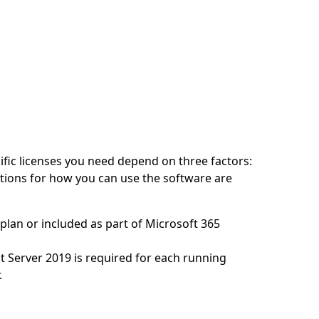
cific licenses you need depend on three factors:
itions for how you can use the software are
plan or included as part of Microsoft 365
nt Server 2019 is required for each running
.