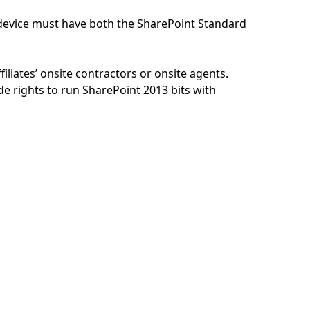
n/device must have both the SharePoint Standard
iliates’ onsite contractors or onsite agents.
 rights to run SharePoint 2013 bits with