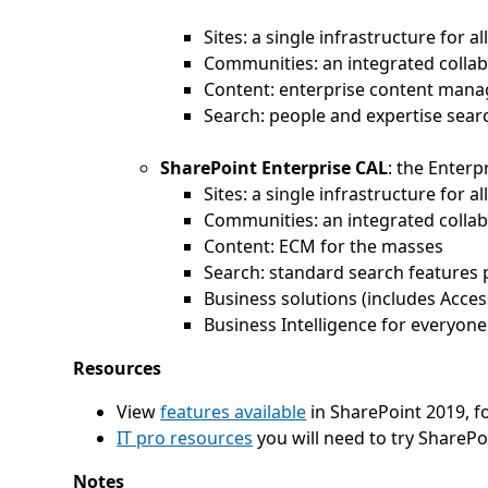
Sites: a single infrastructure for 
Communities: an integrated colla
Content: enterprise content man
Search: people and expertise searc
SharePoint Enterprise CAL
: the Enterp
Sites: a single infrastructure for 
Communities: an integrated colla
Content: ECM for the masses
Search: standard search features 
Business solutions (includes Acces
Business Intelligence for everyone
Resources
View
features available
in SharePoint 2019, f
IT pro resources
you will need to try SharePo
Notes