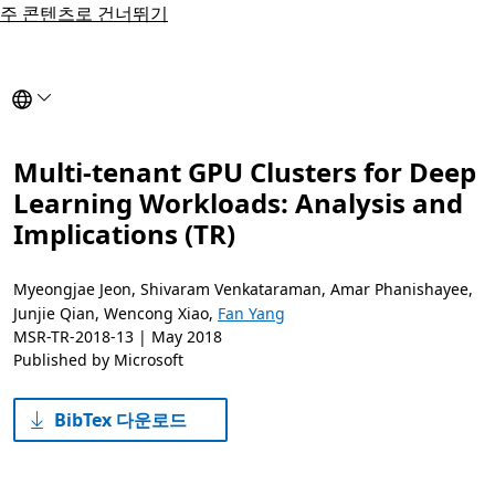
주 콘텐츠로 건너뛰기
Select to reload this page in the selected language.
Multi-tenant GPU Clusters for Deep
Learning Workloads: Analysis and
Implications (TR)
Myeongjae Jeon
,
Shivaram Venkataraman
,
Amar Phanishayee
,
Junjie Qian
,
Wencong Xiao
,
Fan Yang
MSR-TR-2018-13 |
May 2018
Published by Microsoft
BibTex 다운로드