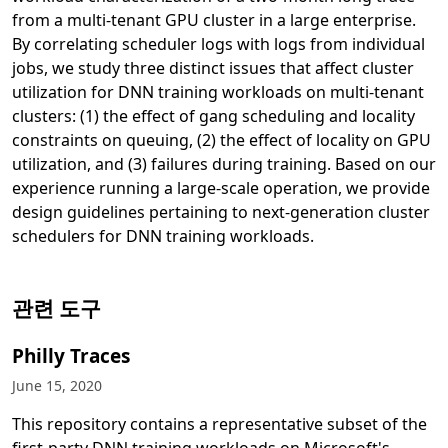
from a multi-tenant GPU cluster in a large enterprise.
By correlating scheduler logs with logs from individual
jobs, we study three distinct issues that affect cluster
utilization for DNN training workloads on multi-tenant
clusters: (1) the effect of gang scheduling and locality
constraints on queuing, (2) the effect of locality on GPU
utilization, and (3) failures during training. Based on our
experience running a large-scale operation, we provide
design guidelines pertaining to next-generation cluster
schedulers for DNN training workloads.
새 탭에서 열림
관련 도구
Philly Traces
June 15, 2020
This repository contains a representative subset of the