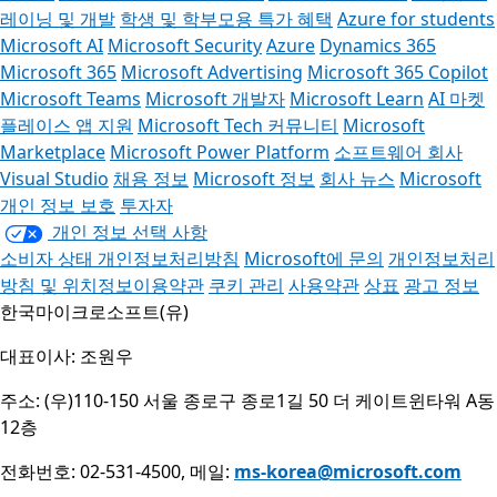
레이닝 및 개발
학생 및 학부모용 특가 혜택
Azure for students
Microsoft AI
Microsoft Security
Azure
Dynamics 365
Microsoft 365
Microsoft Advertising
Microsoft 365 Copilot
Microsoft Teams
Microsoft 개발자
Microsoft Learn
AI 마켓
플레이스 앱 지원
Microsoft Tech 커뮤니티
Microsoft
Marketplace
Microsoft Power Platform
소프트웨어 회사
Visual Studio
채용 정보
Microsoft 정보
회사 뉴스
Microsoft
개인 정보 보호
투자자
개인 정보 선택 사항
소비자 상태 개인정보처리방침
Microsoft에 문의
개인정보처리
방침 및 위치정보이용약관
쿠키 관리
사용약관
상표
광고 정보
한국마이크로소프트(유)
대표이사: 조원우
주소: (우)110-150 서울 종로구 종로1길 50 더 케이트윈타워 A동
12층
전화번호: 02-531-4500, 메일:
ms-korea@microsoft.com