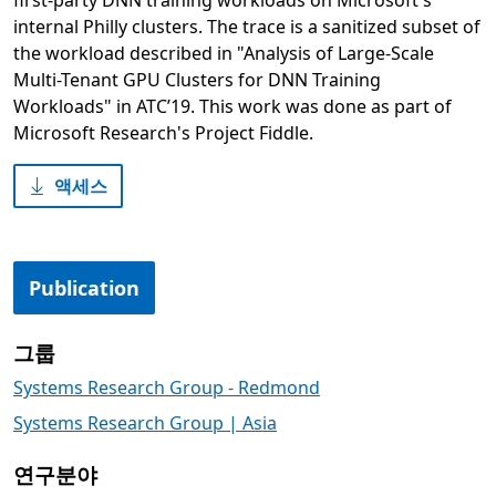
first-party DNN training workloads on Microsoft's
internal Philly clusters. The trace is a sanitized subset of
the workload described in "Analysis of Large-Scale
Multi-Tenant GPU Clusters for DNN Training
Workloads" in ATC’19. This work was done as part of
Microsoft Research's Project Fiddle.
액세스
Publication
그룹
Systems Research Group - Redmond
Systems Research Group | Asia
연구분야