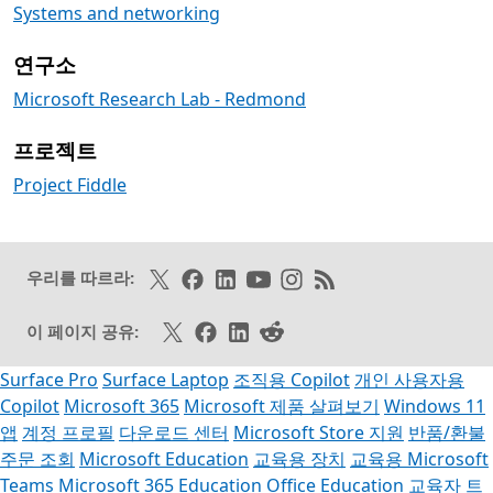
Systems and networking
연구소
Microsoft Research Lab - Redmond
프로젝트
Project Fiddle
X에서 팔로우하기
Facebook에서 좋아요 누르기
링크드인 팔로오
Youtube에서 구독하기
인스타그램 팔로우
RSS 피드 구독
우리를 따르라:
X에서 공유
페이스북 공유
링크드인 공유
카카오스토리 공유
이 페이지 공유:
Surface Pro
Surface Laptop
조직용 Copilot
개인 사용자용
Copilot
Microsoft 365
Microsoft 제품 살펴보기
Windows 11
앱
계정 프로필
다운로드 센터
Microsoft Store 지원
반품/환불
주문 조회
Microsoft Education
교육용 장치
교육용 Microsoft
Teams
Microsoft 365 Education
Office Education
교육자 트