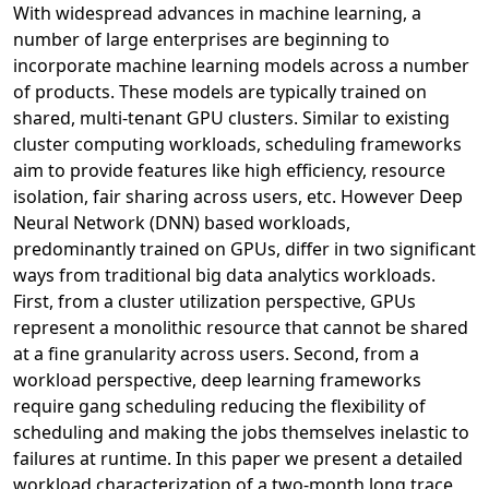
With widespread advances in machine learning, a
number of large enterprises are beginning to
incorporate machine learning models across a number
of products. These models are typically trained on
shared, multi-tenant GPU clusters. Similar to existing
cluster computing workloads, scheduling frameworks
aim to provide features like high efficiency, resource
isolation, fair sharing across users, etc. However Deep
Neural Network (DNN) based workloads,
predominantly trained on GPUs, differ in two significant
ways from traditional big data analytics workloads.
First, from a cluster utilization perspective, GPUs
represent a monolithic resource that cannot be shared
at a fine granularity across users. Second, from a
workload perspective, deep learning frameworks
require gang scheduling reducing the flexibility of
scheduling and making the jobs themselves inelastic to
failures at runtime. In this paper we present a detailed
workload characterization of a two-month long trace