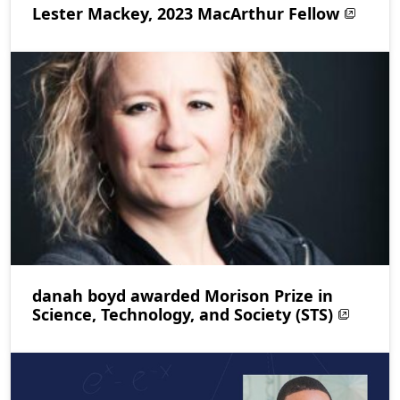
Lester Mackey, 2023 MacArthur Fellow
danah boyd awarded Morison Prize in
Science, Technology, and Society (STS)