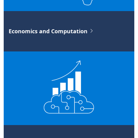
Economics and Computation