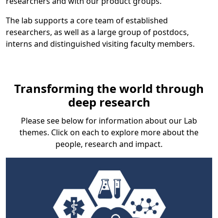
researchers and with our product groups.
The lab supports a core team of established
researchers, as well as a large group of postdocs,
interns and distinguished visiting faculty members.
Transforming the world through
deep research
Please see below for information about our Lab
themes. Click on each to explore more about the
people, research and impact.