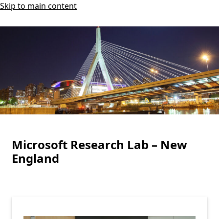
Skip to main content
Microsoft Research Lab – New
England
Highlights