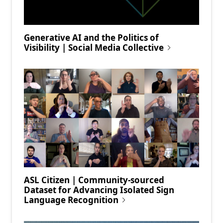
Generative AI and the Politics of
Visibility | Social Media Collective
ASL Citizen | Community-sourced
Dataset for Advancing Isolated Sign
Language Recognition