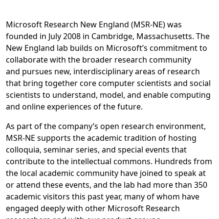
Microsoft Research New England (MSR-NE) was
founded in July 2008 in Cambridge, Massachusetts. The
New England lab builds on Microsoft’s commitment to
collaborate with the broader research community
and pursues new, interdisciplinary areas of research
that bring together core computer scientists and social
scientists to understand, model, and enable computing
and online experiences of the future.
As part of the company’s open research environment,
MSR-NE supports the academic tradition of hosting
colloquia, seminar series, and special events that
contribute to the intellectual commons. Hundreds from
the local academic community have joined to speak at
or attend these events, and the lab had more than 350
academic visitors this past year, many of whom have
engaged deeply with other Microsoft Research