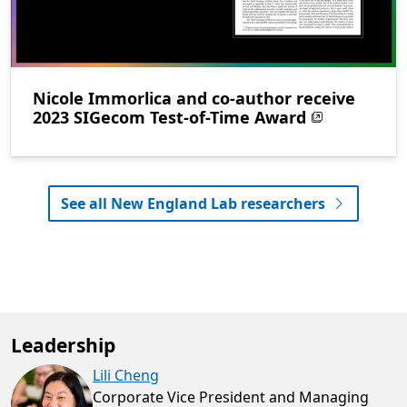
Nicole Immorlica and co-author receive
2023 SIGecom Test-of-Time Award
See all New England Lab researchers
Leadership
Lili Cheng
Corporate Vice President and Managing