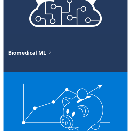
Biomedical ML