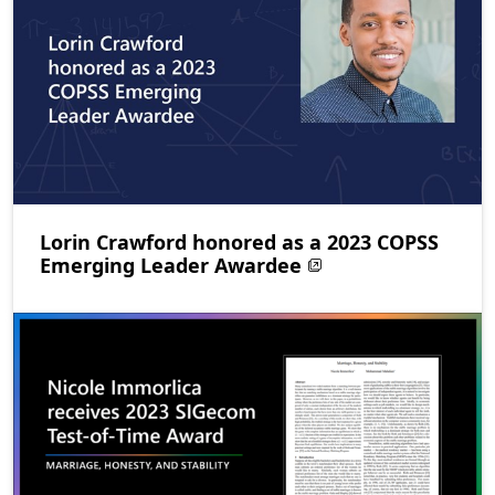
Lorin Crawford honored as a 2023 COPSS
Emerging Leader Awardee