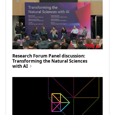
Research Forum Panel discussion:
Transforming the Natural Sciences
with AI