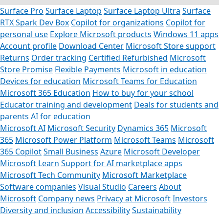
Surface Pro
Surface Laptop
Surface Laptop Ultra
Surface
RTX Spark Dev Box
Copilot for organizations
Copilot for
personal use
Explore Microsoft products
Windows 11 apps
Account profile
Download Center
Microsoft Store support
Returns
Order tracking
Certified Refurbished
Microsoft
Store Promise
Flexible Payments
Microsoft in education
Devices for education
Microsoft Teams for Education
Microsoft 365 Education
How to buy for your school
Educator training and development
Deals for students and
parents
AI for education
Microsoft AI
Microsoft Security
Dynamics 365
Microsoft
365
Microsoft Power Platform
Microsoft Teams
Microsoft
365 Copilot
Small Business
Azure
Microsoft Developer
Microsoft Learn
Support for AI marketplace apps
Microsoft Tech Community
Microsoft Marketplace
Software companies
Visual Studio
Careers
About
Microsoft
Company news
Privacy at Microsoft
Investors
Diversity and inclusion
Accessibility
Sustainability