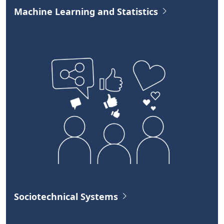
Machine Learning and Statistics
Sociotechnical Systems