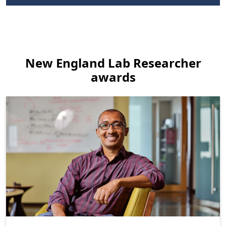
New England Lab Researcher
awards