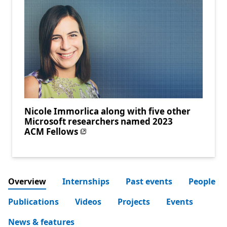
Nicole Immorlica along with five other
Microsoft researchers named 2023
ACM Fellows
Overview
Internships
Past events
People
Publications
Videos
Projects
Events
News & features