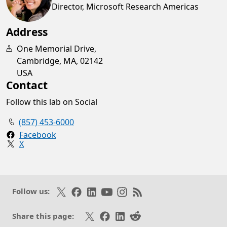
Director, Microsoft Research Americas
Address
One Memorial Drive,
Cambridge, MA, 02142
USA
Contact
Follow this lab on Social
(857) 453-6000
Facebook
X
Opens in a new tab
Follow on X
Like on Facebook
Follow on LinkedIn
Subscribe on Youtube
Follow on Instagram
Subscribe to our RSS fee
Follow us:
Share on X
Share on Facebook
Share on LinkedIn
Share on Reddit
Share this page: