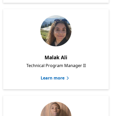
Malak Ali
Technical Program Manager II
Learn more