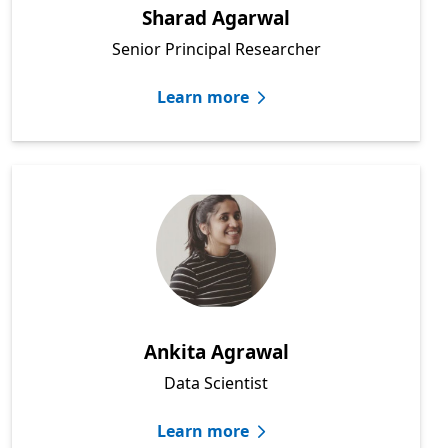
Sharad Agarwal
Senior Principal Researcher
Learn more
Ankita Agrawal
Data Scientist
Learn more