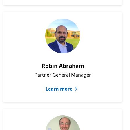
Robin Abraham
Partner General Manager
Learn more