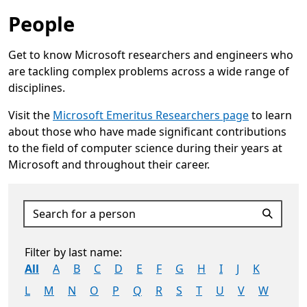
People
Get to know Microsoft researchers and engineers who
are tackling complex problems across a wide range of
disciplines.
Visit the
Microsoft Emeritus Researchers page
to learn
about those who have made significant contributions
to the field of computer science during their years at
Microsoft and throughout their career.
Opens in a new tab
Search for a person
Filter by last name:
All
A
B
C
D
E
F
G
H
I
J
K
L
M
N
O
P
Q
R
S
T
U
V
W