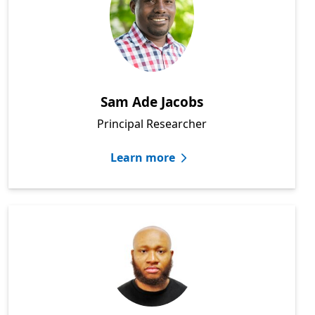
Sam Ade Jacobs
Principal Researcher
Learn more