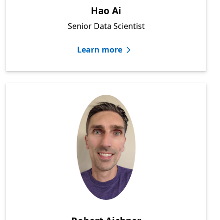
Hao Ai
Senior Data Scientist
Learn more