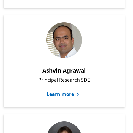
Ashvin Agrawal
Principal Research SDE
Learn more