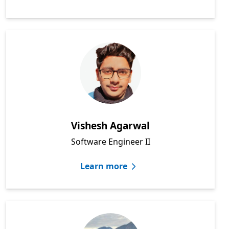
Vishesh Agarwal
Software Engineer II
Learn more