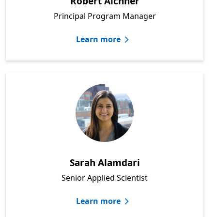
Robert Aichner
Principal Program Manager
Learn more
Sarah Alamdari
Senior Applied Scientist
Learn more