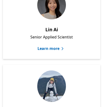
Lin Ai
Senior Applied Scientist
Learn more