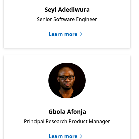
Seyi Adediwura
Senior Software Engineer
Learn more
Gbola Afonja
Principal Research Product Manager
Learn more