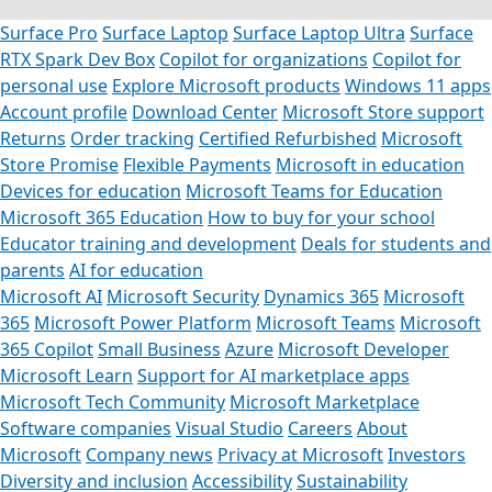
Surface Pro
Surface Laptop
Surface Laptop Ultra
Surface
RTX Spark Dev Box
Copilot for organizations
Copilot for
personal use
Explore Microsoft products
Windows 11 apps
Account profile
Download Center
Microsoft Store support
Returns
Order tracking
Certified Refurbished
Microsoft
Store Promise
Flexible Payments
Microsoft in education
Devices for education
Microsoft Teams for Education
Microsoft 365 Education
How to buy for your school
Educator training and development
Deals for students and
parents
AI for education
Microsoft AI
Microsoft Security
Dynamics 365
Microsoft
365
Microsoft Power Platform
Microsoft Teams
Microsoft
365 Copilot
Small Business
Azure
Microsoft Developer
Microsoft Learn
Support for AI marketplace apps
Microsoft Tech Community
Microsoft Marketplace
Software companies
Visual Studio
Careers
About
Microsoft
Company news
Privacy at Microsoft
Investors
Diversity and inclusion
Accessibility
Sustainability