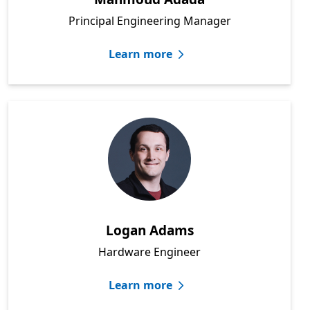
Principal Engineering Manager
Learn more
Logan Adams
Hardware Engineer
Learn more