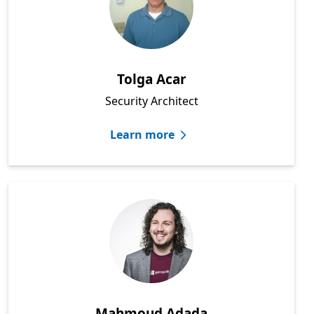
Tolga Acar
Security Architect
Learn more
Mahmoud Adada