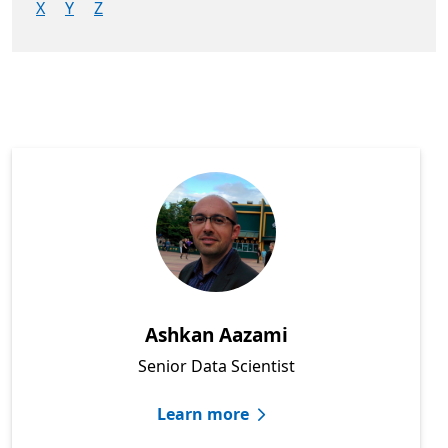
X
Y
Z
Showing: All people
Ashkan Aazami
Senior Data Scientist
Learn more