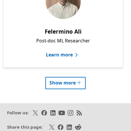
Felermino Ali
Post-doc ML Researcher
Learn more
researcher
profiles
Show more
Follow on X
Like on Facebook
Follow on LinkedIn
Subscribe on Youtube
Follow on Instagram
Subscribe to our RSS fee
Follow us:
Share on X
Share on Facebook
Share on LinkedIn
Share on Reddit
Share this page: