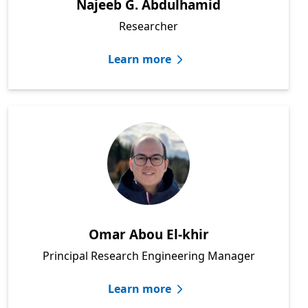
Najeeb G. Abdulhamid
Researcher
Learn more
Omar Abou El-khir
Principal Research Engineering Manager
Learn more