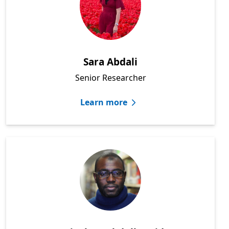
Sara Abdali
Senior Researcher
Learn more