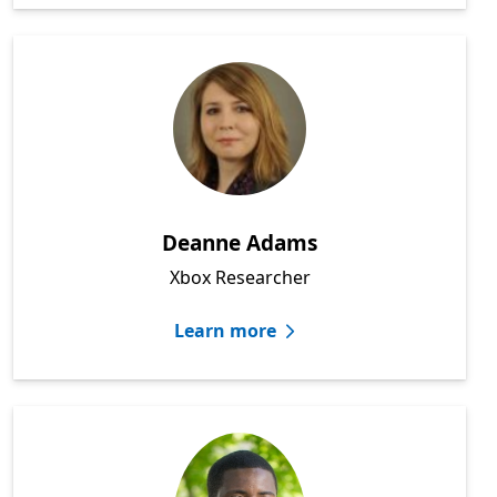
Deanne Adams
Xbox Researcher
Learn more