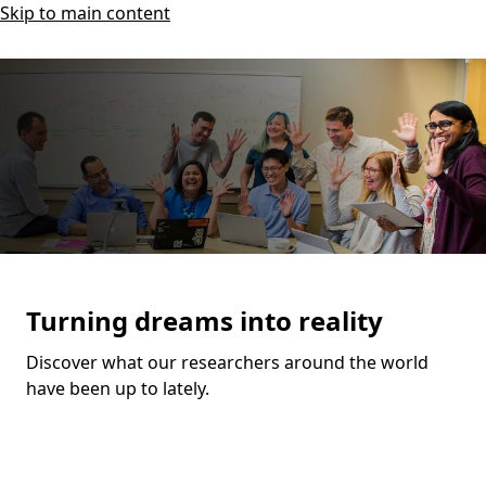
Skip to main content
Turning dreams into reality
Discover what our researchers around the world
have been up to lately.