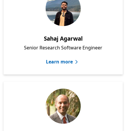
Sahaj Agarwal
Senior Research Software Engineer
Learn more