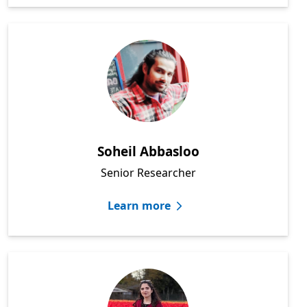
Soheil Abbasloo
Senior Researcher
Learn more