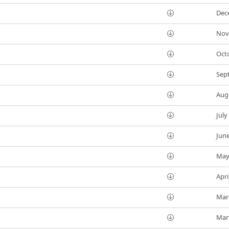
Dec
Nov
Oct
Sep
Aug
July
Jun
Ma
Apri
Mar
Mar