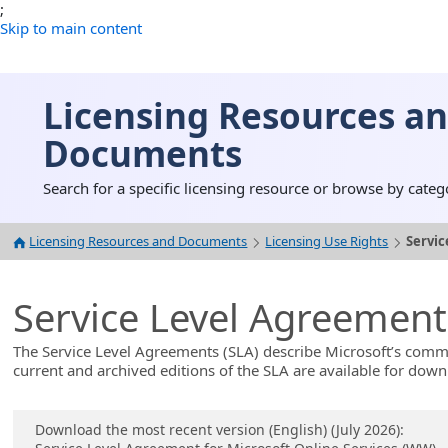
;
Skip to main content
Licensing Resources a
Documents
Search for a specific licensing resource or browse by categ
Licensing Resources and Documents
Licensing Use Rights
Servic
Service Level Agreements
The Service Level Agreements (SLA) describe Microsoft’s commi
current and archived editions of the SLA are available for dow
Download the most recent version (English) (July 2026):