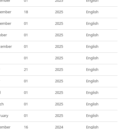
ember
01
2025
English
ember
18
2025
English
ember
01
2025
English
ober
01
2025
English
tember
01
2025
English
01
2025
English
y
21
2025
English
y
01
2025
English
l
01
2025
English
ch
01
2025
English
ruary
01
2025
English
ember
16
2024
English