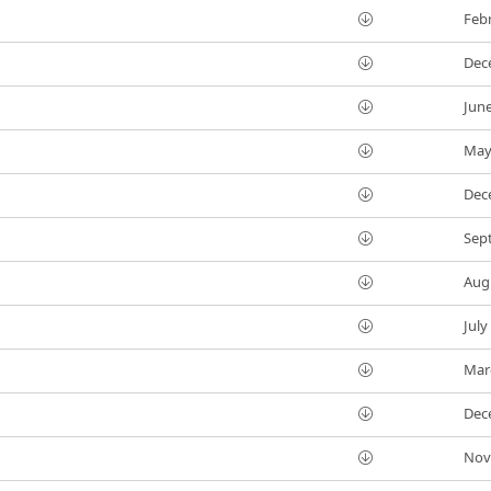
Feb
Dec
Jun
Ma
Dec
Sep
Aug
July
Mar
Dec
Nov