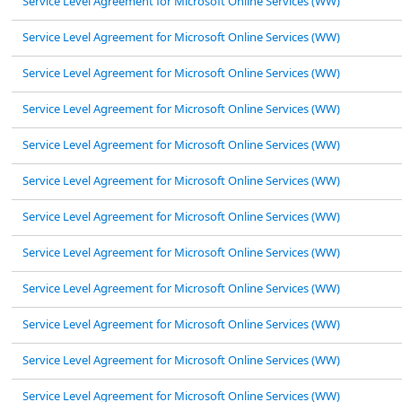
Service Level Agreement for Microsoft Online Services (WW)
Service Level Agreement for Microsoft Online Services (WW)
Service Level Agreement for Microsoft Online Services (WW)
Service Level Agreement for Microsoft Online Services (WW)
Service Level Agreement for Microsoft Online Services (WW)
Service Level Agreement for Microsoft Online Services (WW)
Service Level Agreement for Microsoft Online Services (WW)
Service Level Agreement for Microsoft Online Services (WW)
Service Level Agreement for Microsoft Online Services (WW)
Service Level Agreement for Microsoft Online Services (WW)
Service Level Agreement for Microsoft Online Services (WW)
Service Level Agreement for Microsoft Online Services (WW)