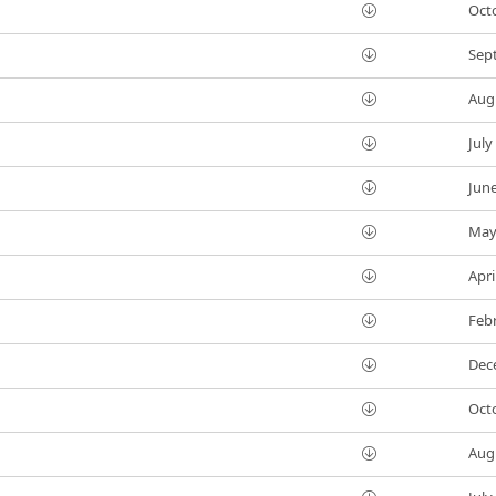
Oct
Sep
Aug
July
Jun
Ma
Apri
Feb
Dec
Oct
Aug