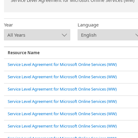
Service Level Agreement for Microsoft Online Services (WW)
Year
Language
Resource Name
Service Level Agreement for Microsoft Online Services (WW)
Service Level Agreement for Microsoft Online Services (WW)
Service Level Agreement for Microsoft Online Services (WW)
Service Level Agreement for Microsoft Online Services (WW)
Service Level Agreement for Microsoft Online Services (WW)
Service Level Agreement for Microsoft Online Services (WW)