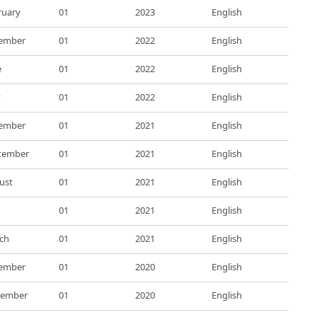
ruary
01
2023
English
ember
01
2022
English
e
01
2022
English
y
01
2022
English
ember
01
2021
English
tember
01
2021
English
ust
01
2021
English
01
2021
English
ch
01
2021
English
ember
01
2020
English
ember
01
2020
English