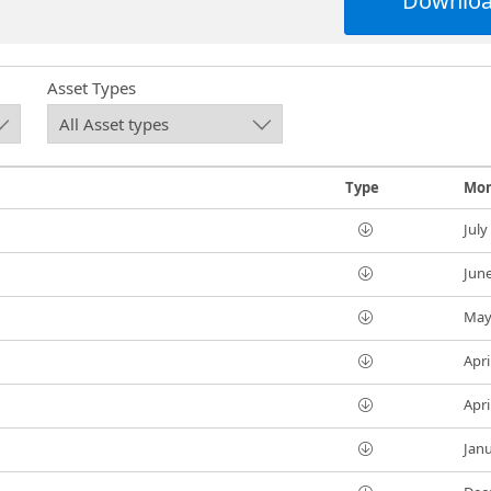
Downlo
Asset Types
Type
Mo
July
Jun
Ma
Apri
Apri
Jan