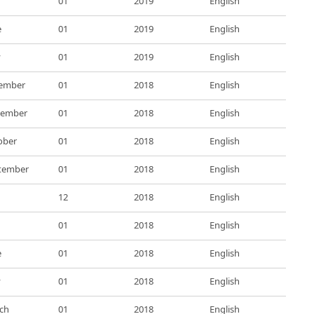
01
2019
English
e
01
2019
English
y
01
2019
English
ember
01
2018
English
ember
01
2018
English
ober
01
2018
English
tember
01
2018
English
12
2018
English
01
2018
English
e
01
2018
English
y
01
2018
English
ch
01
2018
English