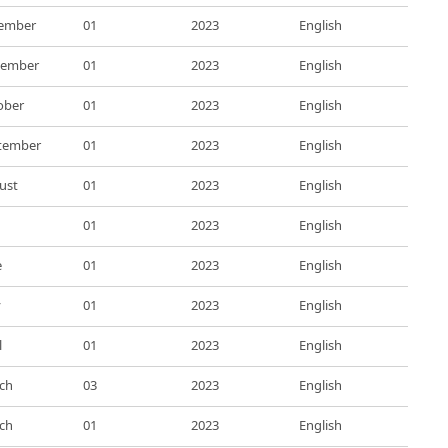
ember
01
2023
English
ember
01
2023
English
ober
01
2023
English
tember
01
2023
English
ust
01
2023
English
01
2023
English
e
01
2023
English
y
01
2023
English
l
01
2023
English
ch
03
2023
English
ch
01
2023
English