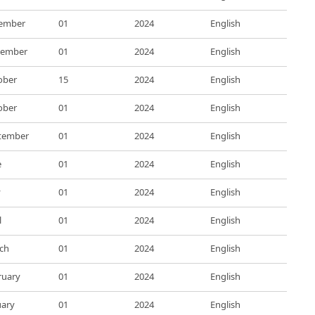
ember
01
2024
English
ember
01
2024
English
ober
15
2024
English
ober
01
2024
English
tember
01
2024
English
e
01
2024
English
y
01
2024
English
l
01
2024
English
ch
01
2024
English
ruary
01
2024
English
uary
01
2024
English