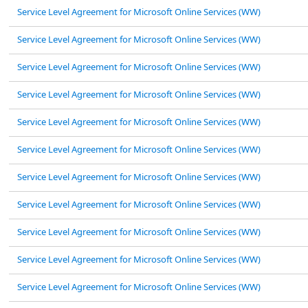
Service Level Agreement for Microsoft Online Services (WW)
Service Level Agreement for Microsoft Online Services (WW)
Service Level Agreement for Microsoft Online Services (WW)
Service Level Agreement for Microsoft Online Services (WW)
Service Level Agreement for Microsoft Online Services (WW)
Service Level Agreement for Microsoft Online Services (WW)
Service Level Agreement for Microsoft Online Services (WW)
Service Level Agreement for Microsoft Online Services (WW)
Service Level Agreement for Microsoft Online Services (WW)
Service Level Agreement for Microsoft Online Services (WW)
Service Level Agreement for Microsoft Online Services (WW)