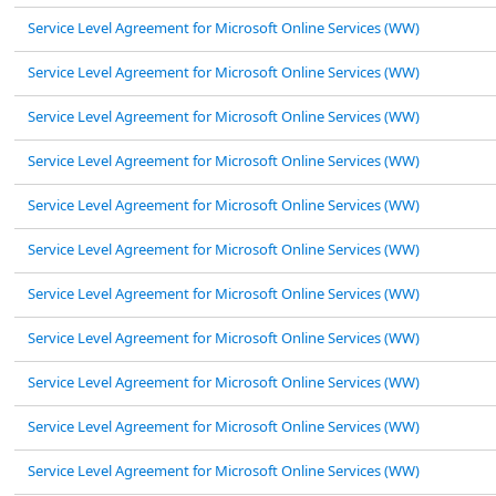
Service Level Agreement for Microsoft Online Services (WW)
Service Level Agreement for Microsoft Online Services (WW)
Service Level Agreement for Microsoft Online Services (WW)
Service Level Agreement for Microsoft Online Services (WW)
Service Level Agreement for Microsoft Online Services (WW)
Service Level Agreement for Microsoft Online Services (WW)
Service Level Agreement for Microsoft Online Services (WW)
Service Level Agreement for Microsoft Online Services (WW)
Service Level Agreement for Microsoft Online Services (WW)
Service Level Agreement for Microsoft Online Services (WW)
Service Level Agreement for Microsoft Online Services (WW)