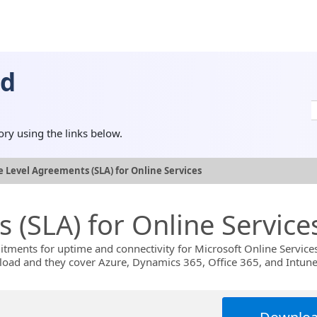
nd
ory using the links below.
e Level Agreements (SLA) for Online Services
 (SLA) for Online Service
tments for uptime and connectivity for Microsoft Online Service
nload and they cover Azure, Dynamics 365, Office 365, and Intune