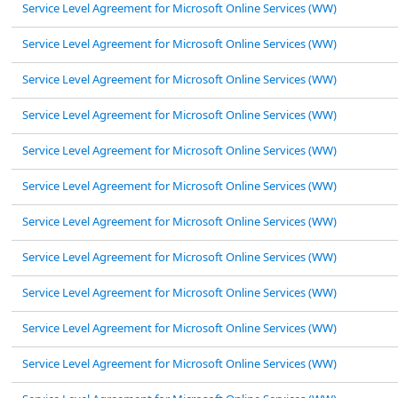
Service Level Agreement for Microsoft Online Services (WW)
Service Level Agreement for Microsoft Online Services (WW)
Service Level Agreement for Microsoft Online Services (WW)
Service Level Agreement for Microsoft Online Services (WW)
Service Level Agreement for Microsoft Online Services (WW)
Service Level Agreement for Microsoft Online Services (WW)
Service Level Agreement for Microsoft Online Services (WW)
Service Level Agreement for Microsoft Online Services (WW)
Service Level Agreement for Microsoft Online Services (WW)
Service Level Agreement for Microsoft Online Services (WW)
Service Level Agreement for Microsoft Online Services (WW)