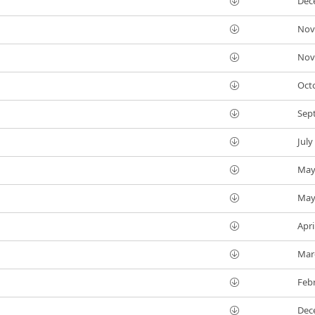
Dec
Nov
Nov
Oct
Sep
July
Ma
Ma
Apri
Mar
Feb
Dec