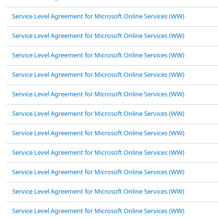
Service Level Agreement for Microsoft Online Services (WW)
Service Level Agreement for Microsoft Online Services (WW)
Service Level Agreement for Microsoft Online Services (WW)
Service Level Agreement for Microsoft Online Services (WW)
Service Level Agreement for Microsoft Online Services (WW)
Service Level Agreement for Microsoft Online Services (WW)
Service Level Agreement for Microsoft Online Services (WW)
Service Level Agreement for Microsoft Online Services (WW)
Service Level Agreement for Microsoft Online Services (WW)
Service Level Agreement for Microsoft Online Services (WW)
Service Level Agreement for Microsoft Online Services (WW)