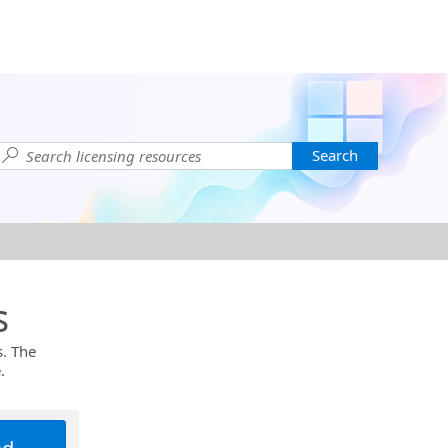
Search
s
s. The
.