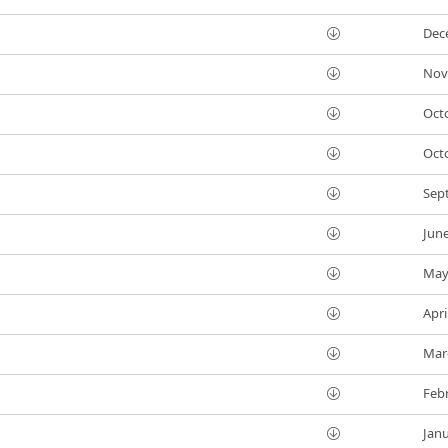
Dec
Nov
Oct
Oct
Sep
Jun
Ma
Apri
Mar
Feb
Jan