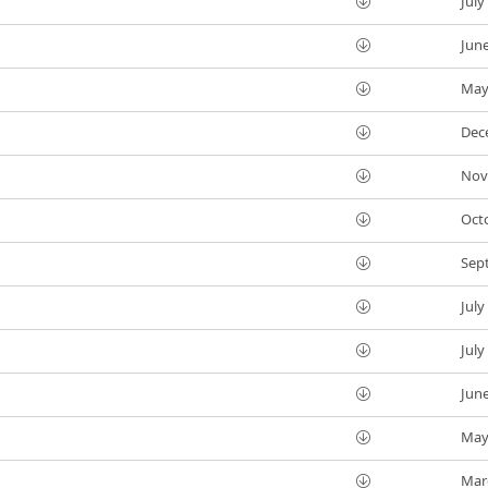
July
Jun
Ma
Dec
Nov
Oct
Sep
July
July
Jun
Ma
Mar