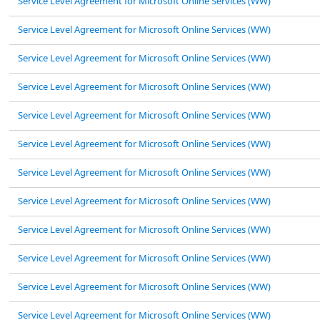
Service Level Agreement for Microsoft Online Services (WW)
Service Level Agreement for Microsoft Online Services (WW)
Service Level Agreement for Microsoft Online Services (WW)
Service Level Agreement for Microsoft Online Services (WW)
Service Level Agreement for Microsoft Online Services (WW)
Service Level Agreement for Microsoft Online Services (WW)
Service Level Agreement for Microsoft Online Services (WW)
Service Level Agreement for Microsoft Online Services (WW)
Service Level Agreement for Microsoft Online Services (WW)
Service Level Agreement for Microsoft Online Services (WW)
Service Level Agreement for Microsoft Online Services (WW)
Service Level Agreement for Microsoft Online Services (WW)