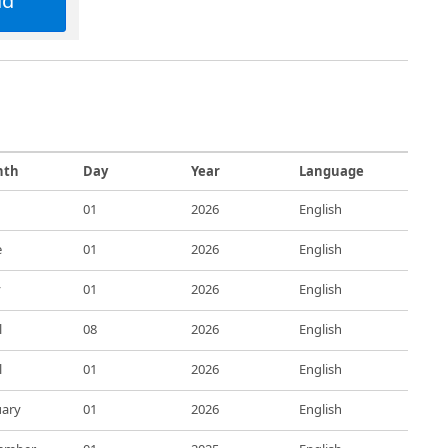
ad
nth
Day
Year
Language
01
2026
English
e
01
2026
English
y
01
2026
English
l
08
2026
English
l
01
2026
English
uary
01
2026
English