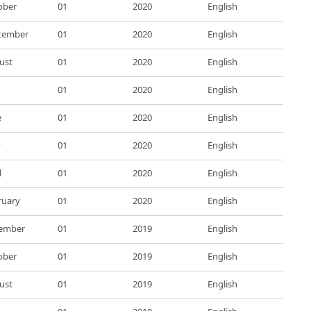
ober
01
2020
English
tember
01
2020
English
ust
01
2020
English
01
2020
English
e
01
2020
English
y
01
2020
English
l
01
2020
English
ruary
01
2020
English
ember
01
2019
English
ober
01
2019
English
ust
01
2019
English