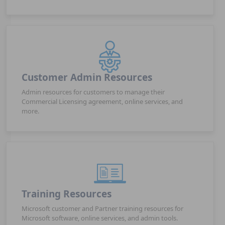
Customer Admin Resources
Admin resources for customers to manage their
Commercial Licensing agreement, online services, and
more.
Training Resources
Microsoft customer and Partner training resources for
Microsoft software, online services, and admin tools.