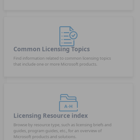
Common Licensing Topics
Find information related to common licensing topics
that include one or more Microsoft products.
Licensing Resource index
Browse by resource type, such as licensing briefs and
guides, program guides, etc., for an overview of
Microsoft products and solutions.