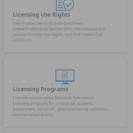
Licensing Use Rights
View Product Terms (including archives),
Online/Professional Services DPAs, Consolidated SLA,
Services Provider Use Rights, and ISVR Product List
and EULAs.
Licensing Programs
Find information about Microsoft Commercial
Licensing programs for commercial, academic,
government, non-profit, direct purchasing customers,
and Partner programs.