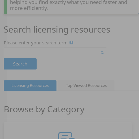
helping you find exactly what you need faster and
more efficiently.
Search licensing resources
Page 1
Please enter your search term
Search
Licensing Resources
Top Viewed Resources
Browse by Category