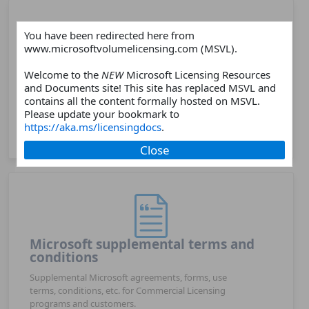
You have been redirected here from
www.microsoftvolumelicensing.com (MSVL).
Products
Welcome to the
NEW
Microsoft Licensing Resources
and Documents site! This site has replaced MSVL and
Choose a Microsoft software or online services
contains all the content formally hosted on MSVL.
products and find related licensing resources such as
Please update your bookmark to
licensing guides, licensing briefs, product webpages,
https://aka.ms/licensingdocs
.
FAQs, and more.
Close
Microsoft supplemental terms and
conditions
Supplemental Microsoft agreements, forms, use
terms, conditions, etc. for Commercial Licensing
programs and customers.