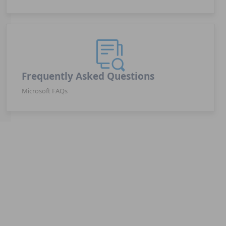
Frequently Asked Questions
Microsoft FAQs