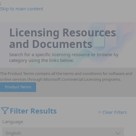
;
Skip to main content
Licensing Resources
and Documents
Search for a specific licensing resource or browse by
category using the links below.
The Product Terms contains all the terms and conditions for software and
online services through Microsoft Commercial Licensing programs.
Product Terms
Filter Results
Clear Filters
Language