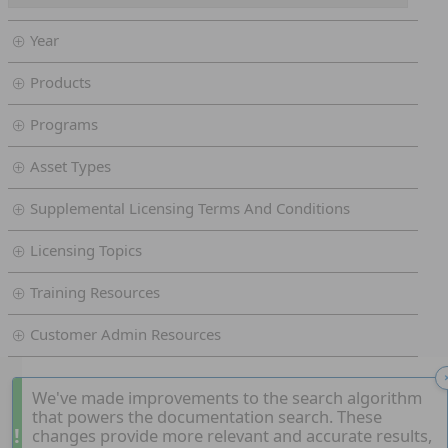
Year
Products
Programs
Asset Types
Supplemental Licensing Terms And Conditions
Licensing Topics
Training Resources
Customer Admin Resources
We've made improvements to the search algorithm
that powers the documentation search. These
!
changes provide more relevant and accurate results,