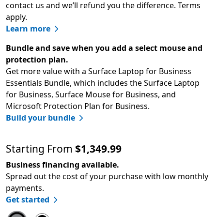
contact us and we’ll refund you the difference. Terms
apply.
Learn more
Bundle and save when you add a select mouse and
protection plan.
Get more value with a Surface Laptop for Business
Essentials Bundle, which includes the Surface Laptop
for Business, Surface Mouse for Business, and
Microsoft Protection Plan for Business.
Build your bundle
Starting From
$1,349.99
Business financing available.
Spread out the cost of your purchase with low monthly
payments.
Get started