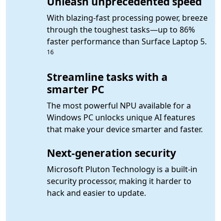
Unleash unprecedented speed
With blazing-fast processing power, breeze
through the toughest tasks—up to 86%
Foot
faster performance than Surface Laptop 5.
16
Streamline tasks with a
smarter PC
The most powerful NPU available for a
Windows PC unlocks unique AI features
that make your device smarter and faster.
Next-generation security
Microsoft Pluton Technology is a built-in
security processor, making it harder to
hack and easier to update.