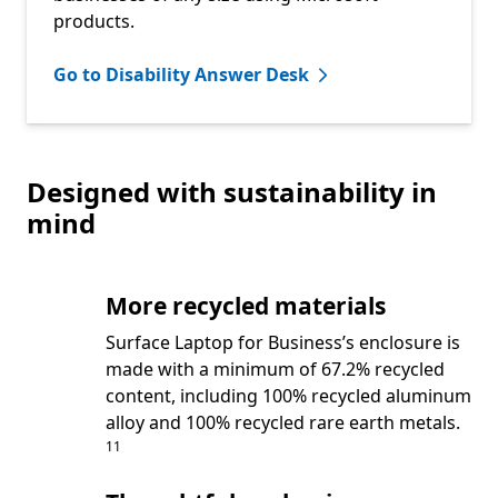
products.
Go to Disability Answer Desk
Designed with sustainability in
mind
More recycled materials
Surface Laptop for Business’s enclosure is
made with a minimum of 67.2% recycled
content, including 100% recycled aluminum
Footn
alloy and 100% recycled rare earth metals.
11