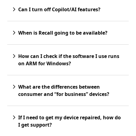
Can I turn off Copilot/AI features?
When is Recall going to be available?
How can I check if the software I use runs
on ARM for Windows?
What are the differences between
consumer and “for business” devices?
If I need to get my device repaired, how do
I get support?