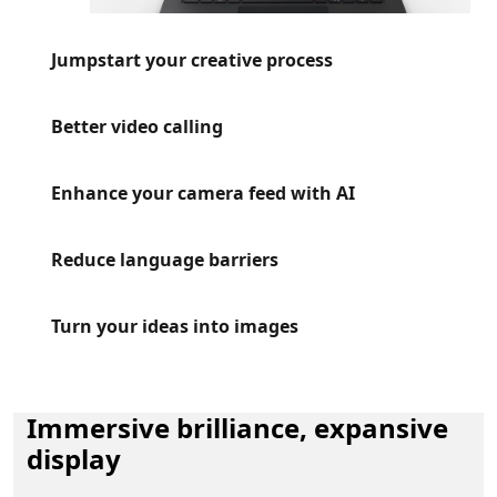
Jumpstart your creative process
Better video calling
Enhance your camera feed with AI
Reduce language barriers
Turn your ideas into images
Immersive brilliance, expansive
display