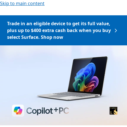
Skip to main content
Trade in an eligible device to get its full value,
plus up to $400 extra cash back when you buy
select Surface. Shop now