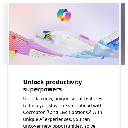
p Learn more about features of Surface for Business. Sec
Slide 1 of 3. Unlock productivity superpowers
Unlock productivity
superpowers
Unlock a new, unique set of features
to help you stay one step ahead with
Footnote
Footnote
Cocreator
and Live Captions.
With
15
8
unique AI experiences, you can
uncover new opportunities, solve