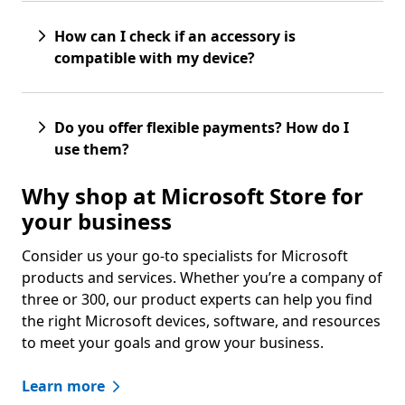
How can I check if an accessory is
compatible with my device?
Do you offer flexible payments? How do I
use them?
Why shop at Microsoft Store for
your business
Consider us your go-to specialists for Microsoft
products and services. Whether you’re a company of
three or 300, our product experts can help you find
the right Microsoft devices, software, and resources
to meet your goals and grow your business.
Learn more