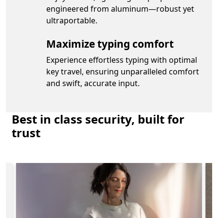
engineered from aluminum—robust yet
ultraportable.
Maximize typing comfort
Experience effortless typing with optimal
key travel, ensuring unparalleled comfort
and swift, accurate input.
Best in class security, built for
trust
re about the security features on Surface Laptop for Bus
Slide 1 of 4. Easy, secure, passwordless sign-in