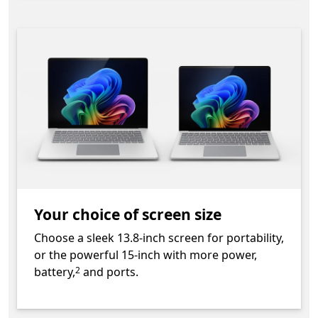
Your choice of screen size
Choose a sleek 13.8-inch screen for portability,
or the powerful 15-inch with more power,
Footnote
battery,
and ports.
2