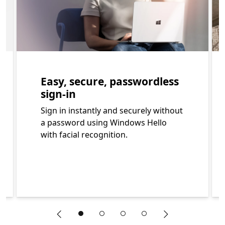
Easy, secure, passwordless
sign-in
Sign in instantly and securely without
a password using Windows Hello
with facial recognition.
"Previous slide"
"Next slide"