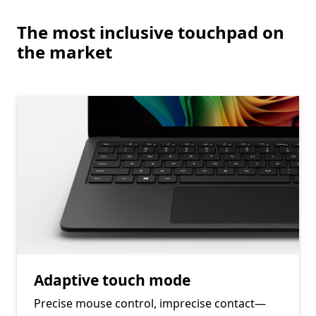
End of Learn more about the security features on Surface
The most inclusive touchpad on
the market
Adaptive touch mode
Precise mouse control, imprecise contact—