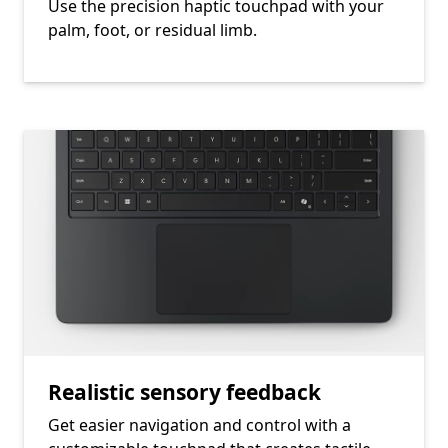
Use the precision haptic touchpad with your
palm, foot, or residual limb.
Realistic sensory feedback
Get easier navigation and control with a