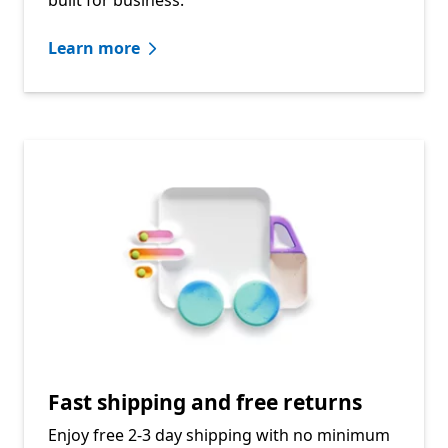
Learn more
Fast shipping and free returns
Enjoy free 2-3 day shipping with no minimum