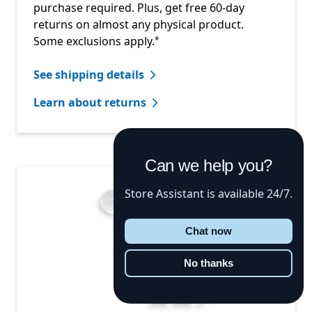
purchase required. Plus, get free 60-day
returns on almost any physical product.
Footnote
Some exclusions apply.
*
See shipping details
Learn about returns
Can we help you?
Store Assistant is available 24/7.
Chat now
No thanks