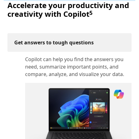
Accelerate your productivity and
Footnote
creativity with Copilot
5
Get answers to tough questions
Copilot can help you find the answers you
need, summarize important points, and
compare, analyze, and visualize your data.