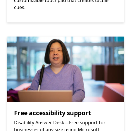
customizable touchpad that creates tactile
cues.
Free accessibility support
Disability Answer Desk—Free support for
businesses of any size using Microsoft