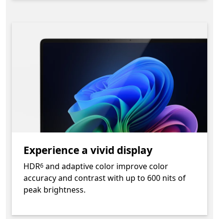
Experience a vivid display
Footnote
HDR
and adaptive color improve color
6
accuracy and contrast with up to 600 nits of
peak brightness.