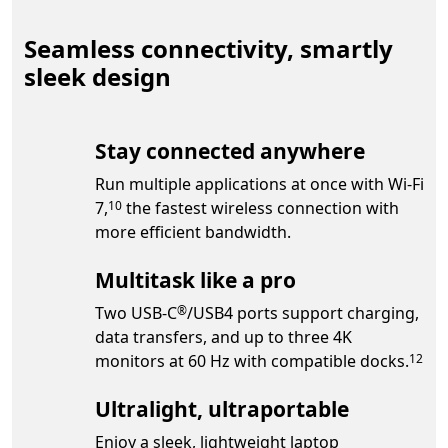
Seamless connectivity, smartly
sleek design
Stay connected anywhere
Run multiple applications at once with Wi-Fi
Footnote
7,
the fastest wireless connection with
10
more efficient bandwidth.
Multitask like a pro
Footnote
Two USB-C
/USB4 ports support charging,
®
data transfers, and up to three 4K
Footno
monitors at 60 Hz with compatible docks.
12
Ultralight, ultraportable
Enjoy a sleek, lightweight laptop