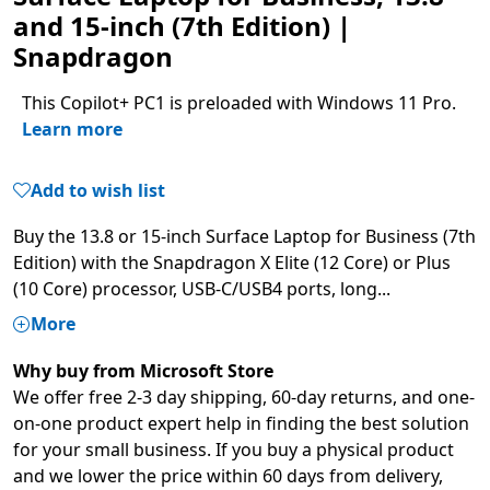
and 15-inch (7th Edition) |
Snapdragon
This Copilot+ PC1 is preloaded with Windows 11 Pro.
Learn more
Add to wish list
Buy the 13.8 or 15-inch Surface Laptop for Business (7th
Edition) with the Snapdragon X Elite (12 Core) or Plus
(10 Core) processor, USB-C/USB4 ports, long
...
More
Why buy from Microsoft Store
We offer free 2-3 day shipping, 60-day returns, and one-
on-one product expert help in finding the best solution
for your small business. If you buy a physical product
and we lower the price within 60 days from delivery,