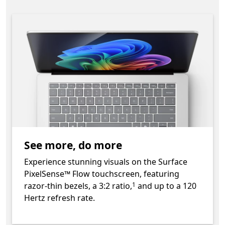
See more, do more
Experience stunning visuals on the Surface
PixelSense™ Flow touchscreen, featuring
Footnote
razor-thin bezels, a 3:2 ratio,
and up to a 120
1
Hertz refresh rate.