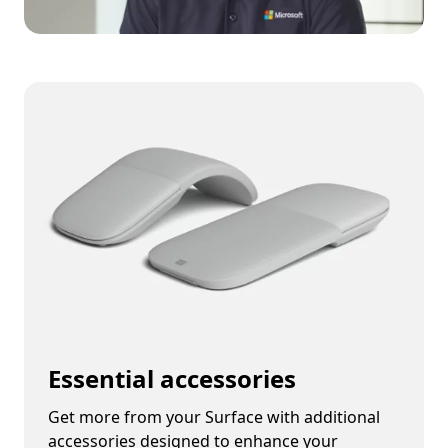
Essential accessories
Get more from your Surface with additional
accessories designed to enhance your