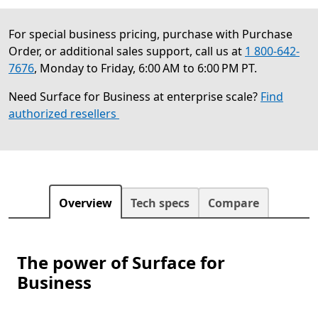
For special business pricing, purchase with Purchase
Order, or additional sales support, call us at
1 800-642-
7676
, Monday to Friday, 6:00 AM to 6:00 PM PT.
Need Surface for Business at enterprise scale?
Find
authorized resellers
Overview
Tech specs
Compare
The power of Surface for
Business