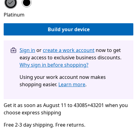
Choose your color
Platinum
Build your device
Sign in
or
create a work account
now to get
easy access to exclusive business discounts.
Why sign in before shopping?
Using your work account now makes
shopping easier.
Learn more
.
Get it as soon as August 11 to 43085+43201 when you
choose express shipping
Free 2-3 day shipping. Free returns.