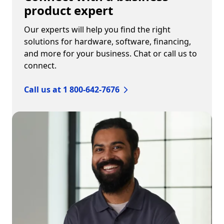
product expert
Our experts will help you find the right
solutions for hardware, software, financing,
and more for your business. Chat or call us to
connect.
Call us at 1 800-642-7676