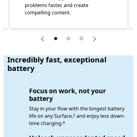
problems faster, and create
compelling content.
"Previous slide"
"Next slide"
End of Learn more about features of Surface for Business
Incredibly fast, exceptional
battery
Focus on work, not your
battery
Stay in your flow with the longest battery
Footnote
life on any Surface,
and enjoy less down-
2
Footnote
time charging.
4