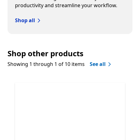
productivity and streamline your workflow.
Shop all
Shop other products
Showing 1 through 1 of 10 items
See all
Skip Shop other products