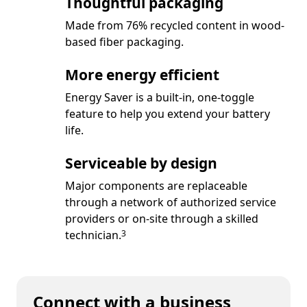
Thoughtful packaging
Made from 76% recycled content in wood-
based fiber packaging.
More energy efficient
Energy Saver is a built-in, one-toggle
feature to help you extend your battery
life.
Serviceable by design
Major components are replaceable
through a network of authorized service
providers or on-site through a skilled
Footnote
technician.
3
Connect with a business