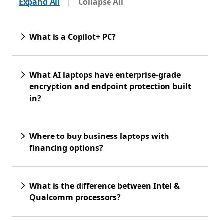
Expand All
|
Collapse All
What is a Copilot+ PC?
What AI laptops have enterprise-grade
encryption and endpoint protection built
in?
Where to buy business laptops with
financing options?
What is the difference between Intel &
Qualcomm processors?