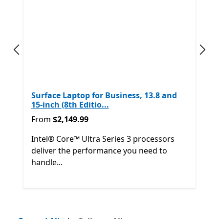
Previous slide
Next
Surface Laptop for Business, 13.8 and
15-inch (8th Editio...
From $2,149.99
From
$2,149.99
Intel® Core™ Ultra Series 3 processors
deliver the performance you need to
handle...
Back to Next and Previous controls
End of
Shop other products