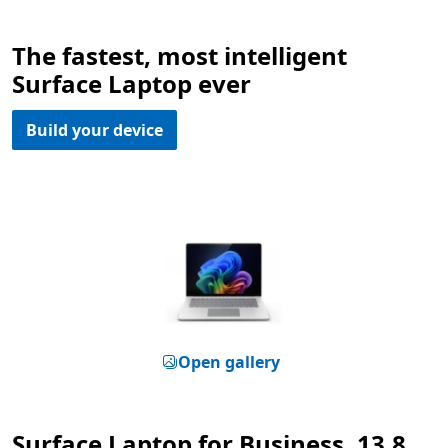
The fastest, most intelligent
Surface Laptop ever
Build your device
Open gallery
Surface Laptop for Business, 13.8