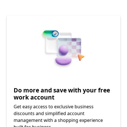
Do more and save with your free
work account​
Get easy access to exclusive business
discounts and simplified account
management with a shopping experience
built for business.​