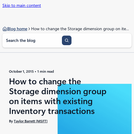
Skip to main content
Blog home
How to change the Storage dimension group on items with existing Inventory transactions
S
e
a
r
c
h
October 1, 2015
1 min read
How to change the
Storage dimension group
on items with existing
Inventory transactions
By
Taylor Barrett [MSFT]