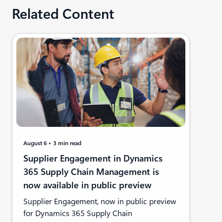
Related Content
August 6
3 min read
Supplier Engagement in Dynamics
365 Supply Chain Management is
now available in public preview
Supplier Engagement, now in public preview
for Dynamics 365 Supply Chain