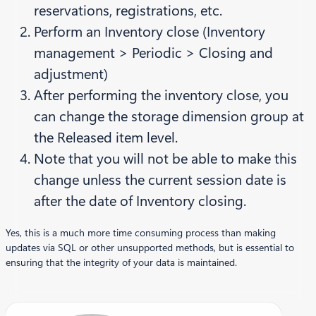
reservations, registrations, etc.
Perform an Inventory close (Inventory
management > Periodic > Closing and
adjustment)
After performing the inventory close, you
can change the storage dimension group at
the Released item level.
Note that you will not be able to make this
change unless the current session date is
after the date of Inventory closing.
Yes, this is a much more time consuming process than making
updates via SQL or other unsupported methods, but is essential to
ensuring that the integrity of your data is maintained.