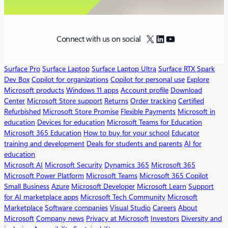
X
LinkedIn
YouTube
Connect with us on social
Surface Pro
Surface Laptop
Surface Laptop Ultra
Surface RTX Spark
Dev Box
Copilot for organizations
Copilot for personal use
Explore
Microsoft products
Windows 11 apps
Account profile
Download
Center
Microsoft Store support
Returns
Order tracking
Certified
Refurbished
Microsoft Store Promise
Flexible Payments
Microsoft in
education
Devices for education
Microsoft Teams for Education
Microsoft 365 Education
How to buy for your school
Educator
training and development
Deals for students and parents
AI for
education
Microsoft AI
Microsoft Security
Dynamics 365
Microsoft 365
Microsoft Power Platform
Microsoft Teams
Microsoft 365 Copilot
Small Business
Azure
Microsoft Developer
Microsoft Learn
Support
for AI marketplace apps
Microsoft Tech Community
Microsoft
Marketplace
Software companies
Visual Studio
Careers
About
Microsoft
Company news
Privacy at Microsoft
Investors
Diversity and