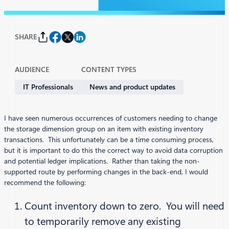
SHARE
AUDIENCE
CONTENT TYPES
IT Professionals
News and product updates
I have seen numerous occurrences of customers needing to change
the storage dimension group on an item with existing inventory
transactions. This unfortunately can be a time consuming process,
but it is important to do this the correct way to avoid data corruption
and potential ledger implications. Rather than taking the non-
supported route by performing changes in the back-end, I would
recommend the following:
Count inventory down to zero. You will need
to temporarily remove any existing