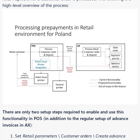
high-level overview of the process:
There are only two setup steps required to enable and use this
functionality in POS
(
in addition to the regular setup of advance
invoices in AX
):
Set
Retail parameters \ Customer orders \ Create advance