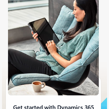
Get started with Dynamics 365