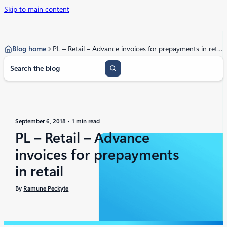
Skip to main content
Blog home
PL – Retail – Advance invoices for prepayments in retail
S
e
a
r
c
h
September 6, 2018
1 min read
PL – Retail – Advance
invoices for prepayments
in retail
By
Ramune Peckyte