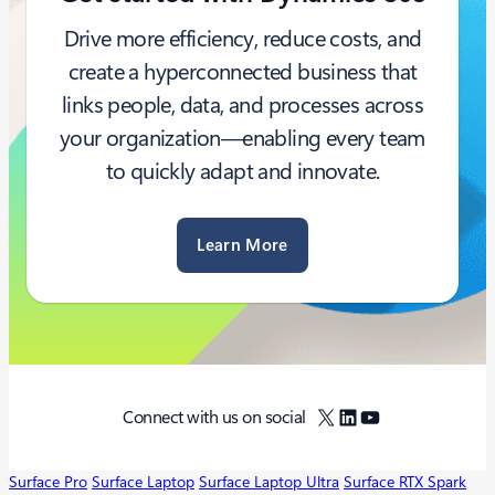
Drive more efficiency, reduce costs, and
create a hyperconnected business that
links people, data, and processes across
your organization—enabling every team
to quickly adapt and innovate.
Learn More
X
LinkedIn
YouTube
Connect with us on social
Surface Pro
Surface Laptop
Surface Laptop Ultra
Surface RTX Spark