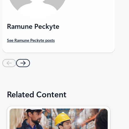
Ramune Peckyte
See Ramune Peckyte posts
Related Content