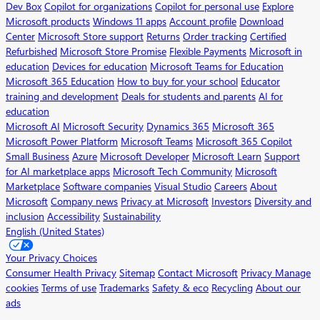
Dev Box
Copilot for organizations
Copilot for personal use
Explore
Microsoft products
Windows 11 apps
Account profile
Download
Center
Microsoft Store support
Returns
Order tracking
Certified
Refurbished
Microsoft Store Promise
Flexible Payments
Microsoft in
education
Devices for education
Microsoft Teams for Education
Microsoft 365 Education
How to buy for your school
Educator
training and development
Deals for students and parents
AI for
education
Microsoft AI
Microsoft Security
Dynamics 365
Microsoft 365
Microsoft Power Platform
Microsoft Teams
Microsoft 365 Copilot
Small Business
Azure
Microsoft Developer
Microsoft Learn
Support
for AI marketplace apps
Microsoft Tech Community
Microsoft
Marketplace
Software companies
Visual Studio
Careers
About
Microsoft
Company news
Privacy at Microsoft
Investors
Diversity and
inclusion
Accessibility
Sustainability
English (United States)
Your Privacy Choices
Consumer Health Privacy
Sitemap
Contact Microsoft
Privacy
Manage
cookies
Terms of use
Trademarks
Safety & eco
Recycling
About our
ads