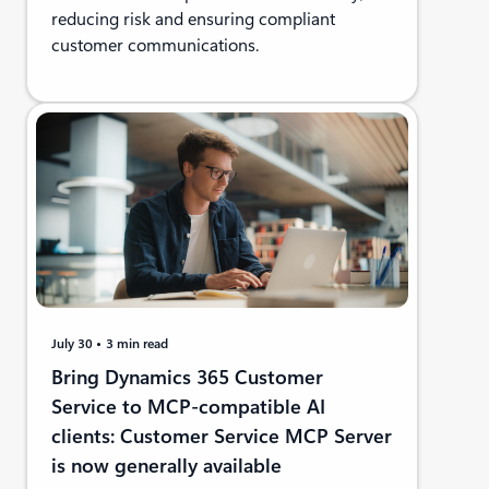
reducing risk and ensuring compliant
customer communications.
July 30
3 min read
Bring Dynamics 365 Customer
Service to MCP-compatible AI
clients: Customer Service MCP Server
is now generally available