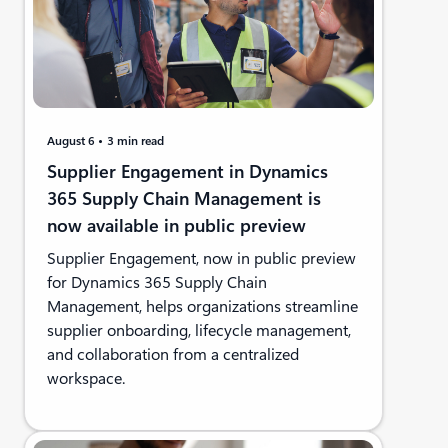
August 6
3 min read
Supplier Engagement in Dynamics
365 Supply Chain Management is
now available in public preview
Supplier Engagement, now in public preview
for Dynamics 365 Supply Chain
Management, helps organizations streamline
supplier onboarding, lifecycle management,
and collaboration from a centralized
workspace.