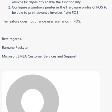
invoice for deposit
to enable the functionality;
Configure a windows printer in the Hardware profile of POS to
be able to print advance invoices from POS.
The feature does not change user scenarios in POS.
Best regards,
Ramune Peckyte
Microsoft EMEA Customer Services and Support