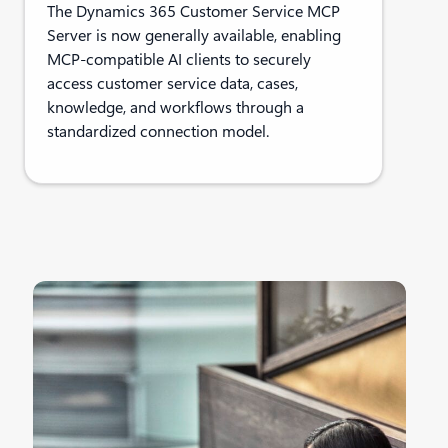
The Dynamics 365 Customer Service MCP
Server is now generally available, enabling
MCP-compatible AI clients to securely
access customer service data, cases,
knowledge, and workflows through a
standardized connection model.