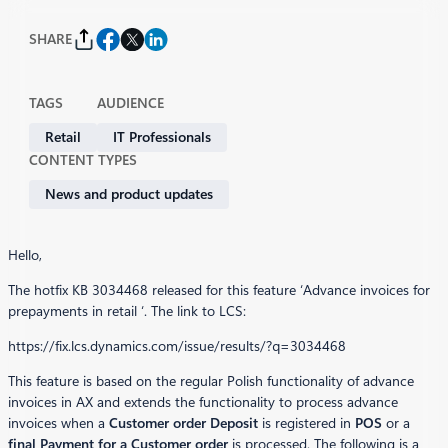
SHARE
TAGS
AUDIENCE
Retail
IT Professionals
CONTENT TYPES
News and product updates
Hello,
The hotfix KB 3034468 released for this feature ‘Advance invoices for
prepayments in retail ‘. The link to LCS:
https://fix.lcs.dynamics.com/issue/results/?q=3034468
This feature is based on the regular Polish functionality of advance
invoices in AX and extends the functionality to process advance
invoices when a
Customer order Deposit
is registered in
POS
or a
final Payment for a Customer order
is processed. The following is a