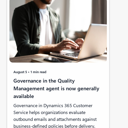
August 5
1 min read
Governance in the Quality
Management agent is now generally
available
Governance in Dynamics 365 Customer
Service helps organizations evaluate
outbound emails and attachments against
business-defined policies before delivery,