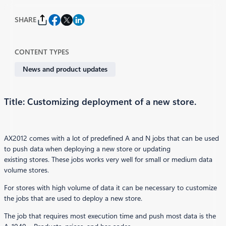
SHARE
CONTENT TYPES
News and product updates
Title: Customizing deployment of a new store.
AX2012 comes with a lot of predefined A and N jobs that can be used
to push data when deploying a new store or updating
existing stores. These jobs works very well for small or medium data
volume stores.
For stores with high volume of data it can be necessary to customize
the jobs that are used to deploy a new store.
The job that requires most execution time and push most data is the