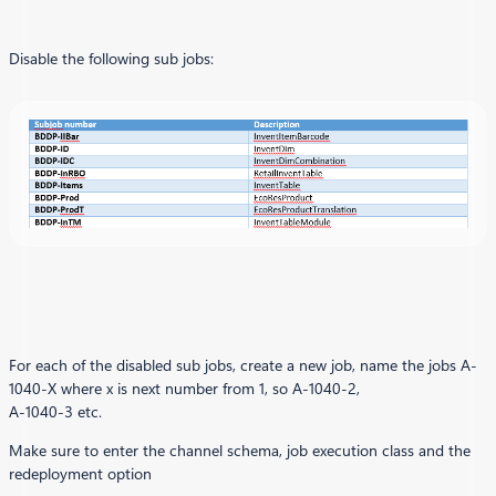
Disable the following sub jobs:
For each of the disabled sub jobs, create a new job, name the jobs A-
1040-X where x is next number from 1, so A-1040-2,
A-1040-3 etc.
Make sure to enter the channel schema, job execution class and the
redeployment option