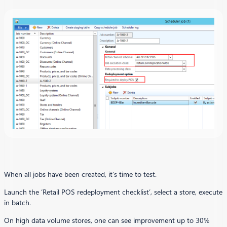
When all jobs have been created, it’s time to test.
Launch the ‘Retail POS redeployment checklist’, select a store, execute
in batch.
On high data volume stores, one can see improvement up to 30%