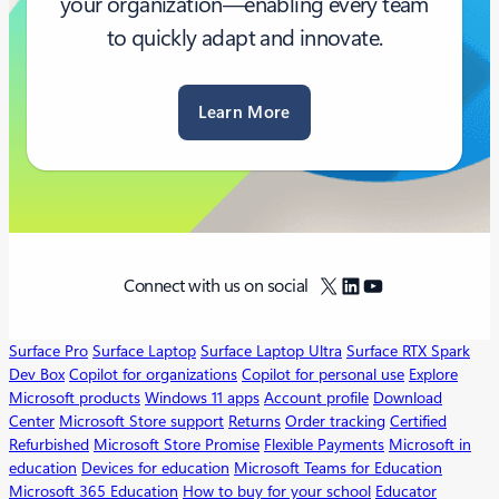
your organization—enabling every team
to quickly adapt and innovate.
Learn More
X
LinkedIn
YouTube
Connect with us on social
Surface Pro
Surface Laptop
Surface Laptop Ultra
Surface RTX Spark
Dev Box
Copilot for organizations
Copilot for personal use
Explore
Microsoft products
Windows 11 apps
Account profile
Download
Center
Microsoft Store support
Returns
Order tracking
Certified
Refurbished
Microsoft Store Promise
Flexible Payments
Microsoft in
education
Devices for education
Microsoft Teams for Education
Microsoft 365 Education
How to buy for your school
Educator