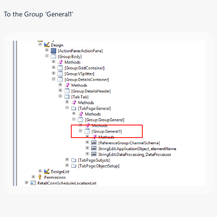
To the Group ‘General1’