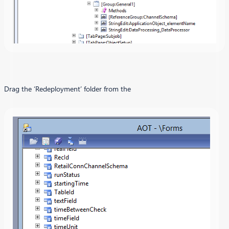
Drag the ‘Redeployment’ folder from the