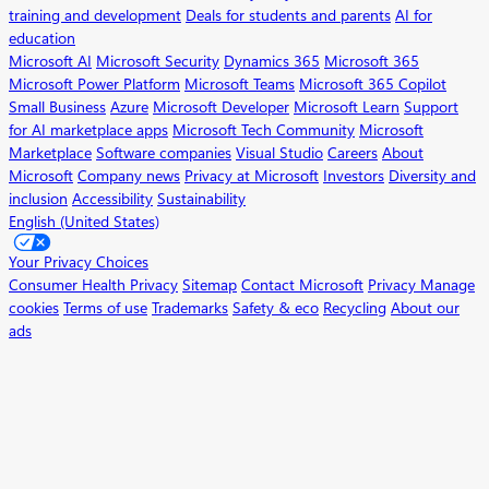
training and development
Deals for students and parents
AI for
education
Microsoft AI
Microsoft Security
Dynamics 365
Microsoft 365
Microsoft Power Platform
Microsoft Teams
Microsoft 365 Copilot
Small Business
Azure
Microsoft Developer
Microsoft Learn
Support
for AI marketplace apps
Microsoft Tech Community
Microsoft
Marketplace
Software companies
Visual Studio
Careers
About
Microsoft
Company news
Privacy at Microsoft
Investors
Diversity and
inclusion
Accessibility
Sustainability
English (United States)
Your Privacy Choices
Consumer Health Privacy
Sitemap
Contact Microsoft
Privacy
Manage
cookies
Terms of use
Trademarks
Safety & eco
Recycling
About our
ads