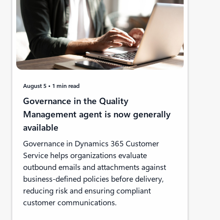
August 5
1 min read
Governance in the Quality
Management agent is now generally
available
Governance in Dynamics 365 Customer
Service helps organizations evaluate
outbound emails and attachments against
business-defined policies before delivery,
reducing risk and ensuring compliant
customer communications.