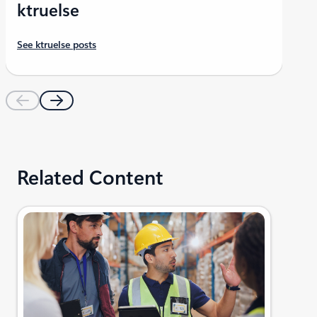
ktruelse
See ktruelse posts
Related Content