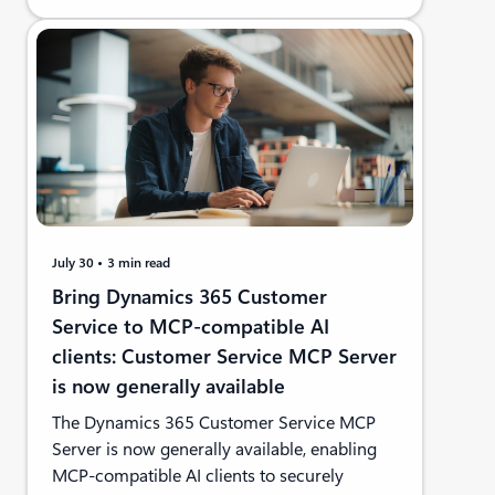
July 30
3 min read
Bring Dynamics 365 Customer
Service to MCP-compatible AI
clients: Customer Service MCP Server
is now generally available
The Dynamics 365 Customer Service MCP
Server is now generally available, enabling
MCP-compatible AI clients to securely