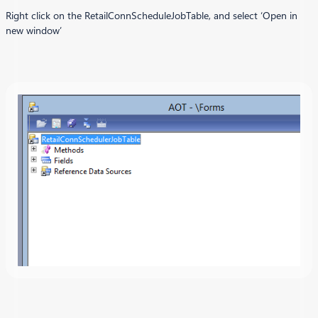
Right click on the RetailConnScheduleJobTable, and select ‘Open in
new window’