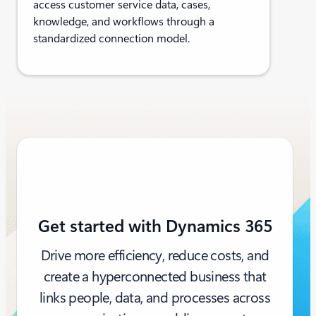
access customer service data, cases,
knowledge, and workflows through a
standardized connection model.
Get started with Dynamics 365
Drive more efficiency, reduce costs, and
create a hyperconnected business that
links people, data, and processes across