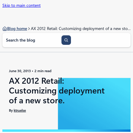
Skip to main content
Blog home
AX 2012 Retail: Customizing deployment of a new store.
S
e
a
r
c
h
June 30, 2013
2 min read
AX 2012 Retail:
Customizing deployment
of a new store.
By
ktruelse