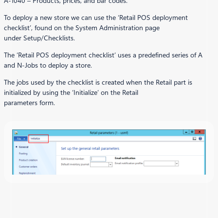
A-1040 – Products, prices, and bar codes.
To deploy a new store we can use the ‘Retail POS deployment
checklist’, found on the System Administration page
under Setup/Checklists.
The ‘Retail POS deployment checklist’ uses a predefined series of A
and N-Jobs to deploy a store.
The jobs used by the checklist is created when the Retail part is
initialized by using the ‘Initialize’ on the Retail
parameters form.