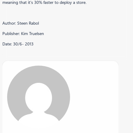
meaning that it’s 30% faster to deploy a store.
Author: Steen Rabol
Publisher: Kim Truelsen
Date: 30/6- 2013