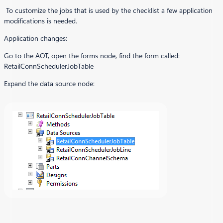
To customize the jobs that is used by the checklist a few application
modifications is needed.
Application changes:
Go to the AOT, open the forms node, find the form called:
RetailConnSchedulerJobTable
Expand the data source node: