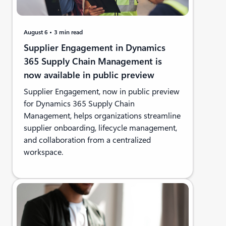
August 6
3 min read
Supplier Engagement in Dynamics
365 Supply Chain Management is
now available in public preview
Supplier Engagement, now in public preview
for Dynamics 365 Supply Chain
Management, helps organizations streamline
supplier onboarding, lifecycle management,
and collaboration from a centralized
workspace.