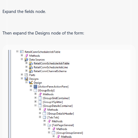
Expand the fields node.
Then expand the Designs node of the form: