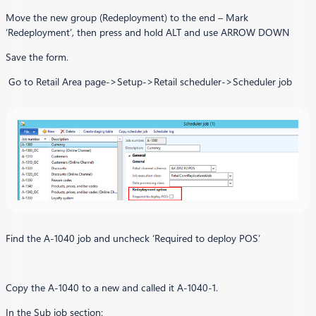
Move the new group (Redeployment) to the end – Mark
‘Redeployment’, then press and hold ALT and use ARROW DOWN
Save the form.
Go to Retail Area page->Setup->Retail scheduler->Scheduler job
Find the A-1040 job and uncheck ‘Required to deploy POS’
Copy the A-1040 to a new and called it A-1040-1.
In the Sub job section: