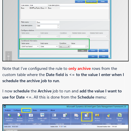
Note that I’ve configured the rule to
only archive
rows from the
custom table where the
Date field is <= to the value I enter when I
schedule the archive job to run
.
I now
schedule
the
Archive
job to run and
add the value I want to
use for Date <=.
All this is done from the
Schedule
menu: