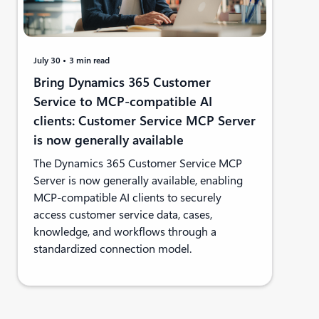
July 30
3 min read
Bring Dynamics 365 Customer
Service to MCP-compatible AI
clients: Customer Service MCP Server
is now generally available
The Dynamics 365 Customer Service MCP
Server is now generally available, enabling
MCP-compatible AI clients to securely
access customer service data, cases,
knowledge, and workflows through a
standardized connection model.