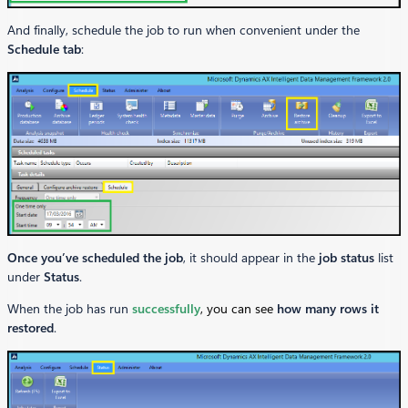
And finally, schedule the job to run when convenient under the
Schedule tab
:
Once you’ve scheduled the job
, it should appear in the
job status
list
under
Status
.
When the job has run
successfully
, you can see
how many rows it
restored
.