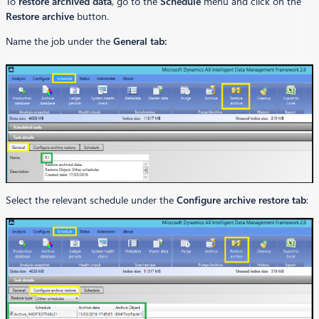
To
restore archived data
, go to the
Schedule
menu and click on the
Restore archive
button.
Name the job under the
General tab:
Select the relevant schedule under the
Configure archive restore tab
: