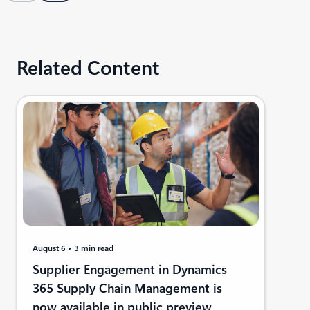
Related Content
August 6
3 min read
Supplier Engagement in Dynamics
365 Supply Chain Management is
now available in public preview