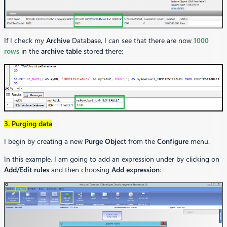
If I check my
Archive
Database, I can see that there are now
1000
rows
in the
archive table
stored there:
3. Purging data
I begin by creating a new
Purge Object
from the
Configure
menu.
In this example, I am going to add an expression under by clicking on
Add/Edit rules
and then choosing
Add expression
: