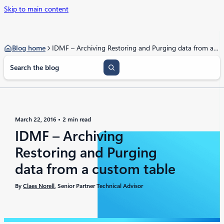
Skip to main content
Blog home
IDMF – Archiving Restoring and Purging data from a custom table
S
e
a
r
c
h
March 22, 2016
2 min read
IDMF – Archiving
Restoring and Purging
data from a custom table
By
Claes Norell
, Senior Partner Technical Advisor