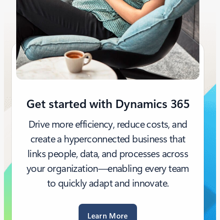
Get started with Dynamics 365
Drive more efficiency, reduce costs, and
create a hyperconnected business that
links people, data, and processes across
your organization—enabling every team
to quickly adapt and innovate.
Learn More