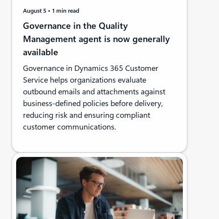
August 5
1 min read
Governance in the Quality
Management agent is now generally
available
Governance in Dynamics 365 Customer
Service helps organizations evaluate
outbound emails and attachments against
business-defined policies before delivery,
reducing risk and ensuring compliant
customer communications.