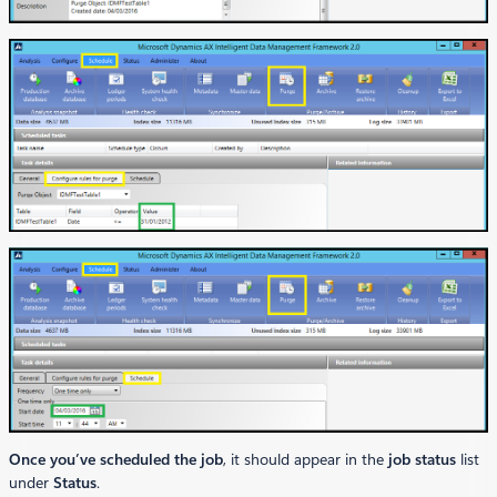
Once you’ve scheduled the job
, it should appear in the
job status
list
under
Status
.