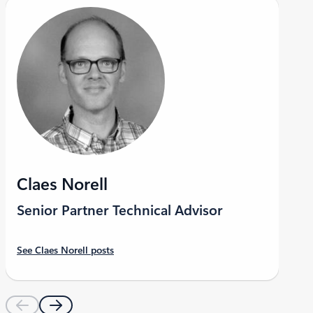
LinkedIn
Claes Norell
Senior Partner Technical Advisor
See Claes Norell posts