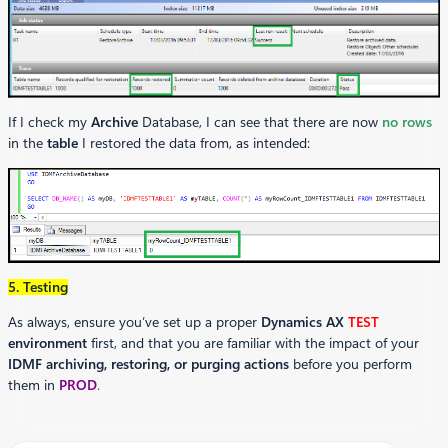
If I check my
Archive
Database, I can see that there are now
no rows
in the
table
I restored the data from, as intended:
5. Testing
As always, ensure you’ve set up a proper
Dynamics AX
TEST
environment
first, and that you are familiar with the impact of your
IDMF archiving, restoring, or purging actions
before you perform
them in
PROD
.