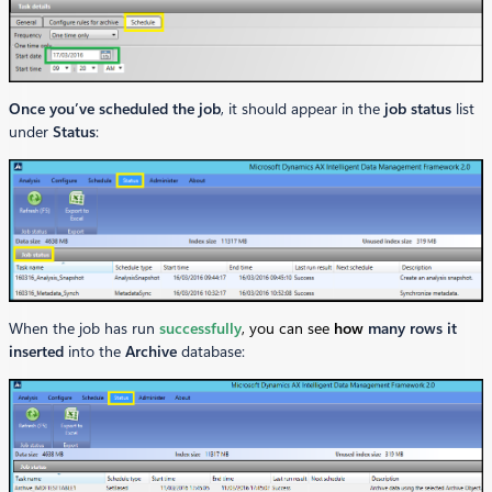
Once you’ve scheduled the job
, it should appear in the
job status
list
under
Status
:
When the job has run
successfully
, you can see
how
many rows it
inserted
into the
Archive
database: