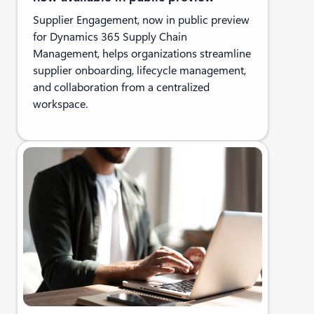
Supplier Engagement, now in public preview
for Dynamics 365 Supply Chain
Management, helps organizations streamline
supplier onboarding, lifecycle management,
and collaboration from a centralized
workspace.