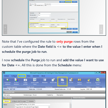
Note that I’ve configured the rule to
only purge
rows from the
custom table where the
Date field is <= to the value I enter when I
schedule the purge job to run
.
I now
schedule
the
Purge
job to run and
add the value I want to use
for Date <=.
All this is done from the
Schedule
menu: