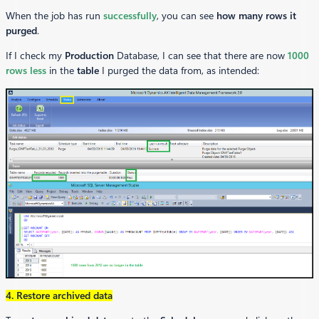
When the job has run
successfully
, you can see
how many rows it
purged
.
If I check my
Production
Database, I can see that there are now
1000
rows
less
in the
table
I purged the data from, as intended:
4. Restore archived data