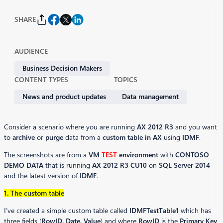
SHARE
AUDIENCE
Business Decision Makers
CONTENT TYPES
TOPICS
News and product updates
Data management
Consider a scenario where you are running
AX 2012 R3
and you want
to
archive
or
purge
data from a
custom table in AX
using
IDMF
.
The screenshots are from a
VM
TEST
environment
with
CONTOSO
DEMO DATA
that is running
AX 2012 R3 CU10
on
SQL Server 2014
and the latest version of
IDMF
.
1. The custom table
I’ve created a simple custom table called
IDMFTestTable1
which has
three fields (
RowID, Date, Value
) and where
RowID
is the
Primary Key