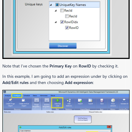
Note that I’ve chosen the
Primary Key
on
RowID
by checking it.
In this example, I am going to add an expression under by clicking on
Add/Edit rules
and then choosing
Add expression
: