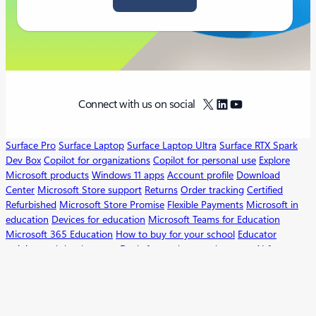
X
LinkedIn
YouTube
Connect with us on social
Surface Pro
Surface Laptop
Surface Laptop Ultra
Surface RTX Spark
Dev Box
Copilot for organizations
Copilot for personal use
Explore
Microsoft products
Windows 11 apps
Account profile
Download
Center
Microsoft Store support
Returns
Order tracking
Certified
Refurbished
Microsoft Store Promise
Flexible Payments
Microsoft in
education
Devices for education
Microsoft Teams for Education
Microsoft 365 Education
How to buy for your school
Educator
training and development
Deals for students and parents
AI for
education
Microsoft AI
Microsoft Security
Dynamics 365
Microsoft 365
Microsoft Power Platform
Microsoft Teams
Microsoft 365 Copilot
Small Business
Azure
Microsoft Developer
Microsoft Learn
Support