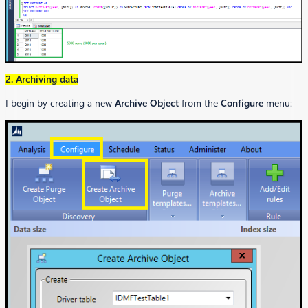
2. Archiving data
I begin by creating a new
Archive Object
from the
Configure
menu: