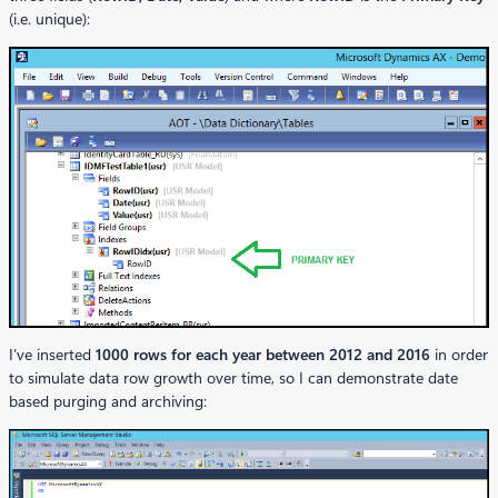
(i.e. unique):
I’ve inserted
1000 rows for each year between 2012 and 2016
in order
to simulate data row growth over time, so I can demonstrate date
based purging and archiving: