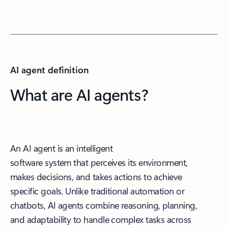
AI agent definition
What are AI agents?
An AI agent is an intelligent
software system that perceives its environment,
makes decisions, and takes actions to achieve
specific goals. Unlike traditional automation or
chatbots, AI agents combine reasoning, planning,
and adaptability to handle complex tasks across