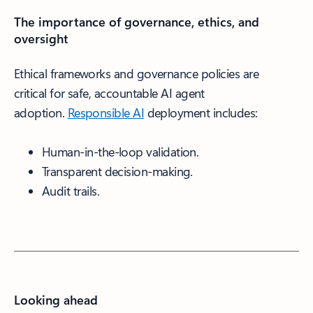
The importance of governance, ethics, and
oversight
Ethical frameworks and governance policies are
critical for safe, accountable AI agent
adoption.
Responsible AI
deployment includes:
Human-in-the-loop validation.
Transparent decision-making.
Audit trails.
Looking ahead