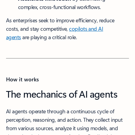
complex, cross-functional workflows.
As enterprises seek to improve efficiency, reduce
costs, and stay competitive,
copilots and AI
agents
are playing a critical role.
How it works
The mechanics of AI agents
AI agents operate through a continuous cycle of
perception, reasoning, and action. They collect input
from various sources, analyze it using models, and