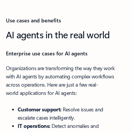
Use cases and benefits
AI agents in the real world
Enterprise use cases for AI agents
Organizations are transforming the way they work
with AI agents by automating complex workflows
across operations. Here are just a few real-
world applications for AI agents:
Customer support:
Resolve issues and
escalate cases intelligently.
IT operations:
Detect anomalies and