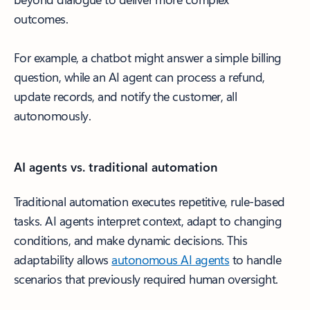
outcomes.
For example, a chatbot might answer a simple billing
question, while an AI agent can process a refund,
update records, and notify the customer, all
autonomously.
AI agents vs. traditional automation
Traditional automation executes repetitive, rule-based
tasks. AI agents interpret context, adapt to changing
conditions, and make dynamic decisions. This
adaptability allows
autonomous AI agents
to handle
scenarios that previously required human oversight.