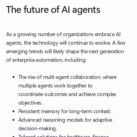
The future of AI agents
As a growing number of organizations embrace AI
agents, the technology will continue to evolve. A few
emerging trends will likely shape the next generation
of enterprise automation, including:
The rise of multi-agent collaboration, where
multiple agents work together to
coordinate outcomes and achieve complex
objectives.
Persistent memory for long-term context.
Advanced reasoning models for adaptive
decision-making.
Tailored solutions for healthcare, finance,