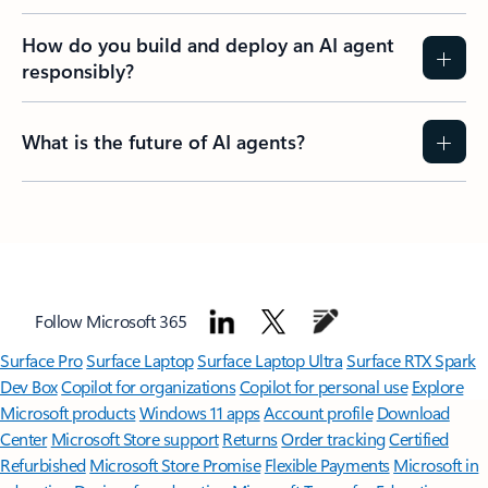
How do you build and deploy an AI agent
responsibly?
What is the future of AI agents?
Follow Microsoft 365
Surface Pro
Surface Laptop
Surface Laptop Ultra
Surface RTX Spark
Dev Box
Copilot for organizations
Copilot for personal use
Explore
Microsoft products
Windows 11 apps
Account profile
Download
Center
Microsoft Store support
Returns
Order tracking
Certified
Refurbished
Microsoft Store Promise
Flexible Payments
Microsoft in