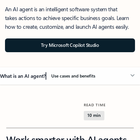
An AI agent is an intelligent software system that
takes actions to achieve specific business goals. Learn
how to create, customize, and launch AI agents easily.
Try Microsoft Copilot Studio
What is an AI agent?
Use cases and benefits
READ TIME
10 min
Work smarter with AI agents