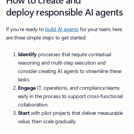
deploy responsible AI agents
If you’re ready to
build AI agents
for your team, here
are three simple steps to get started:
Identify
processes that require contextual
reasoning and multi-step execution and
consider creating AI agents to streamline these
tasks.
Engage
IT, operations, and compliance teams
early in the process to support cross-functional
collaboration.
Start
with pilot projects that deliver measurable
value, then scale gradually.