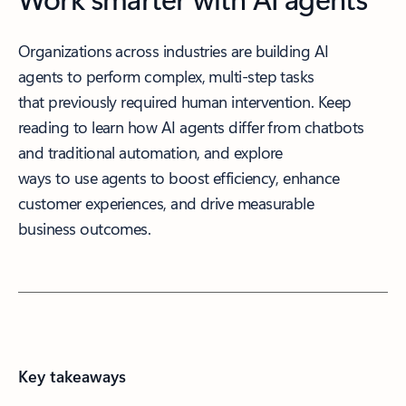
Organizations across industries are building AI
agents to perform complex, multi-step tasks
that previously required human intervention. Keep
reading to learn how AI agents differ from chatbots
and traditional automation, and explore
ways to use agents to boost efficiency, enhance
customer experiences, and drive measurable
business outcomes.
Key takeaways