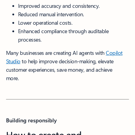
Improved accuracy and consistency.
Reduced manual intervention.
Lower operational costs.
Enhanced compliance through auditable
processes.
Many businesses are creating AI agents with
Copilot
Studio
to help improve decision-making, elevate
customer experiences, save money, and achieve
more.
Building responsibly
How to create and