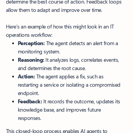
determine the best course of action. Feedback loops
allow them to adapt and improve over time.
Here’s an example of how this might look in an IT
operations workflow:
Perception:
The agent detects an alert from a
monitoring system.
Reasoning:
It analyzes logs, correlates events,
and determines the root cause.
Action:
The agent applies a fix, such as
restarting a service or isolating a compromised
endpoint.
Feedback:
It records the outcome, updates its
knowledge base, and improves future
responses.
This closed-loop process enables AI agents to