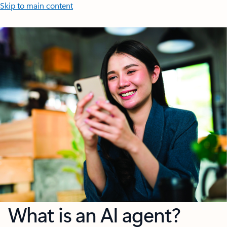
Skip to main content
What is an AI agent?