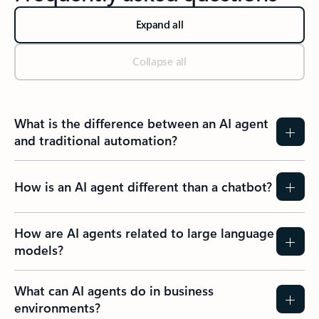
Expand all
Collapse all
What is the difference between an AI agent
and traditional automation?
How is an AI agent different than a chatbot?
How are AI agents related to large language
models?
What can AI agents do in business
environments?