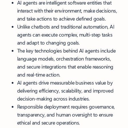
AI agents are intelligent software entities that
interact with their environment, make decisions,
and take actions to achieve defined goals.
Unlike chatbots and traditional automation, AI
agents can execute complex, multi-step tasks
and adapt to changing goals.
The key technologies behind AI agents include
language models, orchestration frameworks,
and secure integrations that enable reasoning
and real-time action.
AI agents drive measurable business value by
delivering efficiency, scalability, and improved
decision-making across industries.
Responsible deployment requires governance,
transparency, and human oversight to ensure
ethical and secure operations.