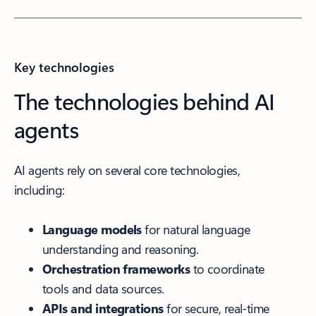
Key technologies
The technologies behind AI
agents
AI agents rely on several core technologies,
including:
Language models
for natural language
understanding and reasoning.
Orchestration frameworks
to coordinate
tools and data sources.
APIs and integrations
for secure, real-time