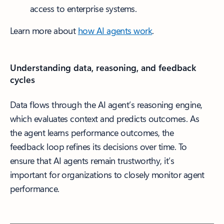
access to enterprise systems.
Learn more about
how AI agents work
.
Understanding data, reasoning, and feedback
cycles
Data flows through the AI agent’s reasoning engine,
which evaluates context and predicts outcomes. As
the agent learns performance outcomes, the
feedback loop refines its decisions over time. To
ensure that AI agents remain trustworthy, it’s
important for organizations to closely monitor agent
performance.