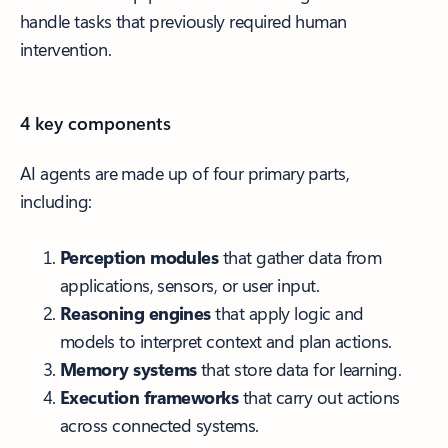
handle tasks that previously required human
intervention.
4 key components
AI agents are made up of four primary parts,
including:
Perception modules
that gather data from
applications, sensors, or user input.
Reasoning engines
that apply logic and
models to interpret context and plan actions.
Memory systems
that store data for learning.
Execution frameworks
that carry out actions
across connected systems.