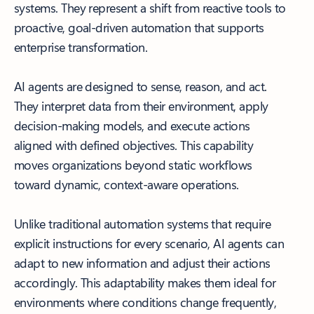
systems. They represent a shift from reactive tools to
proactive, goal-driven automation that supports
enterprise transformation.
AI agents are designed to sense, reason, and act.
They interpret data from their environment, apply
decision-making models, and execute actions
aligned with defined objectives. This capability
moves organizations beyond static workflows
toward dynamic, context-aware operations.
Unlike traditional automation systems that require
explicit instructions for every scenario, AI agents can
adapt to new information and adjust their actions
accordingly. This adaptability makes them ideal for
environments where conditions change frequently,