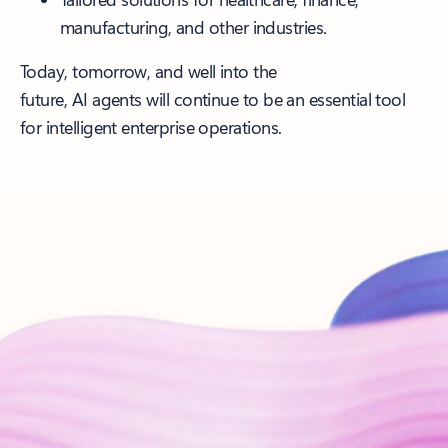
manufacturing, and other industries.
Today, tomorrow, and well into the
future, AI agents will continue to be an essential tool
for intelligent enterprise operations.