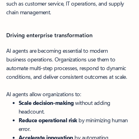
such as customer service, IT operations, and supply
chain management.
Driving enterprise transformation
AI agents are becoming essential to modern
business operations. Organizations use them to
automate multi-step processes, respond to dynamic
conditions, and deliver consistent outcomes at scale.
AI agents allow organizations to:
Scale decision-making
without adding
headcount.
Reduce operational risk
by minimizing human
error.
Accelerate innovation
by automating