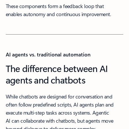
These components form a feedback loop that
enables autonomy and continuous improvement.
AI agents vs. traditional automation
The difference between AI
agents and chatbots
While chatbots are designed for conversation and
often follow predefined scripts, AI agents plan and
execute multi-step tasks across systems. Agentic
AI can collaborate with chatbots, but agents move
beyond dialogue to deliver more complex