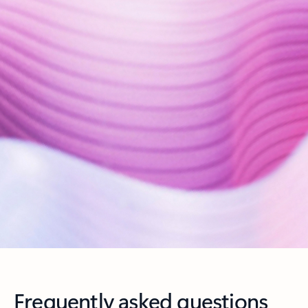
Frequently asked questions