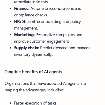
remediate incidents.
Finance:
Automate reconciliations and
compliance checks.
HR:
Streamline onboarding and policy
management.
Marketing:
Personalize campaigns and
improve customer engagement.
Supply chain:
Predict demand and manage
inventory dynamically.
Tangible benefits of AI agents
Organizations that have adopted AI agents are
reaping the advantages, including:
Faster execution of tasks.