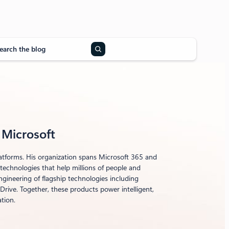
, Microsoft
latforms. His organization spans Microsoft 365 and
echnologies that help millions of people and
gineering of flagship technologies including
rive. Together, these products power intelligent,
tion.