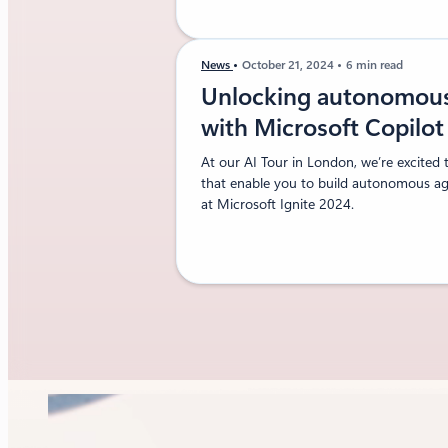
News
October 21, 2024
6 min read
Unlocking autonomous 
with Microsoft Copilo
At our AI Tour in London, we’re excited 
that enable you to build autonomous age
at Microsoft Ignite 2024.