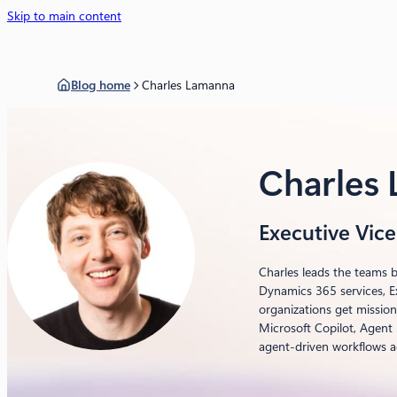
Skip to main content
Blog home
Charles Lamanna
Charles
Executive Vice
Charles leads the teams b
Dynamics 365 services, E
organizations get mission
Microsoft Copilot, Agent
agent-driven workflows a
LinkedIn