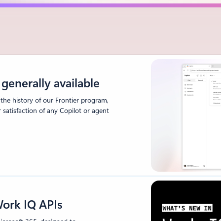
generally available
 the history of our Frontier program,
atisfaction of any Copilot or agent
ork IQ APIs