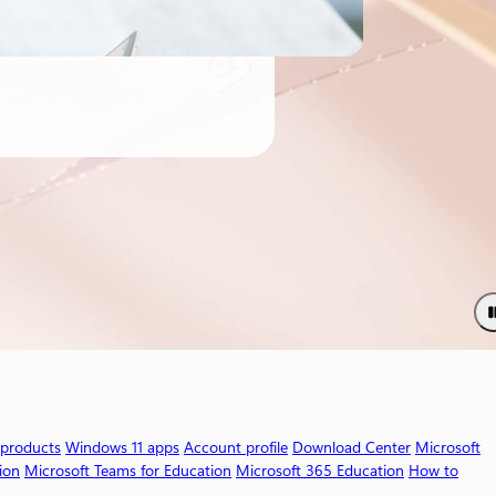
 products
Windows 11 apps
Account profile
Download Center
Microsoft
ion
Microsoft Teams for Education
Microsoft 365 Education
How to