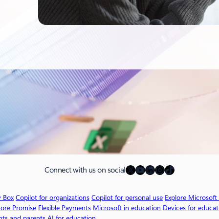
X
YouTube
LinkedIn
Instagram
TikTok
Connect with us on social
v Box
Copilot for organizations
Copilot for personal use
Explore Microsoft
tore Promise
Flexible Payments
Microsoft in education
Devices for educat
nts and parents
AI for education