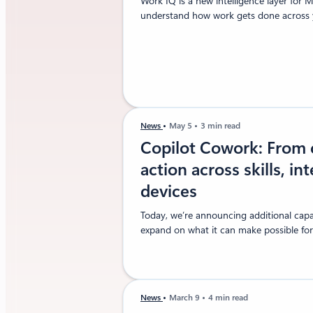
Work IQ is a new intelligence layer for 
understand how work gets done across y
News
May 5
3 min read
Copilot Cowork: From 
action across skills, in
devices
Today, we’re announcing additional capab
expand on what it can make possible for
News
March 9
4 min read