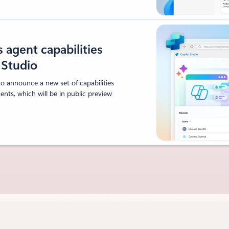
agent capabilities
t Studio
to announce a new set of capabilities
nts, which will be in public preview