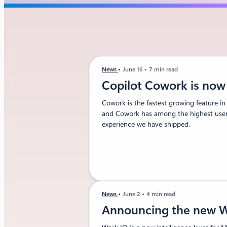
News
June 16
7 min read
Copilot Cowork is now 
Cowork is the fastest growing feature in
and Cowork has among the highest user s
experience we have shipped.
News
June 2
4 min read
Announcing the new W