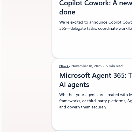
Copilot Cowork: A new
done
We’re excited to announce Copilot Cowor
365—delegate tasks, coordinate workflow
News
November 18, 2025
5 min read
Microsoft Agent 365: T
AI agents
Whether your agents are created with M
frameworks, or third-party platforms, A
and govern them securely.