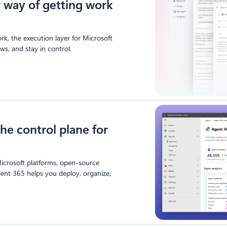
 way of getting work
k, the execution layer for Microsoft
s, and stay in control.
he control plane for
icrosoft platforms, open-source
gent 365 helps you deploy, organize,