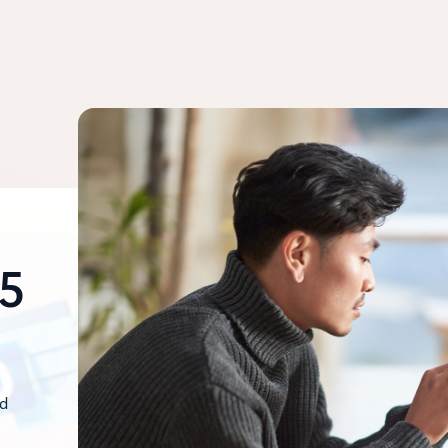
65
nd