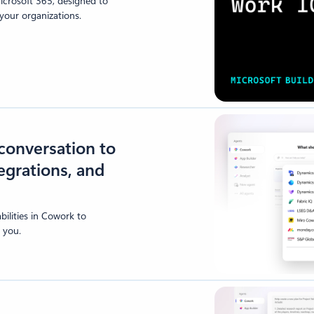
Microsoft 365, designed to
our organizations.
conversation to
tegrations, and
ilities in Cowork to
 you.