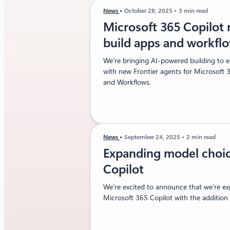
News
October 28, 2025
3 min read
Microsoft 365 Copilot
build apps and workfl
We’re bringing AI-powered building to e
with new Frontier agents for Microsoft 
and Workflows.
News
September 24, 2025
2 min read
Expanding model choic
Copilot
We’re excited to announce that we’re e
Microsoft 365 Copilot with the addition