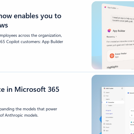
 now enables you to
ows
mployees across the organization,
365 Copilot customers: App Builder
e in Microsoft 365
xpanding the models that power
 of Anthropic models.