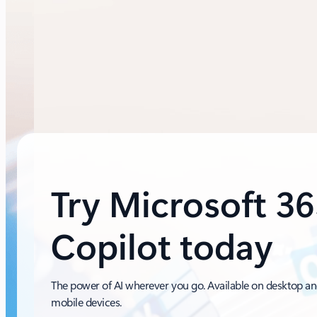
Try Microsoft 3
Copilot today
The power of AI wherever you go. Available on desktop a
mobile devices.