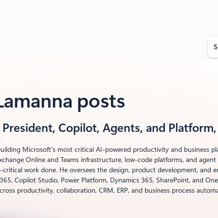
S
e
a
r
c
h
 Lamanna posts
 President, Copilot, Agents, and Platform
uilding Microsoft’s most critical AI-powered productivity and business p
xchange Online and Teams infrastructure, low-code platforms, and agent t
-critical work done. He oversees the design, product development, and en
 365, Copilot Studio, Power Platform, Dynamics 365, SharePoint, and OneD
cross productivity, collaboration, CRM, ERP, and business process automa